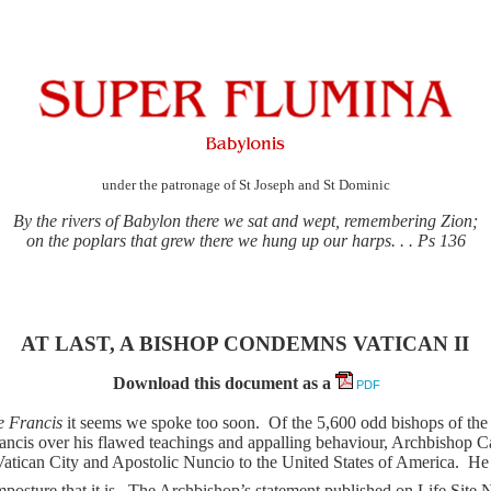
under the patronage of St Joseph and St Dominic
By the rivers of Babylon there we sat and wept, remembering Zion;
on the poplars that grew there we hung up our harps. . . Ps 136
AT LAST, A BISHOP CONDEMNS VATICAN II
Download this document as a
PDF
e Francis
it seems we spoke too soon.
Of the 5,600 odd bishops of th
ncis over his flawed teachings and appalling behaviour, Archbishop Ca
Vatican City and Apostolic Nuncio to the United States of America.
He 
osture that it is.
The Archbishop’s statement published on Life Site 