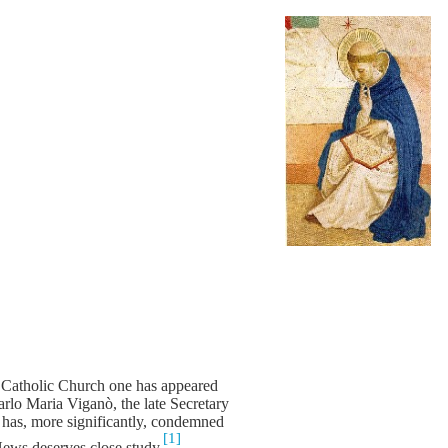
e Catholic Church one has appeared
rlo Maria Viganò, the late Secretary
has, more significantly, condemned
[1]
News deserves close study.