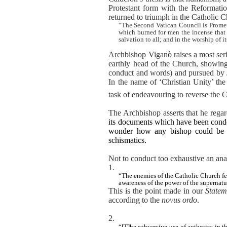
Protestant form with the Reformation
returned to triumph in the Catholic 
“The Second Vatican Council is Prometh
which burned for men the incense that
salvation to all; and in the worship of i
Archbishop Viganò raises a most serio
earthly head of the Church, showing
conduct and words) and pursued by Jo
In the name of ‘Christian Unity’ the 
task of endeavouring to reverse the 
The Archbishop asserts that he regard
its documents which have been conde
wonder how any bishop could be ch
schismatics.
Not to conduct too exhaustive an anal
1.
“The enemies of the Catholic Church fea
awareness of the power of the supernatura
This is the point made in our
Statem
according to the
novus ordo
.
2.
“[T]he subversive use of authority in 