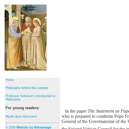
Home
Philosophy behind this website
Professor Solomon's Introduction to
Philosophy
For young readers:
In the paper
The Statement on Pop
who is prepared to condemn Pope Fra
Myall Lakes Adventure
General of the Governatorate of the 
© 2006
Website by Netvantage
the Second Vatican Council for the imp