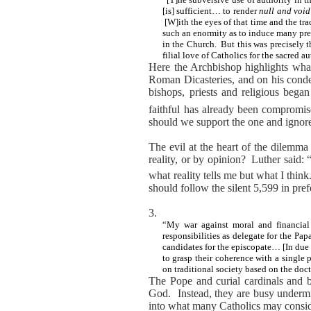
[is] sufficient… to render
null and
void
[W]ith the eyes of that time and the tra
such an enormity as to induce many prel
in the Church.
But this was precisely 
filial love of Catholics for the sacred 
Here the Archbishop highlights what i
Roman Dicasteries, and on his condem
bishops, priests and religious began
faithful has already been compromis
should we support the one and ignore
The evil at the heart of the dilemma
reality, or by opinion?
Luther said: 
what reality tells me but what I think
should follow the silent 5,599 in pre
3.
“My war against moral and financial
responsibilities as delegate for the P
candidates for the episcopate… [In due 
to grasp their coherence with a single p
on traditional society based on the doc
The Pope and curial cardinals and b
God.
Instead, they are busy underm
into what many Catholics may consid