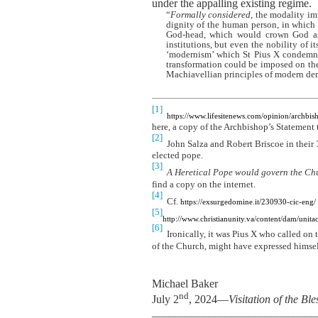
under the appalling existing regime.
“
Formally considered
, the modality i
dignity of the human person, in which i
God-head, which would crown God as
institutions, but even the nobility of 
‘modernism’ which St Pius X condemned
transformation could be imposed on the 
Machiavellian principles of modern de
[1]
https://www.lifesitenews.com/opinion/archb
here, a copy of the Archbishop’s Statement 
[2]
John Salza and Robert Briscoe in their
elected pope.
[3]
A Heretical Pope would govern the Chur
find a copy on the internet.
[4]
Cf.
https://exsurgedomine.it/230930-cic-eng/
[5]
http://www.christianunity.va/content/dam/u
[6]
Ironically, it was Pius X who called on t
of the Church, might have expressed himse
Michael Baker
nd
July 2
, 2024—
Visitation of the Bl
_____________________________