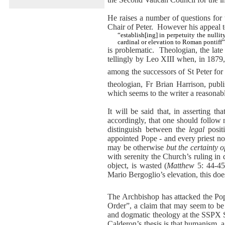
He raises a number of questions for t
Chair of Peter.
However his appeal 
“establish[ing] in perpetuity the nulli
cardinal or elevation to Roman pontif
is problematic.
Theologian, the lat
tellingly by Leo XIII when, in 1879
among the successors of St Peter for h
theologian, Fr Brian Harrison, publ
which seems to the writer a reasonab
It will be said that, in asserting 
accordingly, that one should follow 
distinguish between the
legal
posit
appointed Pope - and every priest n
may be otherwise
but the certainty o
with serenity the Church’s ruling in
object, is wasted (
Matthew
5: 44-45
Mario Bergoglio’s elevation, this does
The Archbishop has attacked the Po
Order”, a claim that may seem to be
and dogmatic theology at the SSPX 
Calderon’s thesis is that humanism, 