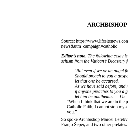
ARCHBISHOP 
Source:
https://www.lifesitenews.co
news&utm_campaign=catholic
Editor’s note
: The following essay i
schism from the Vatican’s Dicastery f
‘But even if we or an angel 
Should preach to you a gospe
let that one be accursed.
As we have said before, and 
if anyone preaches to you a g
let him be anathema.’ —
Gal 
“When I think that we are in the p
Catholic Faith, I cannot stop myse
you.”
So spoke Archbishop Marcel Lefebvre
Franjo Šeper, and two other prelates.