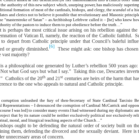
the authority of this new subject which, usurping power, has maliciously superim
ditional formation of most of the cardinals, bishops, and clergy, the
scandal
of a hi
ates and clerics not to believe it possible that revolutionary and Masonic princip
the “masterstroke of Satan” – as Archbishop Lefebvre called it – [he] who knew how
authority of the pastors to induce them to put obedience before the truth…”
s perhaps the most critical issue arising on his rebellion against the 
nation of Vatican II, namely, the reaction of the Catholic faithful.
Su
 to depart from Catholic principle under that Council’s baleful influ
[6]
ed or greatly diminished.
These might ask: one bishop has chosen 
 vast majority?
 is a philosophical one generated by Luther’s rebellion 500 years ago
“Not what God says but what I say.”
Taking this cue, Descartes inver
th
st
.”
Catholics of the 20
and 21
centuries are heirs of the harm that has
ference to the one who appeals to natural and Catholic principle.
 corruption unleashed the fury of then-Secretary of State Cardinal Tarcisio 
apal Representations – I denounced the corruption of Cardinal McCarrick and oppo
course I was led] to consider many events I had witnessed during my diplomatic and p
roject that by its nature could be neither exclusively political nor exclusively rel
trinal, moral, and liturgical teaching aspects of the Church…”
ishops ought to be defending the natural order of society built on th
ining them, defending the divorced and the sexually deviant.
Here is 
er unnecessary areas of concern.