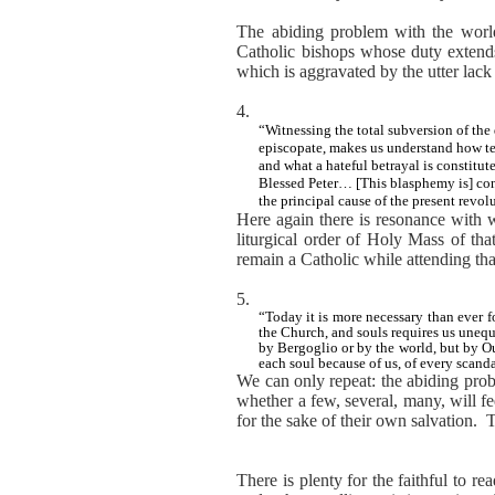
The abiding problem with the world, 
Catholic bishops whose duty extends
which is aggravated by the utter lack
4.
“Witnessing the total subversion of the 
episcopate, makes us understand how terr
and what a hateful betrayal is constitut
Blessed Peter… [This blasphemy is] con
the principal cause of the present revol
Here again there is resonance with 
liturgical order of Holy Mass of tha
remain a Catholic while attending that e
5.
“Today it is more necessary than ever f
the Church, and souls requires us unequ
by Bergoglio or by the world, but by Ou
each soul because of us, of every scanda
We can only repeat: the abiding probl
whether a few, several, many, will fe
for the sake of their own salvation.
T
There is plenty for the faithful to r