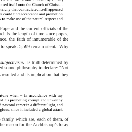
posed itself onto the Church of Christ…
erarchy that contradicted itself appeared
les could find acceptance and promotion
 to make use of the natural respect and
Pope and the current officials of the
ch is the length of time since popes,
ence, the faith of innumerable of the
to speak: 5,599 remain silent.
Why
:
subjectivism
.
Is truth determined by
ted sound philosophy to declare: “Not
 resulted and its implication that they
Bertone when – in accordance with my
sed his promoting corrupt and unworthy
astoral career in a different light, and
igious, since it included a global attack
e family which are, each of them, of
the reason for the Archbishop’s foray