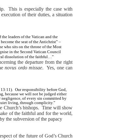
ip.
This is especially the case with
execution of their duties, a situation
 the leaders of the Vatican and the
 become the seat of the Antichrist” –
ne who sits on the throne of the Most
ognise in the Second Vatican Council
ral dissolution of the faithful…”
cerning the departure from the right
the
novus ordo missae
.
Yes, one can
13:11).
Our responsibility before God,
ng, because we will not be judged either
r negligence, of every sin committed by
quiet living, through complicity.”
the Church’s bishops.
Time will show
ake of the faithful and for the world,
by the subversion of the papacy
 respect of the future of God’s Church