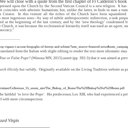
We will close with a quote from the first chapter of Fr Calderón’s book
mpressed upon the Church by the Second Vatican Council is a new religion.
It has 
t coincides with atheistic humanism; but, unlike the latter, in finds in man a tra
 Creator.
In this venture all the riches of the Church have been squandered
its most ingenious sons—by way of subtle anthropocentric redirection, a task prepa
 at the beginning of the last century, and by the ‘new theology’ condemned by
Church, it was because the ecclesiastical hierarchy itself was used as an
agent
, m
mocracy.”
ishop-vigano-i-accuse-bergoglio-of-heresy-and-schism/?utm_source=featured-news&utm_campaig
translated from the Italian with slight editing to render the text more idiomatic ma
True or False Pope?
(Winona MN, 2015) assert (pp. 392-3) that it was aimed at pr
ch illicitly but validly
.
Originally available on the Living Tradition website as pa
nitacristiani/Collezione_Ut_unum_sint/The_Bishop_of_Rome/The%20Bishop%20of%20Rome.pdf
he faithful ‘to love the Pope’.
His predecessor, Leo XIII, who had experienced a priv
lf with more circumspection.
essed Virgin
______________________