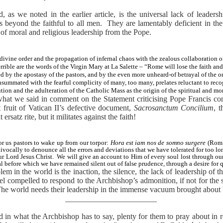
as we noted in the earlier article, is the universal lack of leadersh
 beyond the faithful to all men.
They are lamentably deficient in the 
 of moral and religious leadership from the Pope.
divine order and the propagation of infernal chaos with the zealous collaboration of
ible are the words of the Virgin Mary at La Salette – “Rome will lose the faith and
ed by the apostasy of the pastors, and by the even more unheard-of betrayal of the o
summated with the fearful complicity of many, too many, prelates reluctant to rec
ution and the adulteration of the Catholic Mass as the origin of the spiritual and mo
what we said in comment on the Statement criticising Pope Francis con
t fruit of Vatican II’s defective document,
Sacrosanctum Concilium
, 
rsatz rite, but it militates against the faith!
or us pastors to wake up from our torpor:
Hora est iam nos de somno surgere
(Rom 
ivocally to denounce all the errors and deviations that we have tolerated for too lo
r Lord Jesus Christ.
We will give an account to Him of every soul lost through ou
l before which we have remained silent out of false prudence, through a desire for 
em in the world is the inaction, the silence, the lack of leadership of 
el compelled to respond to the Archbishop’s admonition, if not for the s
he world needs their leadership in the immense vacuum brought about 
_______________________
ead in what the Archbishop has to say, plenty for them to pray about in