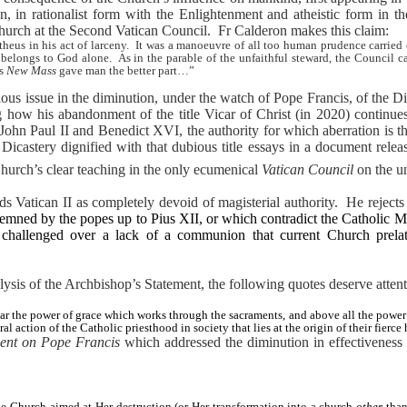
, in rationalist form with the Enlightenment and atheistic form in th
Church at the Second Vatican Council.
Fr Calderon makes this claim:
eus in his act of larceny.
It was a manoeuvre of all too human prudence carried 
 belongs to God alone.
As in the parable of the unfaithful steward, the Council 
ts
New Mass
gave man the better part…”
us issue in the diminution, under the watch of Pope Francis, of the Div
 how his abandonment of the title Vicar of Christ (in 2020) continue
hn Paul II and Benedict XVI, the authority for which aberration is the
Dicastery dignified with that dubious title essays in a document releas
Church’s clear teaching in the only ecumenical
Vatican Council
on the un
s Vatican II as completely devoid of magisterial authority.
He rejects
mned by the popes up to Pius XII, or which contradict the Catholic M
allenged over a lack of a communion that current Church prelate
ysis of the Archbishop’s Statement, the following quotes deserve attent
r the power of grace which works through the sacraments, and above all the power o
l action of the Catholic priesthood in society that lies at the origin of their fierce
ent on Pope Francis
which addressed the diminution in effectiveness 
the Church aimed at Her destruction (or Her transformation into a church
other
than