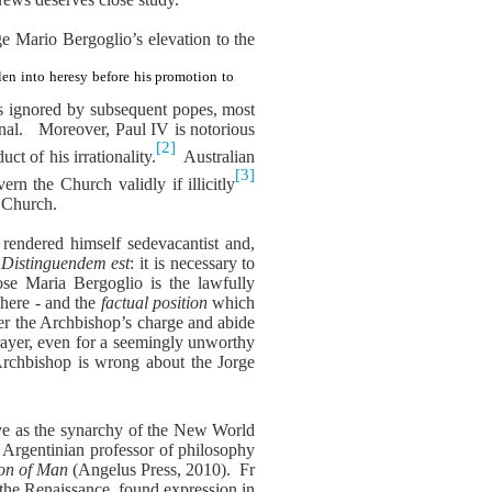
rge Mario Bergoglio’s elevation to the
len into heresy before his promotion to
as ignored by subsequent popes, most
nal.
Moreover, Paul IV is notorious
[2]
ct of his irrationality.
Australian
[3]
n the Church validly if illicitly
s Church.
 rendered himself sedevacantist and,
Distinguendem est
: it is necessary to
ose Maria Bergoglio is the lawfully
where - and the
factual position
which
ider the Archbishop’s charge and abide
ayer, even for a seemingly unworthy
Archbishop is wrong about the Jorge
rve as the synarchy of the New World
y Argentinian professor of philosophy
ion of Man
(Angelus Press, 2010).
Fr
 the Renaissance, found expression in