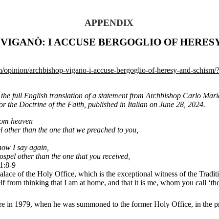
APPENDIX
VIGANÒ: I ACCUSE BERGOGLIO OF HERES
m/opinion/archbishop-vigano-i-accuse-bergoglio-of-heresy-and-schism
s the full English translation of a statement from Archbishop Carlo Mari
or the Doctrine of the Faith, published in Italian on June 28, 2024.
from heaven
l other than the one that we preached to you,
now I say again,
ospel other than the one that you received,
1:8-9
alace of the Holy Office, which is the exceptional witness of the Tradit
lf from thinking that I am at home, and that it is me, whom you call ‘the
 in 1979, when he was summoned to the former Holy Office, in the pre