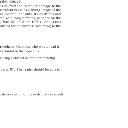
 cited above.
as its
final end
to render homage to the
nscendent value as a living image of the
 as
matter
—not only its doctrines and
red with long-suffering patience by the
 Pius XII until the 1950s.
And if this
odified for the purpose according to the
For those who would read it
n=catholic
y be found in the Appendix.
eventing Cardinal Morone from being
per n. 87.
The reader should be able to
ate revelation of the evils that lay ahead