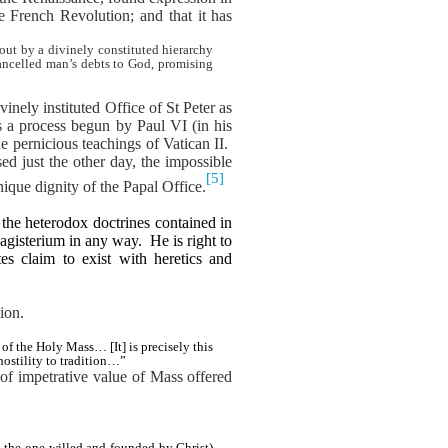
e French Revolution; and that it has
out by a divinely constituted hierarchy
cancelled man’s debts to God, promising
inely instituted Office of St Peter as
s a process begun by Paul VI (in his
 pernicious teachings of Vatican II.
ed just the other day, the impossible
[5]
ique dignity of the Papal Office.
the heterodox doctrines contained in
agisterium in any way.
He is right to
s claim to exist with heretics and
ion.
f the Holy Mass… [It] is precisely this
 hostility to tradition…”
of impetrative value of Mass offered
 the one willed and founded by Christ)