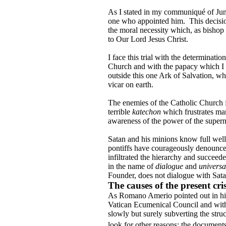
As I stated in my communiqué of June 2
one who appointed him.
This decisio
the moral necessity which, as bishop 
to Our Lord Jesus Christ.
I face this trial with the determina
Church and with the papacy which I h
outside this one Ark of Salvation, wh
vicar on earth.
The enemies of the Catholic Church 
terrible
katechon
which frustrates m
awareness of the power of the supernatu
Satan and his minions know full well 
pontiffs have courageously denounce
infiltrated the hierarchy and succeed
in the name of
dialogue
and
universa
Founder, does not dialogue with Sata
The causes of the present cris
As Romano Amerio pointed out in hi
Vatican Ecumenical Council and with 
slowly but surely subverting the str
look for other reasons: the documents 