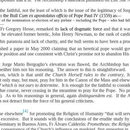
he faithful, not the least of which is the issue of the legitimacy of Jo
to
the Bull
Cum ex apostolatus officio
of Pope Paul IV (1559) as—
ty of the nomination or election of any prelate – including the Pope – who had fal
f”—
e Fr Gregory Hesse, remarked its
lack of dogmatic force
and that it w
, he elevated former heretic, John Henry Newman, to the rank of cardi
is paranoia and lack of charity, and the bull seems to have been a produ
ished a paper in May 2000 claiming that an heretical pope would gover
le position and one consistent with Christ’s promise not to abandon Hi
that Jorge Mario Bergoglio’s elevation was flawed, the Archbishop has
neither him nor his reasoning.
The answer to this is straightforward.
ion, which is that
until the Church Herself rules to the contrary
, J
ot only may, but must, pray for him in the Canon of the Mass and else
f which is not ours to determine
.
It is enough for the faithful to cons
 due course, never ceasing in the meantime to pray for the Pope.
No pr
).
As to his reasonings in general, again
distinguendem est.
If the 
 not detract from the force of his general criticisms.
[4]
pe elsewhere
for promoting the Religion of Humanity “that will se
 excessive.
But it sounds with the conclusions of the erudite study b
Seminary in Buenos Aires, Fr Álvaro Calderón:
Prometheus: the Relig
a consequence of the Church’s influence on mankind, first appearing in