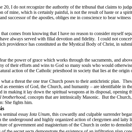
0, I do not recognize the authority of the tribunal that claims to judge 
n of mine, which is certainly painful, is not the result of haste or a spirit
and successor of the apostles, obliges me in conscience to bear witness t
tion that comes from knowing that I have no reason to consider myself 
ave always served with filial devotion and fidelity.
I could not concei
ich providence has constituted as the Mystical Body of Christ, in submi
fear the power of grace which works through the sacraments, and above
any of their efforts and wins to God so many souls who would otherwi
ral action of the Catholic priesthood in society that lies at the origin of 
what a threat the one true Church poses to their antichristic plan.
Thes
d as enemies of God, the Church, and humanity – are identifiable in th
ed in making it lay down the spiritual weapons at its disposal, opening t
l brotherhood
, concepts that are intrinsically Masonic.
But the Church,
n: She fights him.
is
s seminal essay
Iota Unum
, this cowardly and culpable surrender bega
the underground and highly organized action of clergymen and laity li
ucture of government and magisterium of the Church in order to demoli
of the secret sects demonstrate the existence of an infiltration plan con