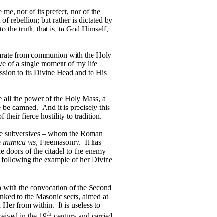
me, nor of its prefect, nor of the
 of rebellion; but rather is dictated by
o the truth, that is, to God Himself,
separate from communion with the Holy
ve of a single moment of my life
ssion to its Divine Head and to His
 all the power of the Holy Mass, a
se be damned.
And it is precisely this
their fierce hostility to tradition.
e subversives – whom the Roman
e
inimica vis
, Freemasonry.
It has
he doors of the citadel to the enemy
 following the example of her Divine
n with the convocation of the Second
nked to the Masonic sects, aimed at
sh Her from within.
It is useless to
th
ceived in the 19
century and carried