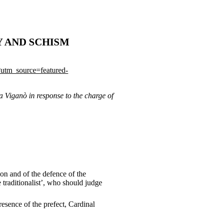
Y AND SCHISM
/?utm_source=featured-
a Viganò in response to the charge of
ion and of the defence of the
 traditionalist’, who should judge
sence of the prefect, Cardinal