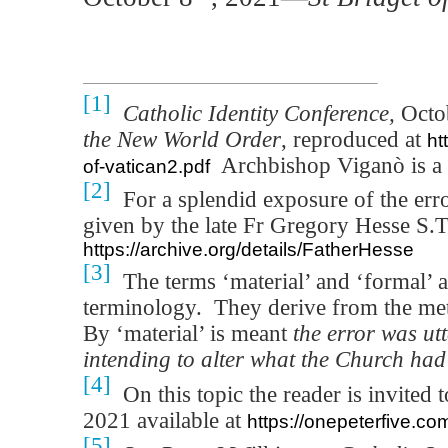
[1]
Catholic Identity Conference,
Octo
the New World Order
, reproduced at
ht
Archbishop Viganò is a 
of-vatican2.pdf
[2]
For a splendid exposure of the error
given by the late Fr Gregory Hesse S.T.
https://archive.org/details/FatherHesse
[3]
The terms ‘material’ and ‘formal’ a
terminology.
They derive from the met
By ‘material’ is meant
the error was utt
intending to alter what the Church ha
[4]
On this topic the reader is invited
2021 available at
https://onepeterfive.co
[5]