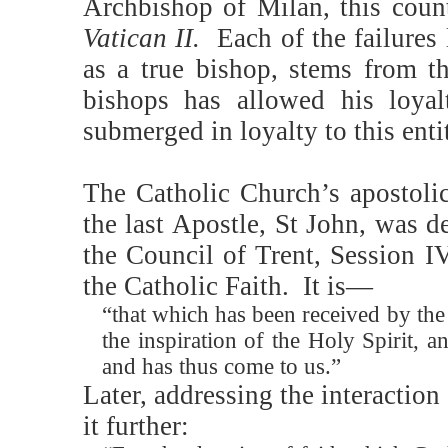
Archbishop of Milan, this coun
Vatican II.
Each of the failures 
as a true bishop, stems from th
bishops has allowed his loya
submerged in loyalty to this enti
The Catholic Church’s apostolic
the last Apostle, St John, was d
the Council of Trent, Session I
the Catholic Faith.
It is—
“that which has been received by th
the inspiration of the Holy Spirit,
and has thus come to us.”
Later, addressing the interaction
it further: