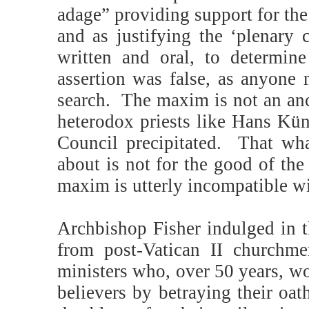
adage” providing support for the
and as justifying the ‘plenary 
written and oral, to determi
assertion was false, as anyone 
search.
The maxim is not an anc
heterodox priests like Hans Kün
Council precipitated.
That wha
about is not for the good of the
maxim is utterly incompatible wit
Archbishop Fisher indulged in t
from post-Vatican II churchme
ministers who, over 50 years, w
believers by betraying their oat