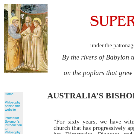
under the patronag
By the rivers of Babylon 
on the poplars that grew
AUSTRALIA’S BISHOP
Home
Philosophy
behind this
website
Professor
“For sixty years,
we have witn
Solomon's
Introduction
church
that has progressively a
to
Philosophy
her Dicasteries, Dioceses and