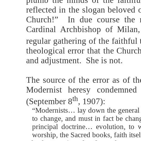
reflected in the slogan beloved 
Church!”
In due course the 
Cardinal Archbishop of Milan,
regular gathering of the faithful 
theological error that the Churc
and adjustment.
She is not.
The source of the error as of t
Modernist heresy condemne
th
(September 8
, 1907):
“Modernists… lay down the general pri
to change, and must in fact be chan
principal doctrine… evolution, to
worship, the Sacred books, faith its