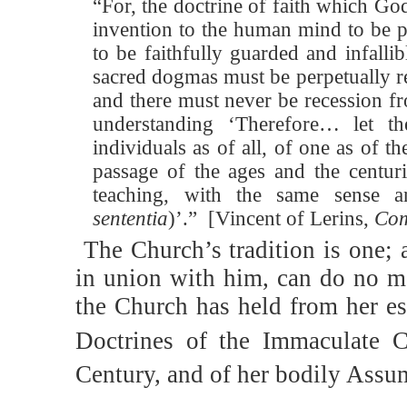
“For, the doctrine of faith which G
invention to the human mind to be p
to be faithfully guarded and infallib
sacred dogmas must be perpetually 
and there must never be recession f
understanding ‘Therefore… let t
individuals as of all, of one as of 
passage of the ages and the centur
teaching, with the same sense 
sententia
)’.”
[Vincent of Lerins,
Com
The Church’s tradition is one; 
in union with him, can do no m
the Church has held from her est
Doctrines of the Immaculate C
Century, and of her bodily Assu