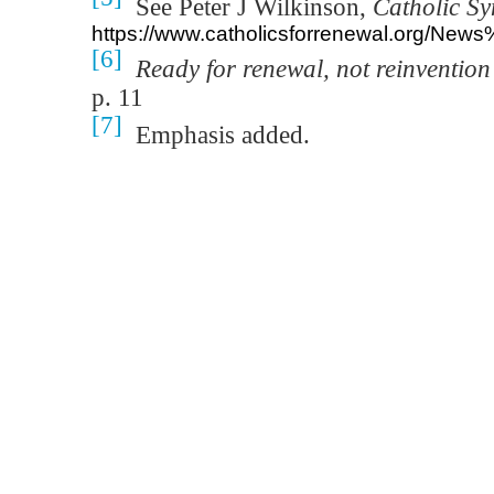
See Peter J Wilkinson,
Catholic Sy
https://www.catholicsforrenewal.org/N
[6]
Ready for renewal, not reinventio
p. 11
[7]
Emphasis added.