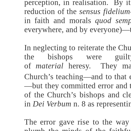
perception, in realisation.
By it
reduction of the
sensus fideliu
in faith and morals
quod semp
everywhere, and by everyone)—to
In neglecting to reiterate the C
the bishops were guilty
of
material
heresy. They may
Church’s teaching—and to that e
—but they committed error and t
of the Church’s bishops and cle
in
Dei Verbum
n. 8 as represent
The error gave rise to the way 
plumb the minds of the faithful