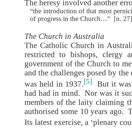
The heresy involved another er
“the introduction of that most pernic
of progress in the Church…”
[n. 27
The Church in Australia
The Catholic Church in Austral
restricted to bishops, clergy 
government of the Church to me
and the challenges posed by the 
[5]
was held in 1937.
But it was
had had in mind.
Nor was it suc
members of the laity claiming th
authorised some 10 years ago.
T
Its latest exercise, a ‘plenary c
_______