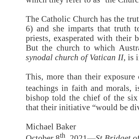
The Catholic Church has the trut
6) and she imparts that truth to
priests, exasperated with their
But the church to which Austra
synodal church of Vatican II,
is 
This, more than their exposure 
teachings in faith and morals, 
bishop told the chief of the six
that their initiative “would be di
Michael Baker
th
October 8
, 2021—
St Bridget o