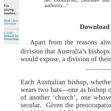
authority...”
For
young
readers:
Myall Lakes
Adventure
Download 
© 2006
Website by
Netvantage
Apart from the reasons alr
division that Australia’s bishops
would expose, a division of their
_______
Each Australian bishop, whether
wears two hats—one as bishop of
of another ‘church’, one whose 
secular.
Given the preoccupatio