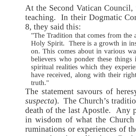
At the Second Vatican Council, 
teaching.
In their Dogmatic Co
8, they said this:
"The Tradition that comes from the a
Holy Spirit.
There is a growth in ins
on. This comes about in various wa
believers who ponder these things i
spiritual realities which they experie
have received, along with their righ
truth."
The statement savours of heres
suspecta
). The Church’s traditio
death of the last Apostle. Any 
in wisdom of what the Church 
ruminations or experiences of th