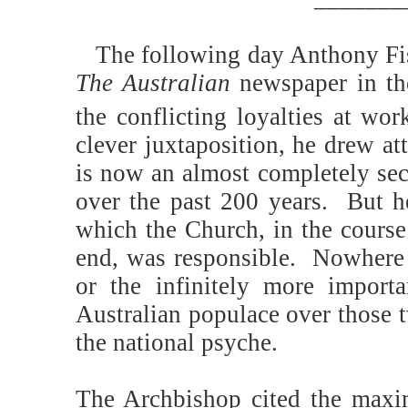
The following day Anthony Fis
The Australian
newspaper in th
the conflicting loyalties at wo
clever juxtaposition, he drew a
is now an almost completely sec
over the past 200 years.
But he
which the Church, in the course
end, was responsible.
Nowhere 
or the infinitely more import
Australian populace over those t
the national psyche.
The Archbishop cited the max