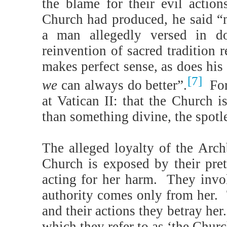
the blame for their evil actio
Church had produced, he said “
a man allegedly versed in do
reinvention of sacred tradition 
makes perfect sense, as does hi
[7]
we
can always do better”.
Fo
at Vatican II: that the Church 
than something divine, the spotle
The alleged loyalty of the Arch
Church is exposed by their pre
acting for her harm.
They invok
authority comes only from her.
and their actions they betray her.
which they refer to as ‘the Churc