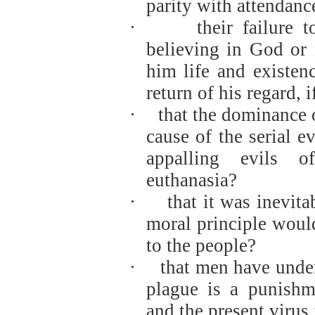
parity with attendanc
·
their failure 
believing in God or 
him life and existe
return of his regard, 
·
that the dominance 
cause of the serial ev
appalling evils o
euthanasia?
·
that it was inevit
moral principle woul
to the people?
·
that men have under
plague is a punishm
and the present virus 