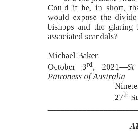
Could it be, in short, th
would expose the divide 
bishops and the glaring f
associated scandals?
Michael Baker
rd
October 3
, 2021—
St
Patroness of Australia
Ninete
th
27
Su
____________________
A