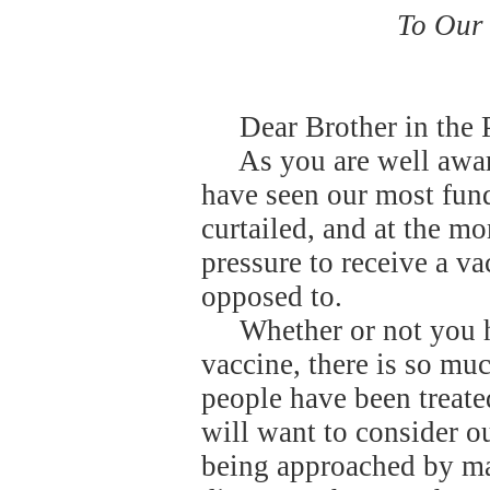
To Our 
Dear Brother in the 
As you are well awa
have seen our most fund
curtailed, and at the 
pressure to receive a va
opposed to.
Whether or not you h
vaccine, there is so muc
people have been treate
will want to consider o
being approached by ma