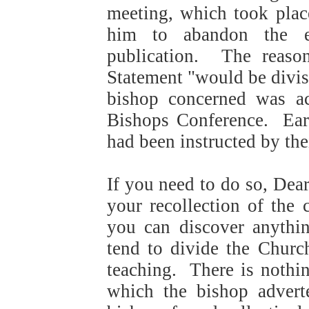
meeting, which took plac
him to abandon the e
publication. The reason
Statement "would be divisi
bishop concerned was ac
Bishops Conference.
Ear
had been instructed by the
If you need to do so, Dear
your recollection of the 
you can discover anythi
tend to divide the Churc
teaching.
There is nothin
which the bishop advert