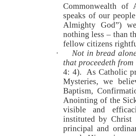
Commonwealth of Au
speaks of our people
Almighty God”) we
nothing less – than t
fellow citizens rightf
·
Not in bread alone
that proceedeth from
4: 4).
As Catholic p
Mysteries, we beli
Baptism, Confirmati
Anointing of the Sic
visible and effica
instituted by Christ
principal and ordin