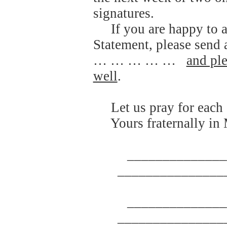
signatures.
If you are happy to 
Statement, please se
… … … … …
and ple
well
.
Let us pray for each 
Yours fraternally in
______________
_______________
______________
_______________