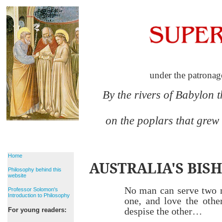
under the patronag
By the rivers of Babylon 
on the poplars that grew
Home
AUSTRALIA'S BISH
Philosophy behind this
website
No man can serve two 
Professor Solomon's
Introduction to Philosophy
one, and love the othe
despise the other…
For young readers: