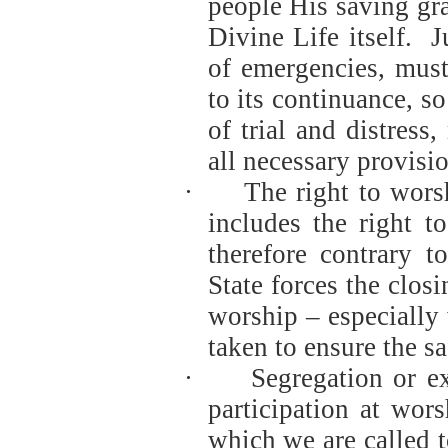
people His saving gra
Divine Life itself.
J
of emergencies, must 
to its continuance, so
of trial and distress
all necessary provisio
·
The right to wors
includes the right t
therefore contrary t
State forces the clos
worship – especially
taken to ensure the saf
·
Segregation or e
participation at wor
which we are called t