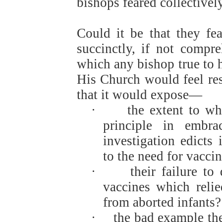
bishops feared collective
Could it be that they fe
succinctly, if not compre
which any bishop true to h
His Church would feel resp
that it would expose—
·
the extent to w
principle in embr
investigation edicts
to the need for vacci
·
their failure to
vaccines which relie
from aborted infants?
·
the bad example the