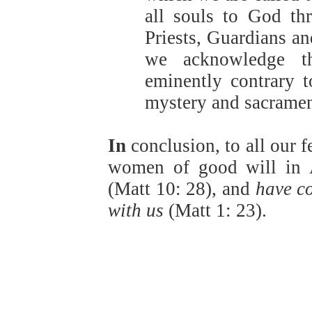
all souls to God th
Priests, Guardians an
we acknowledge th
eminently contrary t
mystery and sacrament
In
conclusion, to all our 
women of good will in 
(Matt 10: 28), and
have c
with us
(Matt 1: 23).