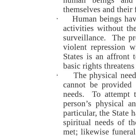
themselves and their 
·
Human beings have 
activities without t
surveillance.
The pr
violent repression 
States is an affront
basic rights threatens 
·
The physical need
cannot be provided f
needs.
To attempt t
person’s physical a
particular, the State 
spiritual needs of t
met; likewise funeral