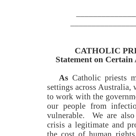
______________
_______________
CATHOLIC PR
Statement on Certain 
As
Catholic priests m
settings across Australia,
to work with the governme
our people from infecti
vulnerable.
We are also
crisis a legitimate and p
the cost of human rights