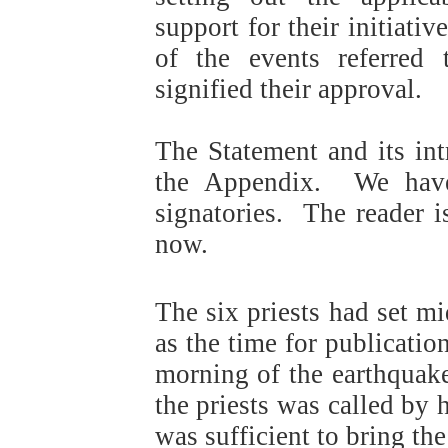
support for their initiativ
of the events referred
signified their approval.
The Statement and its int
the Appendix.
We have
signatories.
The reader i
now.
The six priests had set 
as the time for publication
morning of the earthquak
the priests was called by 
was sufficient to bring the 