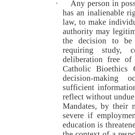
·
Any person in posse
has an inalienable ri
law, to make individ
authority may legitim
the decision to be
requiring study, 
deliberation free of
Catholic Bioethics 
decision-making o
sufficient informati
reflect without undue
Mandates, by their n
severe if employment
education is threaten
the context of a resp