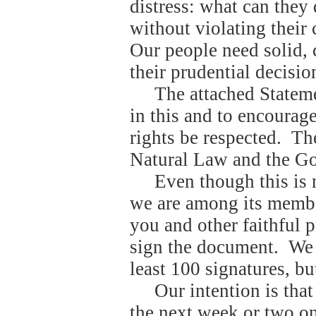
distress: what can they
without violating their 
Our people need solid, c
their prudential decisio
The attached Stateme
in this and to encourag
rights be respected.
The
Natural Law and the Gos
Even though this is 
we are among its membe
you and other faithful p
sign the document.
We 
least 100 signatures, b
Our intention is tha
the next week or two o