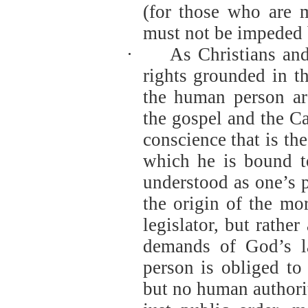
(for those who are m
must not be impeded b
·
As Christians and
rights grounded in t
the human person ar
the gospel and the C
conscience that is the
which he is bound t
understood as one’s p
the origin of the mor
legislator, but rather
demands of God’s la
person is obliged to
but no human authori