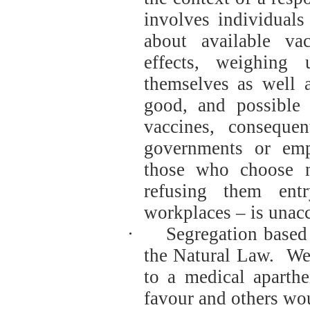
involves individuals
about available vac
effects, weighing
themselves as well 
good, and possible 
vaccines, consequ
governments or emp
those who choose n
refusing them ent
workplaces – is unacc
·
Segregation based 
the Natural Law.
We
to a medical aparth
favour and others wo