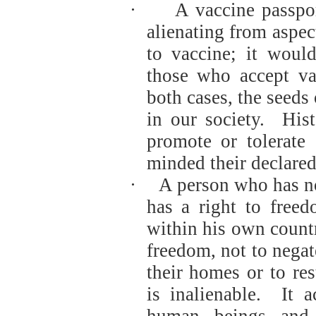
·
A vaccine passpor
alienating from aspec
to vaccine; it woul
those who accept va
both cases, the seeds
in our society.
Hist
promote or tolerate
minded their declare
·
A person who has no
has a right to free
within his own count
freedom, not to negat
their homes or to res
is inalienable.
It a
human beings and 