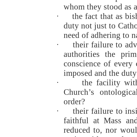
whom they stood as a 
·
the fact that as b
duty not just to Catho
need of adhering to n
·
their failure to a
authorities the pri
conscience of every 
imposed and the duty o
·
the facility w
Church’s ontologica
order?
·
their failure to in
faithful at Mass a
reduced to, nor woul