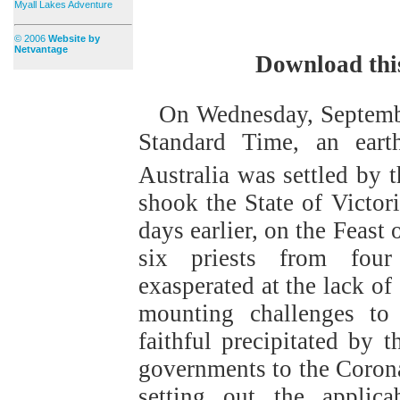
Myall Lakes Adventure
© 2006
Website by
Netvantage
Download thi
On Wednesday, Septemb
Standard Time, an earth
Australia was settled by t
shook the State of Victori
days earlier, on the Feast
six priests from four 
exasperated at the lack of
mounting challenges to 
faithful precipitated by t
governments to the Corona
setting out the applica