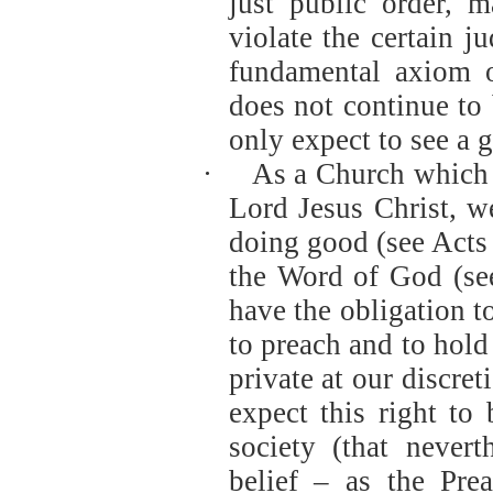
just public order, ma
violate the certain j
fundamental axiom of
does not continue to
only expect to see a 
·
As a Church which 
Lord Jesus Christ, w
doing good (see Acts
the Word of God (se
have the obligation t
to preach and to hold 
private at our discret
expect this right to 
society (that nevert
belief – as the Pre