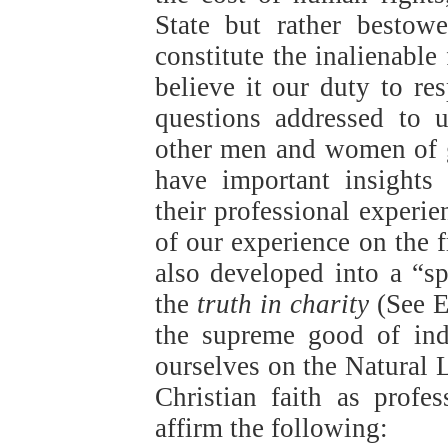
State but rather bestow
constitute the inalienabl
believe it our duty to re
questions addressed to 
other men and women of 
have important insights
their professional experie
of our experience on the f
also developed into a “sp
the
truth in charity
(See E
the supreme good of indi
ourselves on the Natural
Christian faith as prof
affirm the following: