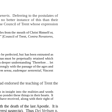
eneris
.
Deferring to the postulates of
 no better instance of this than their
the Council of Trent whose expression
les from the mouth of Christ Himself or,
” [Council of Trent,
Contra Novatores,
be perfected, but has been entrusted as
gmas must be perpetually retained which
a deeper understanding ‘Therefore… let
trongly with the passage of the ages and
em sensu, eademque sentential
, Vincent
had endorsed the teaching of Trent the
in insight into the realities and words
 ponder these things in their hearts. It
have received, along with their right of
h the death of the last Apostle.
It is
eresi suspecta
).
Thus
Dei Verbum
n.