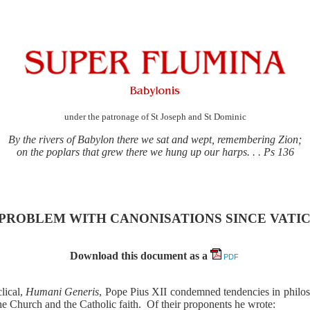
under the patronage of St Joseph and St Dominic
By the rivers of Babylon there we sat and wept, remembering Zion;
on the poplars that grew there we hung up our harps. . . Ps 136
PROBLEM WITH CANONISATIONS SINCE VATIC
Download this document as a
PDF
lical,
Humani Generis
, Pope Pius XII condemned tendencies in philo
he Church and the Catholic faith.
Of their proponents he wrote: