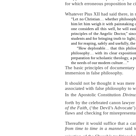
for which erroneous proposition he ci
Whatever Pius XII had said there, in 
“Let no Christian… whether philosophe
him
let him weigh it with painstaking 
one considers all this well, he will e
principles of the Angelic Doctor," sin
students and for bringing truth to light
and for reaping, safely and usefully, the
“How deplorable… that this philos
philosophy… with its clear exposition a
preparation for scholastic theology, a 
the needs of our modern culture…”
The basic principles of documentary i
immersion in false philosophy.
It should not be thought it was mer
associated with false philosophy to 
In
the Apostolic Constitution
Divinu
forth by the celebrated canon lawye
of the Faith,
(‘the Devil’s Advocate’) 
flaws and checking for misrepresenta
Thereafter it would suffice that a c
from time to time
in a manner
said t