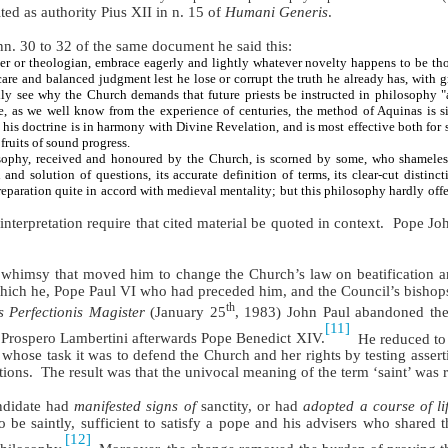
ted as authority Pius XII in n. 15 of
Humani Generis
.
nn. 30 to 32 of the same document he said this:
r or theologian, embrace eagerly and lightly whatever novelty happens to be thou
care and balanced judgment lest he lose or corrupt the truth he already has, with 
asily see why the Church demands that future priests be instructed in philosophy 
ce, as we well know from the experience of centuries, the method of Aquinas is s
; his doctrine is in harmony with Divine Revelation, and is most effective both for 
 fruits of sound progress.
ophy, received and honoured by the Church, is scorned by some, who shameles
nd solution of questions, its accurate definition of terms, its clear-cut distinct
preparation quite in accord with medieval mentality; but this philosophy hardly off
nterpretation require that cited material be quoted in context.
Pope Joh
e whimsy that moved him to change the Church’s law on beatification a
which he, Pope Paul VI who had preceded him, and the Council’s bishops
th
s Perfectionis Magister
(January 25
, 1983) John Paul abandoned the r
[11]
r Prospero Lambertini afterwards Pope Benedict XIV.
He reduced to 
whose task it was to defend the Church and her rights by testing asserti
tions.
The result was that the univocal meaning of the term ‘saint’ was
andidate had
manifested signs of
sanctity, or had
adopted a course of li
o be saintly, sufficient to satisfy a pope and his advisers who shared 
[12]