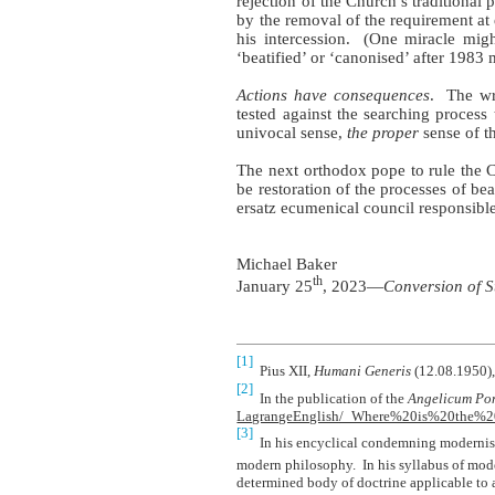
rejection of the Church’s traditional 
by the removal of the requirement at e
his intercession.
(One miracle might
‘beatified’ or ‘canonised’ after 1983 
Actions have consequences
.
The wr
tested against the searching proces
univocal sense,
the proper
sense of th
The next orthodox pope to rule the C
be restoration of the processes of be
ersatz ecumenical council responsible 
Michael Baker
th
January 25
, 2023—
Conversion of S
[1]
Pius XII,
Humani Generis
(12.08.1950),
[2]
In the publication of the
Angelicum Pon
LagrangeEnglish/_Where%20is%20the
[3]
In his encyclical condemning moderni
modern philosophy.
In his syllabus of mod
determined body of doctrine applicable to a