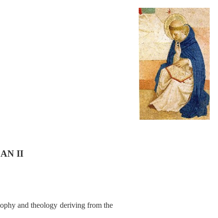
AN II
sophy and theology deriving from the