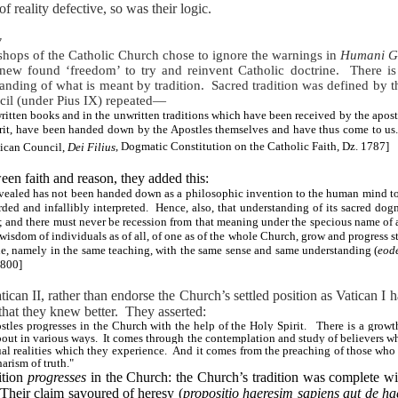
f reality defective, so was their logic.
y
shops of the Catholic Church chose to ignore the warnings in
Humani G
new found ‘freedom’ to try and reinvent Catholic doctrine.
There is
anding of what is meant by tradition.
Sacred tradition was defined by 
uncil (under Pius IX) repeated—
 written books and in the unwritten traditions which have been received by the apost
irit, have been handed down by the Apostles themselves and have thus come to us.
tican Council,
Dei Filius
, Dogmatic Constitution on the Catholic Faith, Dz. 1787
]
een faith and reason, they added this:
revealed has not been handed down as a philosophic invention to the human mind to 
rded and infallibly interpreted. Hence, also, that understanding of its sacred do
 and there must never be recession from that meaning under the specious name of 
isdom of individuals as of all, of one as of the whole Church, grow and progress s
one, namely in the same teaching, with the same sense and same understanding (
eod
1800]
tican II, rather than endorse the Church’s settled position as Vatican I 
that they knew better.
They asserted:
tles progresses in the Church with the help of the Holy Spirit. There is a growth 
out in various ways.
It comes through the contemplation and study of believers who
ual realities which they experience. And it comes from the preaching of those who 
arism of truth."
dition
progresses
in the Church: the Church’s tradition was complete wit
Their claim savoured of heresy (
propositio haeresim sapiens aut de ha