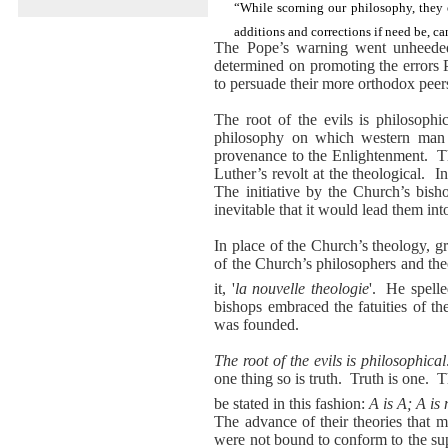
“While scorning our philosophy, they 
additions and corrections if need be, c
The Pope’s warning went unheed
determined on promoting the errors
to persuade their more orthodox peers 
The root of the evils is philosophic
philosophy on which western man ha
provenance to the Enlightenment.
T
Luther’s revolt at the theological.
I
The initiative by the Church’s bish
inevitable that it would lead them in
In place of the Church’s theology, 
of the Church’s philosophers and th
it, '
la nouvelle theologie
'.
He spelle
bishops embraced the fatuities of t
was founded.
The root of the evils is philosophical
one thing so is truth.
Truth is one.
T
be stated in this fashion:
A is A; A is
The advance of their theories that m
were not bound to conform to the su