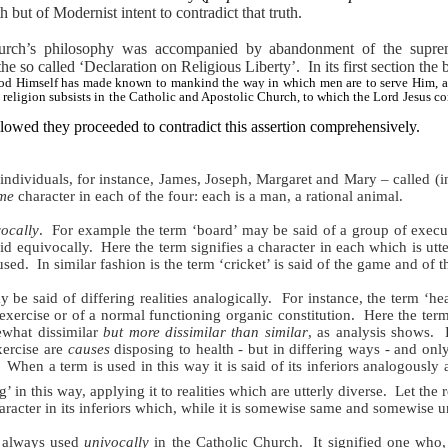
h but of Modernist intent to contradict that truth.
urch’s philosophy was accompanied by abandonment of the supreme 
he so called ‘Declaration on Religious Liberty’.
In its first section th
t God Himself has made known to mankind the way in which men are to serve Him, a
religion subsists in the Catholic and Apostolic Church, to which the Lord Jesus co
ollowed they proceeded to contradict this assertion comprehensively.
of individuals, for instance, James, Joseph, Margaret and Mary – called (in
me
character
in each of the four: each is a man, a rational animal.
ocally
.
For example the term ‘board’ may be said of a group of execut
said equivocally.
Here the term signifies a character in each which is utte
used.
In similar fashion is the term ‘cricket’ is said of the game and of 
 be said of differing realities analogically.
For instance, the term ‘he
exercise or of a normal functioning organic constitution.
Here the term
ewhat dissimilar
but more dissimilar than similar
, as analysis shows.
xercise are
causes
disposing to health - but in differing ways - and onl
When a term is used in this way it is said of its inferiors analogously 
’ in this way, applying it to realities which are utterly diverse.
Let the r
character in its inferiors which, while it is somewise same and somewise
s always used
univocally
in the Catholic Church.
It signified one who,