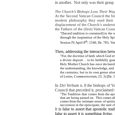
in another.
Not only was their grasp o
The Church’s Bishops Lose Their Wa
At the Second Vatican Council the bi
modern philosophy they used
their 
displacement of the Church’s underst
the Fathers of the (first) Vatican Co
“[Sacred tradition is contained] in the
through the inspiration of the Holy Sp
th
Session IV, April 8
, 1546, Dz. 783; Va
Then, addressing the interaction betw
“For, the doctrine of faith which God 
a divine deposit… to be faithfully gua
Holy Mother Church has once declared;
the understanding, the knowledge, and w
the centuries; but in its own genus al
of Lerins,
Commonitorium
, 23, 3) [Dz. 
In
Dei Verbum
n. 8 the bishops of Va
Council that preceded it, proclaimed 
"The Tradition that comes from the apos
that are being passed on.
This comes ab
comes from the intimate sense of spirit
succession in the episcopate, the sure ch
It
is false
to assert that apostolic tra
false to assert it is something
living
.