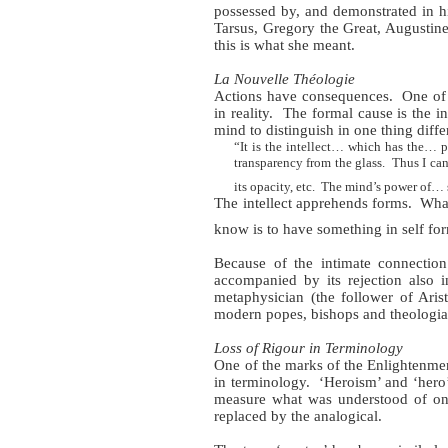
possessed by, and demonstrated in hi
Tarsus, Gregory the Great, Augustine 
this is what she meant.
La Nouvelle Théologie
Actions have consequences.
One of
in reality.
The formal cause is the in
mind to distinguish in one thing diffe
“It is the intellect… which has the… p
transparency from the glass.
Thus I can
its opacity, etc.
The mind’s power of… se
The intellect apprehends forms.
What
know is to have something in self for
Because of the intimate connection
accompanied by its rejection also in 
metaphysician (the follower of Aris
modern popes, bishops and theologians
Loss of Rigour in Terminology
One of the marks of the Enlightenment
in terminology.
‘Heroism’ and ‘hero’
measure what was understood of one 
replaced by the analogical.