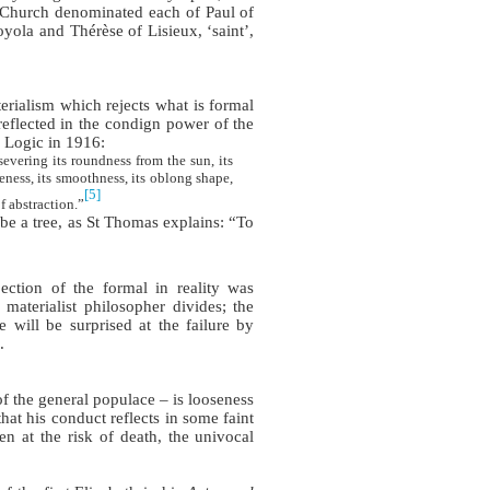
Church denominated each of Paul of
yola and Thérèse of Lisieux, ‘saint’,
erialism which rejects what is formal
 reflected in the condign power of the
n Logic in 1916:
evering its roundness from the sun, its
teness, its smoothness, its oblong shape,
[5]
f abstraction.”
 be a tree, as St Thomas explains: “To
ection of the formal in reality was
 materialist philosopher divides; the
 will be surprised at the failure by
.
f the general populace – is looseness
hat his conduct reflects in some faint
n at the risk of death, the univocal