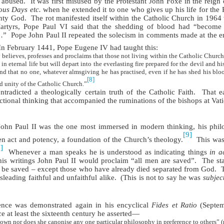
 abused.
It was first misused by the Protestant John Foxe in the reign o
ous Days etc.
when he extended it to one who gives up his life for the Pr
ghty God.
The rot manifested itself within the Catholic Church in 1964
artyrs, Pope Paul VI said that the shedding of blood had “become
…”
Pope John Paul II repeated the solecism in comments made at the e
In February 1441, Pope Eugene IV had taught this:
elieves, professes and proclaims that those not living within the Catholic Church,
 eternal life but will depart into the everlasting fire prepared for the devil and his
 that no one, whatever almsgiving he has practised, even if he has shed his bloo
[8]
d unity of the Catholic Church.”
adicted a theologically certain truth of the Catholic Faith.
That e
tional thinking that accompanied the ruminations of the bishops at Vati
ohn Paul II was the one most immersed in modern thinking, his philo
[9]
en act and potency, a foundation of the Church’s theology.
This was
]
Whenever a man speaks he is understood as indicating things
in a
is writings John Paul II would proclaim “all men are saved”.
The sta
o be saved – except those who have already died separated from God.
leading faithful and unfaithful alike.
(This is not to say he was
subjec
ence was demonstrated again in his encyclical
Fides et Ratio
(Septem
ce at least the sixteenth century he asserted—
 own nor does she canonise any one particular philosophy in preference to others” 