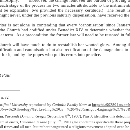
philosophy.
Moreover, the change removed the burden of proving t
ach stage of the process for two miracles attributable to the instrumenta
 be explicable; two provided the necessary certitude.)
The result i
might never, under the previous salutary dispensation, have received the 
iter is not alone in contending that every ‘canonisation’ since Januar
s the Church had codified under Benedict XIV to determine whether the
at term.
As a precondition the former law will need to be restored in ful
hurch will have much to do to reestablish her wonted glory.
Among th
atification and canonisation but also rectification of the damage done to
for it, and by the popes who put its errors into practice.
t Paul
 n. 32
tifical University
reproduced by
Catholic Family News
at
https://ia902804.us.arc
%20New%20Theology%20Leading%20Us__%20-%20Garrigou-Lagrange%2C%20R
th
sm,
Pascendi Dominici Gregis
(September 8
, 1907), Pius X identifies this defect in
rd
ernist errors,
Lamentabili sane
(July 3
, 1907), he condemns specifically these prop
ll times and all men, but rather inaugurated a religious movement adapted or to be a