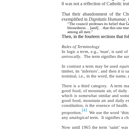
8 was not a reflection of Catholic trut
That their abandonment of the Ch
exemplified in
Dignitatis Humanae,
t
“The council professes its belief tha
blessedness… [and]… that this one true 
among all men.”
Then, in the fourteen sections that f
Rules of Terminology
In logic a
term
, e.g., 'man', is said 
univocally
. The term signifies the
sa
In contrast a term may be used
equiv
timber, its ‘inferiors’, and then it is 
nominal, i.e., in the word, the name, 
There is a third category.
A term may
good food, of mountain air, of daily 
which is somewhat similar and som
good food, mountain air and daily e
constitution,
is
the essence of health.
[4]
proportion.
We use the word ‘thing
any
analogical
term.
It signifies a 
Now until 1965 the term ‘saint’ wa