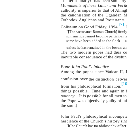
The term ‘martyr’ has been similarly
Monuments of these Latter and Peril
authority is superior to that of Almi
the canonisation of the Ugandan M
Orthodox Anglicans and Protestants
[7]
Coliseum on Good Friday, 1994.
“[The sacrosanct Roman Church] firmly b
schismatics cannot become participants in
same have been added to the flock… and
unless he has remained in the bosom an
The two modern popes had thus contr
inevitable consequence of the dysfunc
Pope John Paul’s Initiative
Among the popes since Vatican II, J
confusion over
the distinction betwe
[10
from his philosophical formation.
things possible.
Time and again in h
potency.
It is
possible
for all men t
the Pope was objectively guilty of mis
the soul.)
John Paul’s philosophical incompet
nescience of the Church’s history sin
“[t]he Church has no philosophy of her