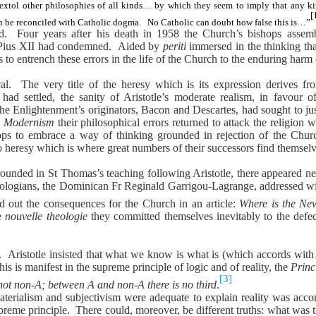
extol other philosophies of all kinds… by which they seem to imply that any ki
[
an be reconciled with Catholic dogma.
No Catholic can doubt how false this is…”
ed.
Four years after his death in 1958 the Church’s bishops assem
 Pius XII had condemned.
Aided by
periti
immersed in the thinking th
to entrench these errors in the life of the Church to the enduring harm o
al.
The very title of the heresy which is its expression derives f
d settled, the sanity of Aristotle’s moderate realism, in favour 
he Enlightenment’s originators, Bacon and Descartes, had sought to just
n
Modernism
their philosophical errors returned to attack the religion 
ops to embrace a way of thinking grounded in rejection of the Church
to heresy which is where great numbers of their successors find themsel
grounded in St Thomas’s teaching following Aristotle, there appeared 
eologians,
the Dominican Fr Reginald Garrigou-Lagrange, addressed with 
d out the consequences for the Church in an article:
Where is the Ne
he
nouvelle theologie
they committed themselves inevitably to the defe
.
Aristotle insisted that what we know is what is (which accords with
his is manifest in the supreme principle of logic and of reality, the
Princ
[3]
 not non-A; between A and non-A there is no third
.
aterialism and subjectivism were adequate to explain reality was acco
preme principle.
There could, moreover, be different truths: what was t