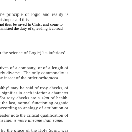
principle of logic and reality is
e bishops said this—
nd thus be saved in Christ and come to
mmitted the duty of spreading it abroad
 the science of Logic) 'its inferiors' –
ives of a company, or of a length of
rly diverse.
The only commonalty is
the insect of the order
orthoptera
.
althy’ may be said of rosy cheeks, of
 signifies in each inferior a character
For rosy cheeks are a
sign
of health;
y the last, normal functioning organic
according to analogy of attribution or
eader note the critical qualification of
 unsame,
is more unsame than same
.
 by the grace of the Holy Spirit, was