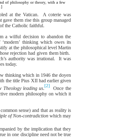
nd of philosophy or theory, with a few
1]
bled at the Vatican.
A coterie was
at gave them rise this group managed
f the Catholic faithful.
rom a wilful decision to abandon the
of ‘modern’ thinking which owes its
ify at the philosophical level Martin
whose rejection had given them birth.
’s authority was irrational.
It was
ves today.
new thinking which in 1946 the doyen
the title Pius XII had earlier given
[2]
w Theology leading us
.
Once the
ctive modern philosophy on which it
 common sense) and that as reality is
iple of Non-contradiction
which may
mpanied by the implication that they
rue in one discipline need not be true