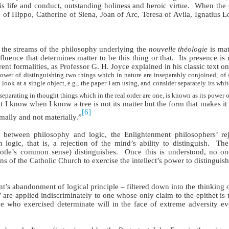
s life and conduct, outstanding holiness and heroic virtue.
When the 
of Hippo, Catherine of Siena, Joan of Arc, Teresa of Avila, Ignatius Lo
 the streams of the philosophy underlying the
nouvelle théologie
is mat
fluence that determines matter to be this thing or that.
Its presence is
rent formalities, as Professor G. H. Joyce explained in his classic text o
ower of distinguishing two things which in nature are inseparably conjoined, of s
 look at a single object, e.g., the paper I am using, and consider separately its whi
parating in thought things which in the real order are one, is known as its power o
 I know when I know a tree is not its matter but the form that makes it
[6]
mally and not materially.”
 between philosophy and logic, the Enlightenment philosophers’ rej
logic, that is, a rejection of the mind’s ability to distinguish.
The
totle’s common sense) distinguishes.
Once this is understood, no one
 of the Catholic Church to exercise the intellect’s power to distinguish
’s abandonment of logical principle – filtered down into the thinking o
 are applied indiscriminately to one whose only claim to the epithet is t
who exercised determinate will in the face of extreme adversity eve