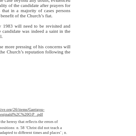
he case beyond any doubt, evidenced
lity of the candidate after prayers for
s that in a majority of cases persons
benefit of the Church’s fiat.
y 1983 will need to be revisited and
 candidate was indeed a saint in the
l.
e more pressing of his concerns will
 the Church’s reputation following the
hive.org/26/items/Garrigou-
eginald%2C%20O.P_.pdf
 the heresy that reflects the errors of
ositions: n. 58 ‘Christ did not teach a
dapted to different times and places’ ; n.