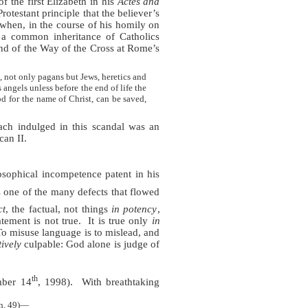
f the first Elizabeth in his
Actes and
otestant principle that the believer’s
 when, in the course of his homily on
 a common inheritance of Catholics
nd of the Way of the Cross at Rome’s
 not only pagans but Jews, heretics and
 angels unless before the end of life the
d for the name of Christ, can be saved,
ach indulged in this scandal was an
can II.
sophical incompetence patent in his
 one of the many defects that flowed
ct
, the factual, not things
in potency
,
tement is not true.
It is true only
in
To misuse language is to mislead, and
tively
culpable: God alone is judge of
th
ber 14
, 1998).
With breathtaking
(n. 49)—