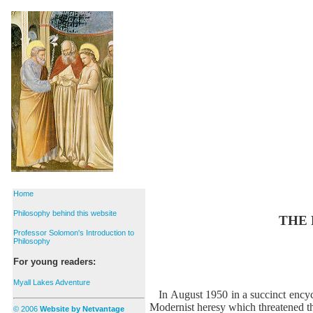
Home
Philosophy behind this website
THE 
Professor Solomon's Introduction to
Philosophy
For young readers:
Myall Lakes Adventure
In August 1950 in a succinct encyc
Modernist heresy which threatened t
© 2006
Website by Netvantage