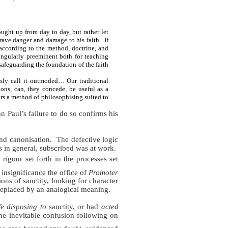
ght up from day to day, but rather let
grave danger and damage to his faith.
If
"according to the method, doctrine, and
ingularly preeminent both for teaching
safeguarding the foundation of the faith
sly call it outmoded… Our traditional
ions, can, they concede, be useful as a
ers a method of philosophising suited to
n Paul’s failure to do so confirms his
nd canonisation.
The defective logic
 in general, subscribed was at work.
igour set forth in the processes set
insignificance the office of
Promoter
ons of sanctity, looking for character
 replaced by an analogical meaning.
fe
disposing to
sanctity, or had
acted
the inevitable confusion following on