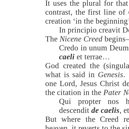
It uses the plural for tha
contrast, the first line of
creation ‘in the beginnin
In principio creavit 
The
Nicene Creed
begins
Credo in unum Deum,
caeli
et terrae…
God created the (singula
what is said in
Genesis
.
one Lord, Jesus Christ de
the citation in the
Pater N
Qui propter nos 
descendit
de caelis
, e
But where the Creed ref
heaven, it reverts to the 