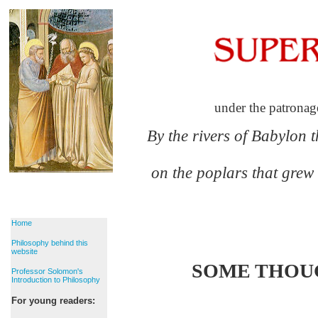
under the patronag
By the rivers of Babylon 
on the poplars that grew
Home
Philosophy behind this
website
SOME THOUG
Professor Solomon's
Introduction to Philosophy
For young readers: