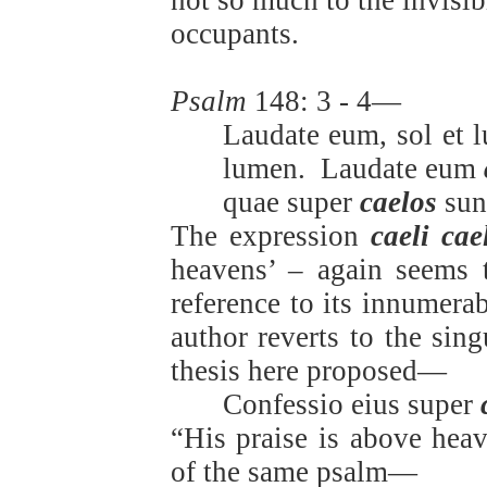
not so much to the invisib
occupants.
Psalm
148: 3 - 4—
Laudate eum, sol et l
lumen.
Laudate eum
quae super
caelos
sun
The expression
caeli ca
heavens’ – again seems 
reference to its innumera
author reverts to the sing
thesis here proposed—
Confessio eius super
“His praise is above heav
of the same psalm—