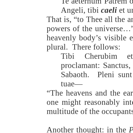
Te aeternum Patrem o
Angeli, tibi
caeli
et u
That is, “to Thee all the 
powers of the universe…
heavenly body’s visible e
plural.
There follows:
Tibi Cherubim et
proclamant: Sanctus,
Sabaoth.
Pleni sun
tuae—
“The heavens and the eart
one might reasonably inte
multitude of the occupant
Another thought: in the
P