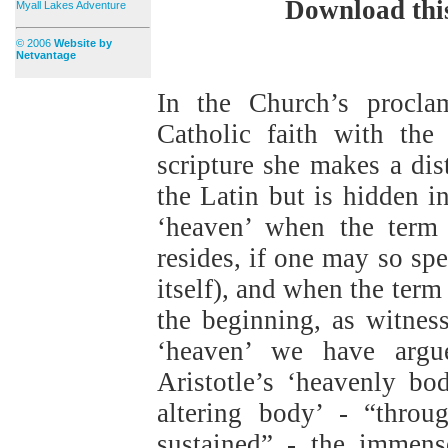
Download thi
Myall Lakes Adventure
© 2006
Website by
Netvantage
In the Church’s proclam
Catholic faith with the
scripture she makes a dis
the Latin but is hidden i
‘heaven’ when the term 
resides, if one may so sp
itself), and when the term 
the beginning, as witness
‘heaven’ we have argue
Aristotle’s ‘heavenly b
altering body’ - “throu
sustained” - the immense