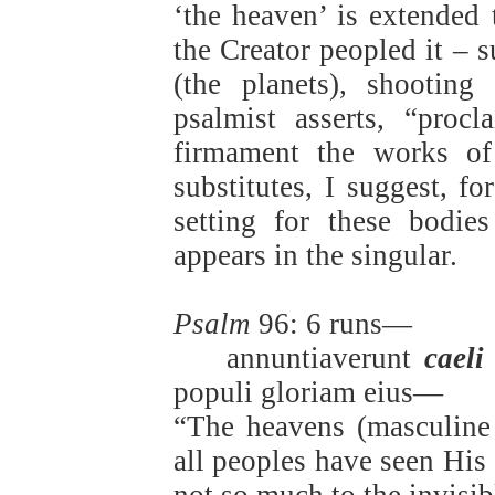
‘the heaven’ is extended
the Creator peopled it – s
(the planets), shooting
psalmist asserts, “proc
firmament the works of
substitutes, I suggest, f
setting for these bodie
appears in the singular.
Psalm
96: 6 runs—
annuntiaverunt
caeli
populi gloriam eius—
“The heavens (masculine 
all peoples have seen His 