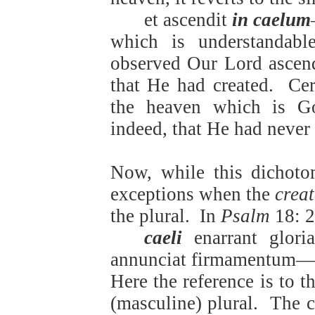
et ascendit
in caelum
which is understandable
observed Our Lord ascend
that He had created.
Cer
the heaven which is Go
indeed, that He had never l
Now, while this dichoto
exceptions when the
crea
the plural.
In
Psalm
18: 2
caeli
enarrant glori
annunciat firmamentum—
Here the reference is to t
(masculine) plural.
The c