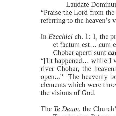
Laudate Dominu
“Praise the Lord from th
referring to the heaven’s 
In
Ezechiel
ch. 1: 1, the 
et factum est… cum e
Chobar aperti sunt
ca
“[I]t happened… while I 
river Chobar, the heaven
open...”
The heavenly bod
elements which were thro
the visions of God.
The
Te Deum,
the Church’