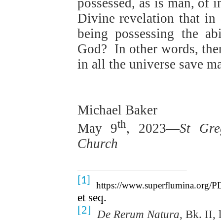
possessed, as is man, of in
Divine revelation that in 
being possessing the ab
God?
In other words, ther
in all the universe save m
Michael Baker
th
May 9
, 2023—
St Gre
Church
[1]
https://www.superflumina.org/PD
et seq.
[2]
De Rerum Natura
, Bk. II,