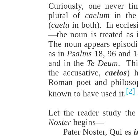
Curiously, one never fin
plural of
caelum
in the 
(
caela
in both).
In eccle
—the noun is treated as i
The noun appears episodi
as in
Psalms
18, 96 and 1
and in the
Te Deum
.
Thi
the accusative,
caelos
) h
Roman poet and philosop
[2]
known to have used it.
Let the reader study the
Noster
begins—
Pater Noster, Qui es
i