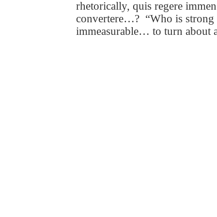
rhetorically,
quis regere imm
convertere
…?
“Who is strong 
immeasurable… to turn about a