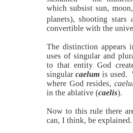
which subsist sun, moon, s
planets), shooting stars
convertible with the unive
The distinction appears i
uses of singular and plur
to that entity God crea
singular
caelum
is used.
where God resides,
cael
in the ablative (
caelis
).
Now to this rule there ar
can, I think, be explained.