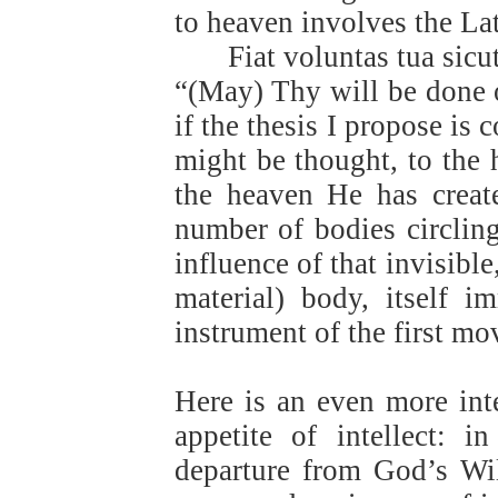
to heaven involves the La
Fiat voluntas tua sicu
“(May) Thy will be done o
if the thesis I propose is c
might be thought, to the 
the heaven He has create
number of bodies circling
influence of that invisibl
material) body, itself i
instrument of the first mo
Here is an even more inte
appetite of intellect: 
departure from God’s Wi