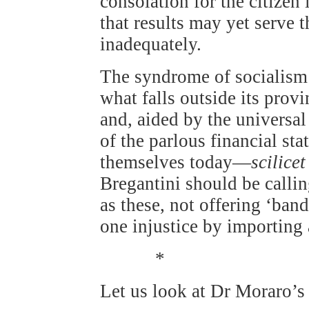
consolation for the citizen 
that results may yet serve
inadequately.
The syndrome of socialism
what falls outside its pro
and, aided by the universal 
of the parlous financial st
themselves today—
scilicet
Bregantini should be callin
as these, not offering ‘ban
one injustice by importing 
*
Let us look at Dr Moraro’s 