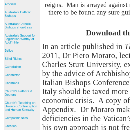
reigns. Man is arrayed against 
Atheism
there to be found any 
Australia's Catholic
Bishops
Australian Catholic
Bishops should say
Download th
Australia's Support for
Legislation Worthy of
Adolf Hitler
In an article published in
T
Belloc
2011, Dr Piero Moraro, lect
Bill of Rights
Charles Sturt University, e
Catholicism
by the advice of Archbisho
Chesterton
Italian Bishops Conference 
Christmas
Italy should be taxed more 
Church's Fathers &
Doctors
economic crisis. A copy of 
Church's Teaching on
Divorce, Contraception
Appendix. Dr Moraro makes
and Human Sexuality
deficiencies in the Vatican
Compatible sites
his own approach is not fr
Creation