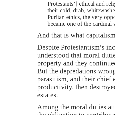
Protestants’] ethical and rel
their cold, drab, whitewash
Puritan ethics, the very opp
became one of the cardinal v
And that is what capitalism 
Despite Protestantism’s in
understood that moral dutie
property and they continued
But the depredations wroug
parasitism, and their chief 
productivity, then destroyed
estates.
Among the moral duties att