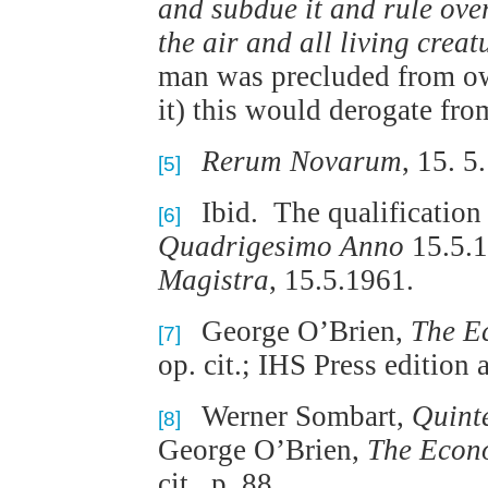
and subdue it and rule over 
the air and all living crea
man was precluded from own
it) this would derogate fr
Rerum Novarum
, 15. 5
[5]
Ibid. The qualification 
[6]
Quadrigesimo Anno
15.5.1
Magistra
, 15.5.1961.
George O’Brien,
The Ec
[7]
op. cit.; IHS Press edition a
Werner Sombart,
Quint
[8]
George O’Brien,
The Econo
cit., p. 88.