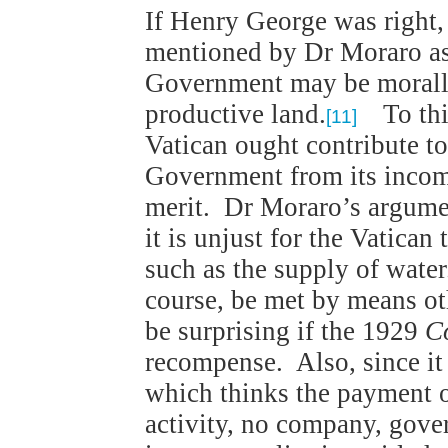
If Henry George was right, 
mentioned by Dr Moraro as
Government may be morally j
productive land.
To this
[11]
Vatican ought contribute to
Government from its income
merit. Dr Moraro’s argumen
it is unjust for the Vatican
such as the supply of wate
course, be met by means ot
be surprising if the 1929
C
recompense. Also, since it 
which thinks the payment of
activity, no company, gov