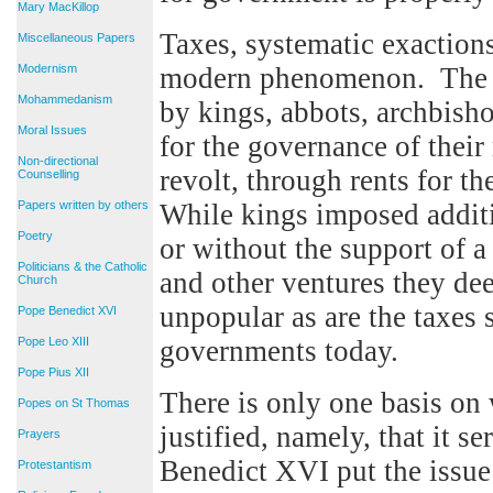
Mary MacKillop
Taxes, systematic exactions
Miscellaneous Papers
Modernism
modern phenomenon. The pr
Mohammedanism
by kings, abbots, archbisho
Moral Issues
for the governance of their
Non-directional
revolt, through rents for th
Counselling
Papers written by others
While kings imposed additi
Poetry
or without the support of a
Politicians & the Catholic
and other ventures they dee
Church
unpopular as are the taxes
Pope Benedict XVI
Pope Leo XIII
governments today.
Pope Pius XII
There is only one basis on
Popes on St Thomas
justified, namely, that it
Prayers
Benedict XVI put the issu
Protestantism