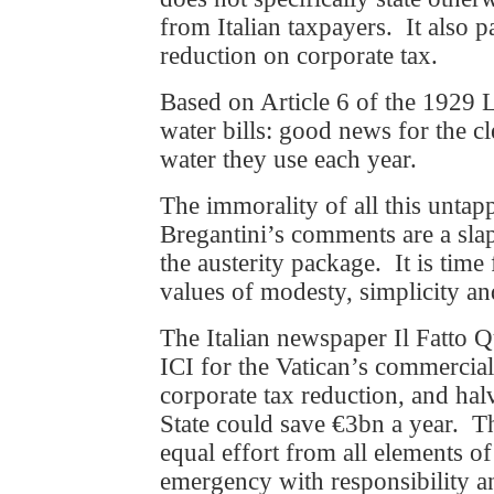
from Italian taxpayers. It also 
reduction on corporate tax.
Based on Article 6 of the 1929 L
water bills: good news for the cl
water they use each year.
The immorality of all this unta
Bregantini’s comments are a slap
the austerity package. It is time 
values of modesty, simplicity an
The Italian newspaper Il Fatto Q
ICI for the Vatican’s commercial
corporate tax reduction, and halv
State could save €3bn a year. T
equal effort from all elements of
emergency with responsibility a