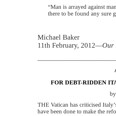
“Man is arrayed against man
there to be found any sure 
Michael Baker
11th February, 2012—
Our 
_____________________
FOR DEBT-RIDDEN IT
by
THE Vatican has criticised Italy’
have been done to make the ref