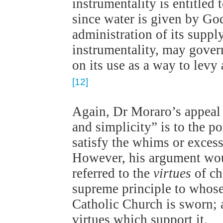
instrumentality is entitled
since water is given by God
administration of its suppl
instrumentality, may gover
on its use as a way to levy 
[12]
Again, Dr Moraro’s appeal 
and simplicity” is to the p
satisfy the whims or exces
However, his argument wou
referred to the
virtues
of ch
supreme principle to whose
Catholic Church is sworn; a
virtues which support it.