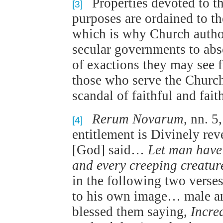
Properties devoted to th
[3]
purposes are ordained to th
which is why Church authori
secular governments to abs
of exactions they may see f
those who serve the Church
scandal of faithful and faith
Rerum Novarum
, nn. 5
[4]
entitlement is Divinely rev
[God] said…
Let man have
and every creeping creatur
in the following two verse
to his own image… male a
blessed them saying,
Incre