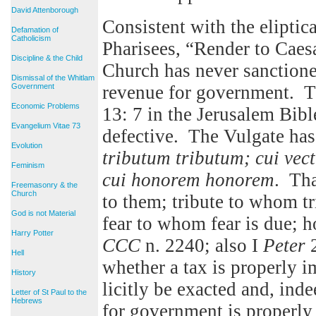
David Attenborough
Consistent with the eliptic
Defamation of
Catholicism
Pharisees, “Render to Caesa
Discipline & the Child
Church has never sanctione
Dismissal of the Whitlam
Government
revenue for government. T
Economic Problems
13: 7 in the Jerusalem Bibl
Evangelium Vitae 73
defective. The Vulgate has
Evolution
tributum tributum; cui vec
Feminism
cui honorem honorem
. Tha
Freemasonry & the
Church
to them; tribute to whom tr
God is not Material
fear to whom fear is due; 
Harry Potter
CCC
n. 2240; also I
Peter
2
Hell
whether a tax is properly 
History
licitly be exacted and, ind
Letter of St Paul to the
Hebrews
for government is properly 