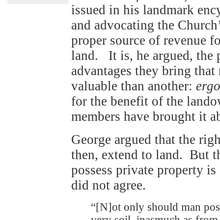
issued in his landmark enc
and advocating the Church’s
proper source of revenue fo
land. It is, he argued, the
advantages they bring that 
valuable than another:
erg
for the benefit of the land
members have brought it a
George argued that the righ
then, extend to land. But th
possess private property i
did not agree.
“[N]ot only should man posse
very soil, inasmuch as from