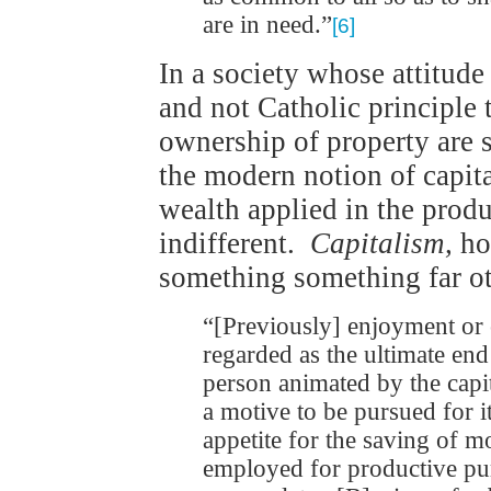
are in need.”
[6]
In a society whose attitude
and not Catholic principle 
ownership of property are 
the modern notion of capi
wealth applied in the produ
indifferent.
Capitalism,
ho
something something far o
“[Previously] enjoyment or
regarded as the ultimate end
person animated by the capit
a motive to be pursued for i
appetite for the saving of
employed for productive purp