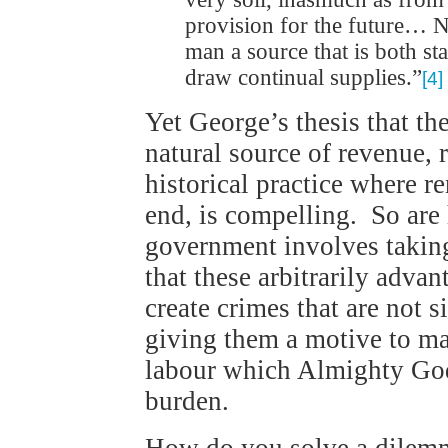
provision for the future… N
man a source that is both s
draw continual supplies.”
[4]
Yet George’s thesis that th
natural source of revenue, 
historical practice where r
end, is compelling. So are
government involves taking
that these arbitrarily adva
create crimes that are not 
giving them a motive to ma
labour which Almighty God
burden.