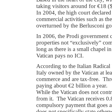
taking visitors around for €18 (
In 2004, the high court declared
commercial activities such as t
overturned by the Berlusconi g
In 2006, the Prodi government cl
properties not “exclusively” com
long as there is a small chapel i
Vatican pays no ICI.
According to the Italian Radical
Italy owned by the Vatican at le
commerce and are tax-free. Thro
paying about €2 billion a year.
While the Vatican does not contri
from it. The Vatican receives 0.8
compulsory payment that goes au
does not specifically state other