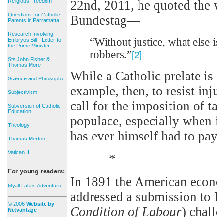
Religious Freedom
22nd, 2011, he quoted the 
Questions for Catholic
Bundestag—
Parents in Parramatta
Research Involving
“Without justice, what else i
Embryos Bill - Letter to
the Prime Minister
robbers.”
[2]
Sts John Fisher &
Thomas More
While a Catholic prelate i
Science and Philosophy
example, then, to resist inj
Subjectivism
call for the imposition of t
Subversion of Catholic
Education
populace, especially when i
Theology
has ever himself had to pay 
Thomas Merton
Vatican II
*
For young readers:
In 1891 the American eco
Myall Lakes Adventure
addressed a submission to 
© 2006
Website by
Condition of Labour
) chal
Netvantage