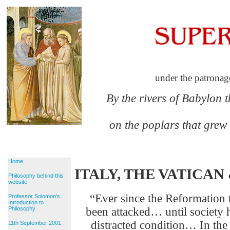
under the patronag
By the rivers of Babylon 
on the poplars that grew
Home
ITALY, THE VATICA
Philosophy behind this
website
“Ever since the Reformation 
Professor Solomon's
Introduction to
Philosophy
been attacked… until society ha
distracted condition… In the 
11th September 2001