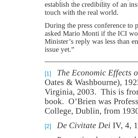
establish the credibility of an i
touch with the real world.
During the press conference to pr
asked Mario Monti if the ICI wo
Minister’s reply was less than 
issue yet.”
_____________________
The Economic Effects o
[1]
Oates & Washbourne), 1923
Virginia, 2003. This is fro
book. O’Brien was Profess
College, Dublin, from 1930
De Civitate Dei
IV, 4, 1
[2]