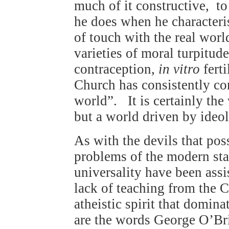
much of it constructive, to
he does when he characteris
of touch with the real worl
varieties of moral turpitud
contraception,
in vitro
ferti
Church has consistently co
world”. It is certainly the
but a world driven by ideolo
As with the devils that po
problems of the modern sta
universality have been assi
lack of teaching from the 
atheistic spirit that domin
are the words George O’B