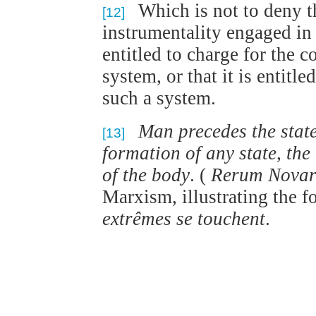
Which is not to deny t
[12]
instrumentality engaged in 
entitled to charge for the c
system, or that it is entitl
such a system.
Man precedes the state
[13]
formation of any state, the
of the body
. (
Rerum Nova
Marxism, illustrating the 
extrêmes se touchent
.