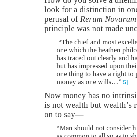
How do you solve a dilemm
look for a distinction in on
perusal of
Rerum Novarum
principle was not made unq
“The chief and most excellen
one which the heathen philo
has traced out clearly and
but has impressed upon their l
one thing to have a right to
money as one wills…”
[5]
Now money has no intrinsic
is not wealth but wealth’s
on to say—
“Man should not consider hi
as common to all so as to s