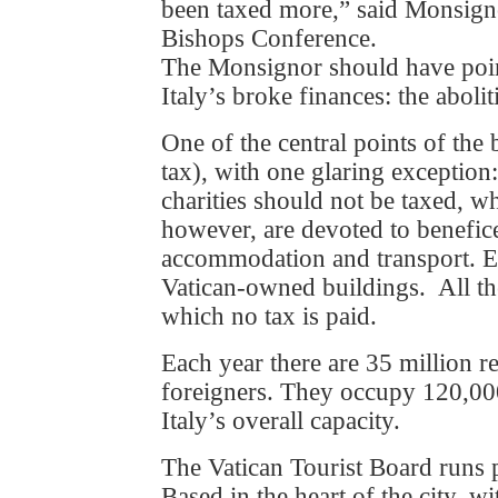
been taxed more,” said Monsigno
Bishops Conference.
The Monsignor should have poin
Italy’s broke finances: the aboli
One of the central points of the b
tax), with one glaring exception
charities should not be taxed, wh
however, are devoted to benefice
accommodation and transport. Ev
Vatican-owned buildings. All th
which no tax is paid.
Each year there are 35 million re
foreigners. They occupy 120,00
Italy’s overall capacity.
The Vatican Tourist Board runs
Based in the heart of the city, w