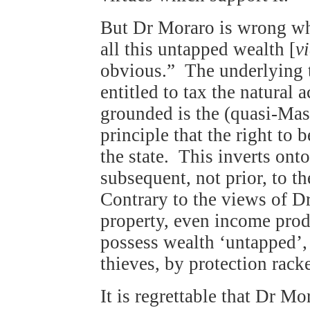
But Dr Moraro is wrong whe
all this untapped wealth [
vi
obvious.” The underlying th
entitled to tax the natural 
grounded is the (quasi-Mas
principle that the right to 
the state. This inverts ontol
subsequent, not prior, to th
Contrary to the views of D
property, even income prod
possess wealth ‘untapped’, 
thieves, by protection rack
It is regrettable that Dr Mo