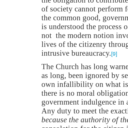
the obligation to contribut
of society cannot perform 
the common good, governm
is understood the process o
not the modern notion invo
lives of the citizenry thro
intrusive bureaucracy.
[9]
The Church has long warned
as long, been ignored by se
own infallibility on what is
there is no moral obligatio
government indulgence in ac
Any duty to meet the exact
because the authority of the