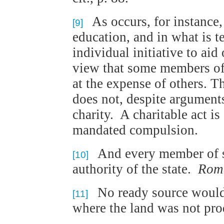
As occurs, for instance, 
[9]
education, and in what is t
individual initiative to aid 
view that some members of 
at the expense of others. Th
does not, despite arguments
charity. A charitable act is
mandated compulsion.
And every member of so
[10]
authority of the state.
Rom
No ready source would 
[11]
where the land was not pro