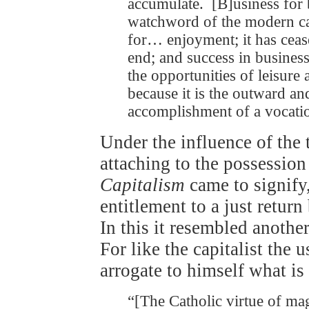
accumulate. [B]usiness for 
watchword of the modern cap
for… enjoyment; it has cea
end; and success in business
the opportunities of leisure
because it is the outward and
accomplishment of a vocati
Under the influence of the 
attaching to the possession
Capitalism
came to signify, 
entitlement to a just return
In this it resembled anothe
For like the capitalist the u
arrogate to himself what is
“[The Catholic virtue of mag