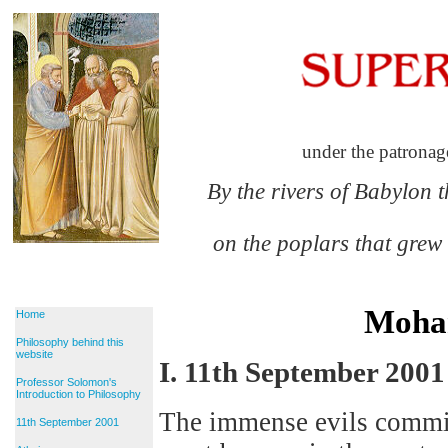
under the patronag
By the rivers of Babylon 
on the poplars that grew
Moha
Home
Philosophy behind this
website
I. 11th September 2001
Professor Solomon's
Introduction to Philosophy
The immense evils commi
11th September 2001