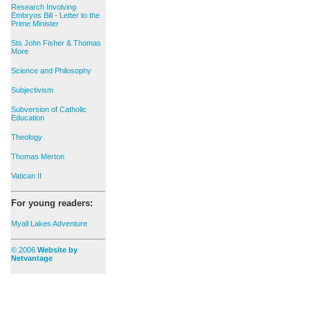
Research Involving
Embryos Bill - Letter to the
Prime Minister
Sts John Fisher & Thomas
More
Science and Philosophy
Subjectivism
Subversion of Catholic
Education
Theology
Thomas Merton
Vatican II
For young readers:
Myall Lakes Adventure
© 2006
Website by
Netvantage