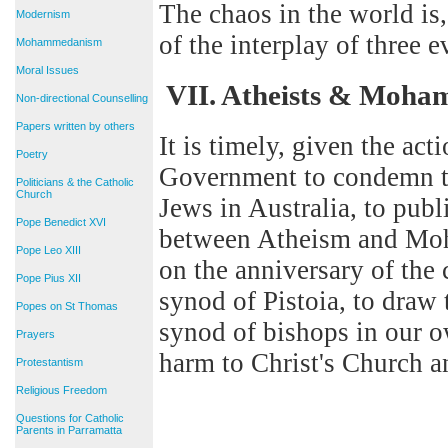
The chaos in the world is
Modernism
of the interplay of three 
Mohammedanism
Moral Issues
VII. Atheists & Moh
Non-directional Counselling
Papers written by others
It is timely, given the act
Poetry
Government to condemn t
Politicians & the Catholic
Church
Jews in Australia, to publ
Pope Benedict XVI
between Atheism and Moha
Pope Leo XIII
on the anniversary of the
Pope Pius XII
synod of Pistoia, to draw t
Popes on St Thomas
synod of bishops in our 
Prayers
harm to Christ's Church a
Protestantism
Religious Freedom
Questions for Catholic
Parents in Parramatta