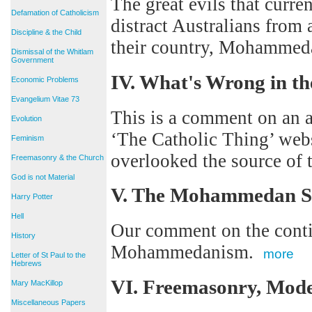
The great evils that curren
Defamation of Catholicism
distract Australians from 
Discipline & the Child
their country, Mohamme
Dismissal of the Whitlam
Government
IV. What's Wrong in th
Economic Problems
Evangelium Vitae 73
This is a comment on an ar
Evolution
‘The Catholic Thing’ webs
Feminism
overlooked the source of
Freemasonry & the Church
God is not Material
V. The Mohammedan S
Harry Potter
Hell
Our comment on the contin
History
Mohammedanism.
more
Letter of St Paul to the
Hebrews
VI. Freemasonry, Mo
Mary MacKillop
Miscellaneous Papers