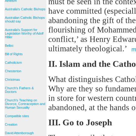
must be seen in the contex
Atheism
have committed (especiall
Australia's Catholic Bishops
Australian Catholic Bishops
abandoning the gift of the
should say
flourishing of Mohammeda
Australia's Support for
Legislation Worthy of Adolf
conflict,’ as Henry Edwar
Hitler
Belloc
ultimately theological.’
m
Bill of Rights
II. Islam and the Cath
Catholicism
Chesterton
What distinguishes Cat
Christmas
Why are they so fundamen
Church's Fathers &
Doctors
in store for western count
Church's Teaching on
Divorce, Contraception and
abandoned, at the hands 
Human Sexuality
Compatible sites
III. Go to Joseph
Creation
David Attenborough