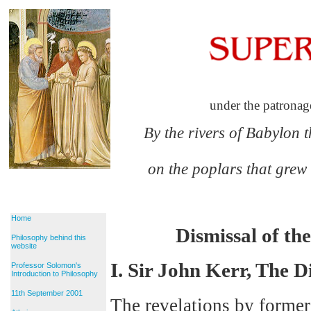
under the patronag
By the rivers of Babylon 
on the poplars that grew
Home
Dismissal of t
Philosophy behind this
website
I. Sir John Kerr, The D
Professor Solomon's
Introduction to Philosophy
11th September 2001
The revelations by former