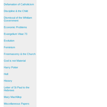
Defamation of Catholicism
Discipline & the Child
Dismissal of the Whitlam
Government
Economic Problems
Evangelium Vitae 73
Evolution
Feminism
Freemasonry & the Church
God is not Material
Harry Potter
Hell
History
Letter of St Paul to the
Hebrews
Mary MacKillop
Miscellaneous Papers