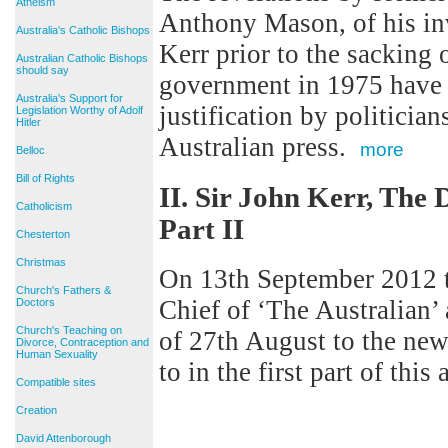
Atheism
Anthony Mason, of his in
Australia's Catholic Bishops
Kerr prior to the sacking
Australian Catholic Bishops
should say
government in 1975 have p
Australia's Support for
justification by politicia
Legislation Worthy of Adolf
Hitler
Australian press.
more
Belloc
Bill of Rights
II. Sir John Kerr, The
Catholicism
Part II
Chesterton
Christmas
On 13th September 2012 th
Church's Fathers &
Chief of ‘The Australian’ 
Doctors
Church's Teaching on
of 27th August to the new
Divorce, Contraception and
Human Sexuality
to in the first part of this
Compatible sites
Creation
David Attenborough