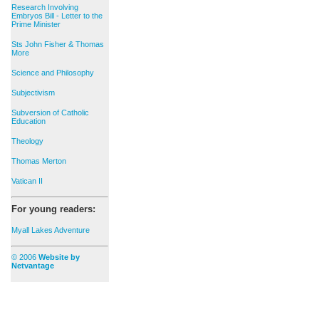
Research Involving
Embryos Bill - Letter to the
Prime Minister
Sts John Fisher & Thomas
More
Science and Philosophy
Subjectivism
Subversion of Catholic
Education
Theology
Thomas Merton
Vatican II
For young readers:
Myall Lakes Adventure
© 2006
Website by
Netvantage