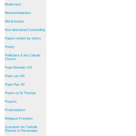
Modernism
Mohammedanism
Moral Issues
Non-directional Counselling
Papers written by others
Poetry
Politicians & the Catholic
Church
Pope Benedict XVI
Pope Leo XIII
Pope Pius XII
Popes on St Thomas
Prayers
Protestantism
Religious Freedom
Questions for Catholic
Parents in Parramatta