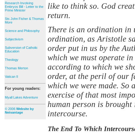
Research Involving
like to think so. God crea
Embryos Bill - Letter to the
Prime Minister
return.
Sts John Fisher & Thomas
More
There is an ordination in u
Science and Philosophy
ordination, as Aristotle s
Subjectivism
order put in us by the Au
Subversion of Catholic
Education
which we must operate in 
Theology
according to which we sho
Thomas Merton
order, at the peril of our 
Vatican II
which we were made. So ar
For young readers:
exercise of that most imp
Myall Lakes Adventure
human person is brought in
© 2006
Website by
intercourse.
Netvantage
The End To Which Intercours