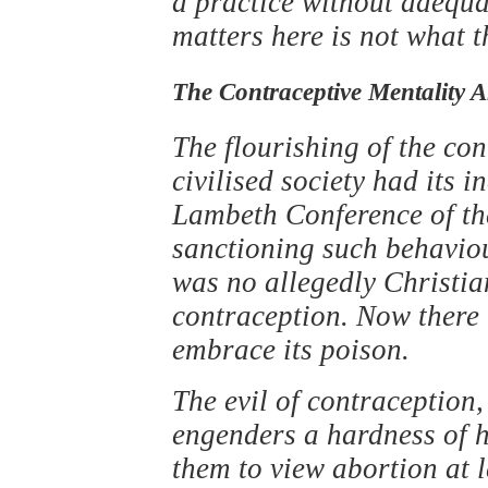
a practice without adequate
matters here is not what t
The Contraceptive Mentality 
The flourishing of the con
civilised society had its i
Lambeth Conference of th
sanctioning such behaviour
was no allegedly Christian
contraception. Now there 
embrace its poison.
The evil of contraception,
engenders a hardness of he
them to view abortion at l