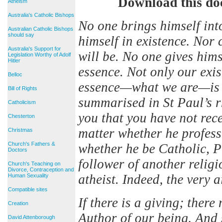
Download this do
Atheism
Australia's Catholic Bishops
No one brings himself int
Australian Catholic Bishops
should say
himself in existence. Nor 
Australia's Support for
will be. No one gives him
Legislation Worthy of Adolf
Hitler
essence. Not only our ex
Belloc
essence—what we are—is g
Bill of Rights
summarised in St Paul’s 
Catholicism
you that you have not rec
Chesterton
matter whether he profess 
Christmas
Church's Fathers &
whether he be Catholic, P
Doctors
follower of another relig
Church's Teaching on
Divorce, Contraception and
atheist. Indeed, the very a
Human Sexuality
Compatible sites
If there is a giving; ther
Creation
Author of our being. And
David Attenborough