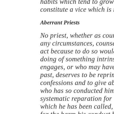
habits which tend to grow
constitute a vice which is
Aberrant Priests
No priest, whether as cou
any circumstances, counse
act because to do so woul
doing of something intrins
engages, or who may have
past, deserves to be repri
confessions and to give a
who has so conducted hims
systematic reparation for 
which he has been called,