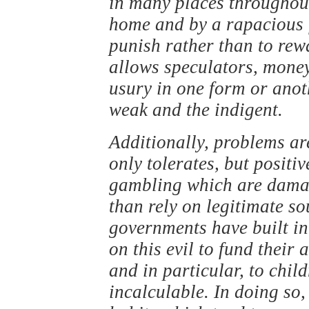
in many places throughout
home and by a rapacious 
punish rather than to rew
allows speculators, mone
usury in one form or anoth
weak and the indigent.
Additionally, problems ar
only tolerates, but positiv
gambling which are dama
than rely on legitimate s
governments have built int
on this evil to fund their 
and in particular, to child
incalculable. In doing so