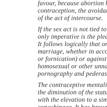
favour, because abortion 
contraception, the avoida
of the act of intercourse.
If the sex act is not tied t
only imperative is the pl
It follows logically that 
marriage, whether in acco
or fornication) or against
homosexual or other unnat
pornography and pederasty
The contraceptive mentalit
the diminution of the stat
with the elevation to a sim
concubinage. It has brough