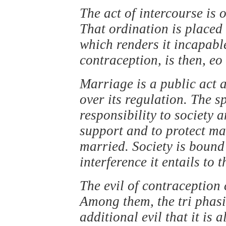
The act of intercourse is
That ordination is placed 
which renders it incapable
contraception, is then, eo 
Marriage is a public act a
over its regulation. The 
responsibility to society a
support and to protect m
married. Society is bound
interference it entails to 
The evil of contraception
Among them, the tri phasi
additional evil that it is 