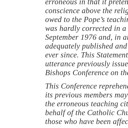
erroneous in that it prete
conscience above the reli
owed to the Pope’s teachi
was hardly corrected in a 
September 1976 and, in an
adequately published and 
ever since. This Statement
utterance previously issu
Bishops Conference on the
This Conference reprehend
its previous members may
the erroneous teaching ci
behalf of the Catholic Chu
those who have been affec