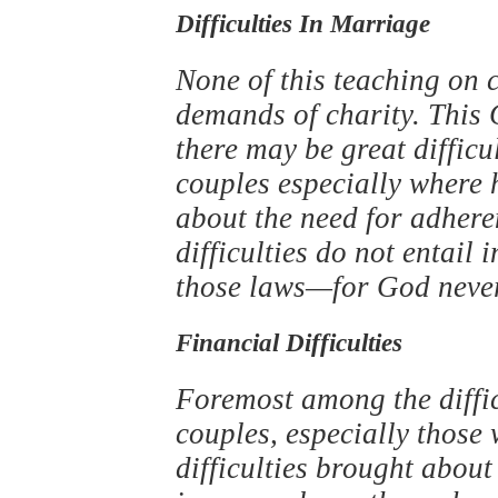
Difficulties In Marriage
None of this teaching on 
demands of charity. This
there may be great diffic
couples especially where
about the need for adhere
difficulties do not entail
those laws—for God neve
Financial Difficulties
Foremost among the diffic
couples, especially those
difficulties brought abou