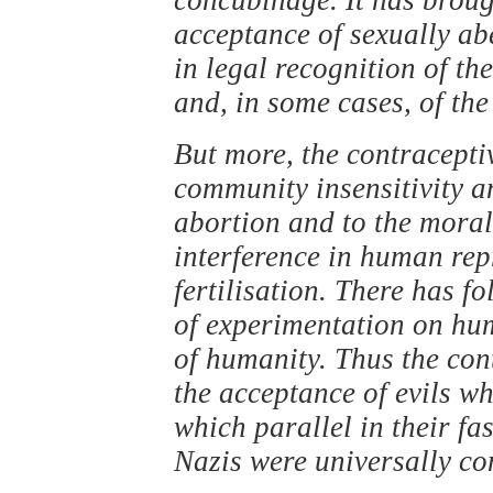
acceptance of sexually ab
in legal recognition of t
and, in some cases, of the
But more, the contraceptiv
community insensitivity an
abortion and to the moral 
interference in human repr
fertilisation. There has f
of experimentation on hu
of humanity. Thus the con
the acceptance of evils w
which parallel in their fa
Nazis were universally co