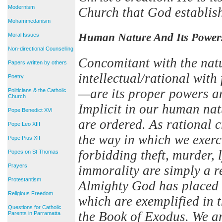
Modernism
Church that God establis
Mohammedanism
Human Nature And Its Power
Moral Issues
Non-directional Counselling
Concomitant with the nat
Papers written by others
intellectual/rational with
Poetry
—are its proper powers an
Politicians & the Catholic
Church
Implicit in our human nat
Pope Benedict XVI
are ordered. As rational c
Pope Leo XIII
the way in which we exer
Pope Pius XII
forbidding theft, murder, 
Popes on St Thomas
Prayers
immorality are simply a r
Protestantism
Almighty God has placed i
Religious Freedom
which are exemplified in
Questions for Catholic
the Book of Exodus. We a
Parents in Parramatta