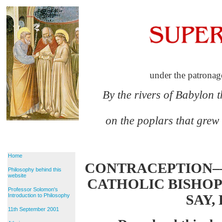
under the patronag
By the rivers of Babylon 
on the poplars that grew
Home
CONTRACEPTION–
Philosophy behind this
website
CATHOLIC BISHO
Professor Solomon's
SAY,
Introduction to Philosophy
11th September 2001