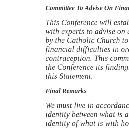
Committee To Advise On Financ
This Conference will esta
with experts to advise o
by the Catholic Church to
financial difficulties in o
contraception. This commit
the Conference its finding
this Statement.
Final Remarks
We must live in accordance
identity between what is a
identity of what is with ho