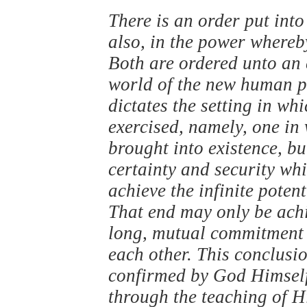
There is an order put into 
also, in the power whereb
Both are ordered unto an 
world of the new human pe
dictates the setting in whi
exercised, namely, one in 
brought into existence, bu
certainty and security whi
achieve the infinite poten
That end may only be achie
long, mutual commitment
each other. This conclusion
confirmed by God Himself,
through the teaching of H