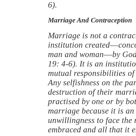
6).
Marriage And Contraception
Marriage is not a contrac
institution created––conco
man and woman––by God ‘
19: 4-6). It is an institut
mutual responsibilities of
Any selfishness on the par
destruction of their marr
practised by one or by bot
marriage because it is an 
unwillingness to face the r
embraced and all that it e