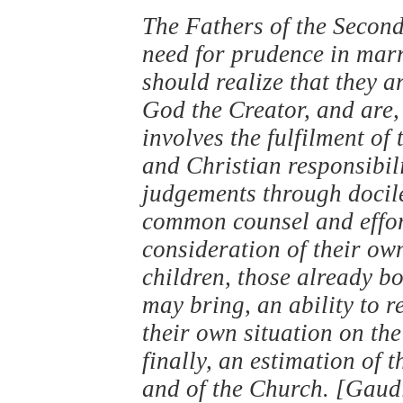
The Fathers of the Second
need for prudence in marr
should realize that they 
God the Creator, and are, 
involves the fulfilment of
and Christian responsibil
judgements through docil
common counsel and effort
consideration of their own
children, those already b
may bring, an ability to r
their own situation on the
finally, an estimation of t
and of the Church. [Gaud