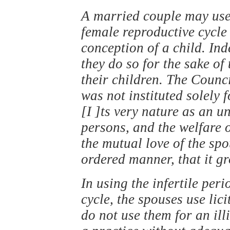
A married couple may use t
female reproductive cycle
conception of a child. I
they do so for the sake of
their children. The Counc
was not instituted solely 
[I ]ts very nature as an 
persons, and the welfare 
the mutual love of the sp
ordered manner, that it g
In using the infertile per
cycle, the spouses use lic
do not use them for an il