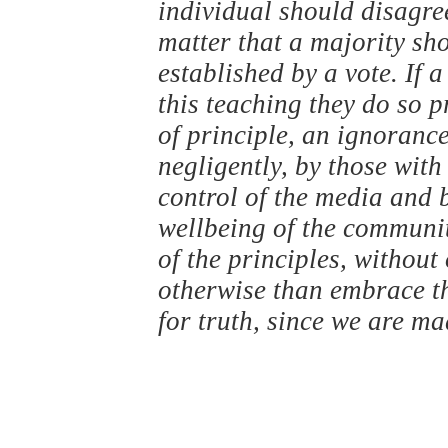
individual should disagree
matter that a majority sho
established by a vote. If 
this teaching they do so 
of principle, an ignorance
negligently, by those with
control of the media and 
wellbeing of the communit
of the principles, without
otherwise than embrace 
for truth, since we are m