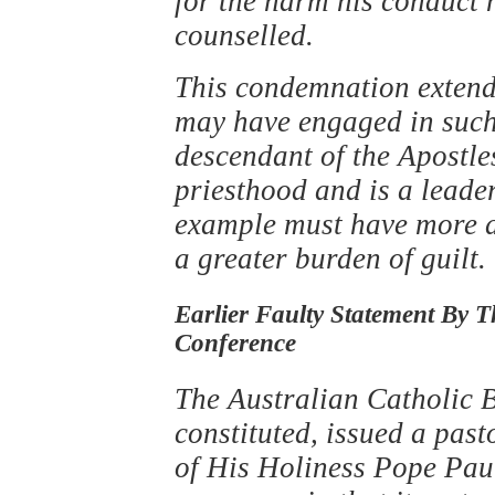
for the harm his conduct 
counselled.
This condemnation extends
may have engaged in such 
descendant of the Apostles
priesthood and is a leade
example must have more d
a greater burden of guilt.
Earlier Faulty Statement By T
Conference
The Australian Catholic B
constituted, issued a past
of His Holiness Pope Pau