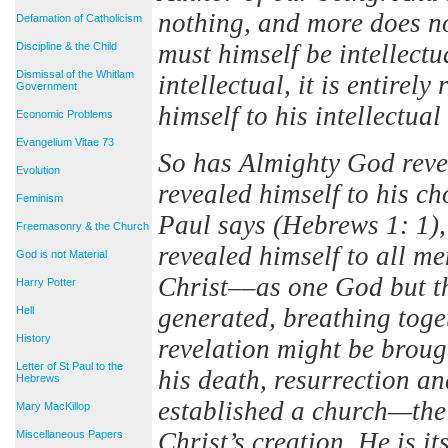
nothing, and more does no
Defamation of Catholicism
must himself be intellectu
Discipline & the Child
Dismissal of the Whitlam
intellectual, it is entirel
Government
himself to his intellectual
Economic Problems
Evangelium Vitae 73
So has Almighty God revea
Evolution
revealed himself to his ch
Feminism
Paul says (Hebrews 1: 1), 
Freemasonry & the Church
revealed himself to all m
God is not Material
Christ––as one God but t
Harry Potter
generated, breathing toge
Hell
History
revelation might be broug
Letter of St Paul to the
his death, resurrection a
Hebrews
established a church—the
Mary MacKillop
Christ’s creation. He is i
Miscellaneous Papers