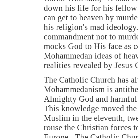
down his life for his fel
can get to heaven by murde
his religion's mad ideology.
commandment not to murde
mocks God to His face as 
Mohammedan ideas of heaven
realities revealed by Jesus
The Catholic Church has al
Mohammedanism is antithetic
Almighty God and harmful
This knowledge moved the 
Muslim in the eleventh, twe
rouse the Christian forces t
Europe. The Catholic Chur