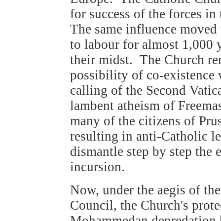
for success of the forces i
The same influence moved t
to labour for almost 1,000
their midst. The Church rem
possibility of co-existenc
calling of the Second Vatic
lambent atheism of Freemas
many of the citizens of Prus
resulting in anti-Catholic l
dismantle step by step the
incursion.
Now, under the aegis of th
Council, the Church's prote
Mohammedan depredation ha