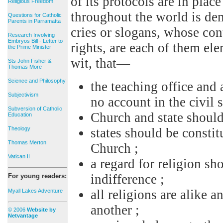
of its protocols are in pla
Religious Freedom
throughout the world is de
Questions for Catholic
Parents in Parramatta
cries or slogans, whose co
Research Involving
Embryos Bill - Letter to
rights, are each of them el
the Prime Minister
wit, that—
Sts John Fisher &
Thomas More
Science and Philosophy
the teaching office and 
Subjectivism
no account in the civil s
Subversion of Catholic
Church and state should
Education
Theology
states should be constit
Thomas Merton
Church ;
Vatican II
a regard for religion sh
indifference ;
For young readers:
all religions are alike
Myall Lakes Adventure
another ;
© 2006
Website by
Netvantage