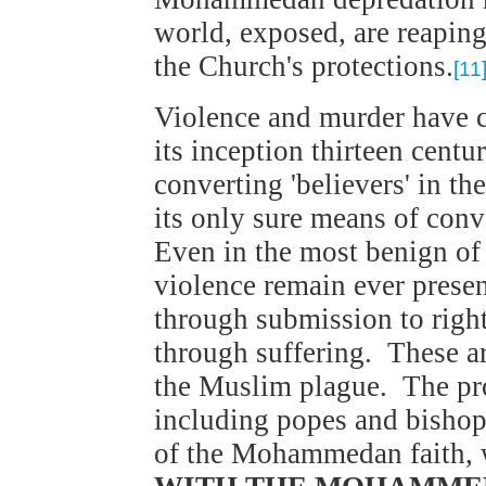
world, exposed, are reaping
the Church's protections.
[11
Violence and murder have
its inception thirteen centu
converting 'believers' in th
its only sure means of con
Even in the most benign o
violence remain ever presen
through submission to right
through suffering. These ar
the Muslim plague. The prob
including popes and bishop
of the Mohammedan faith, wi