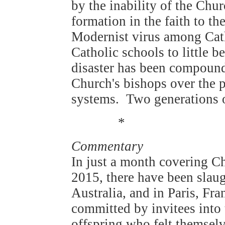
by the inability of the Chu
formation in the faith to th
Modernist virus among Cat
Catholic schools to little b
disaster has been compound
Church's bishops over the p
systems. Two generations of
*
Commentary
In just a month covering C
2015, there have been slaug
Australia, and in Paris, F
committed by invitees into 
offspring who felt themselv