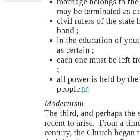
marriage belongs to the
may be terminated as ca
civil rulers of the stat
bond ;
in the education of yout
as certain ;
each one must be left fr
;
all power is held by th
people.
[2]
Modernism
The third, and perhaps the s
recent to arise. From a tim
century, the Church began 