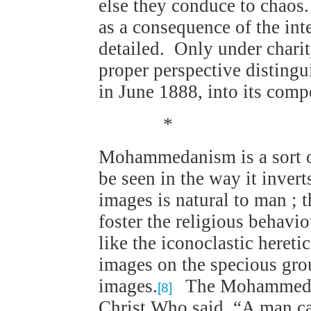
else they conduce to chaos.
as a consequence of the int
detailed. Only under charit
proper perspective distingu
in June 1888, into its comp
*
Mohammedanism is a sort o
be seen in the way it invert
images is natural to man ; t
foster the religious behav
like the iconoclastic heretic
images on the specious grou
images.
The Mohammedan 
[8]
Christ Who said, “A man ca