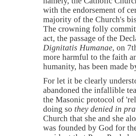
namely, the Catholic Churc
with the endorsement of cer
majority of the Church's b
The crowning folly committ
act, the passage of the Dec
Dignitatis Humanae
, on 7
more harmful to the faith an
humanity, has been made by
For let it be clearly unders
abandoned the infallible t
the Masonic protocol of 're
doing so
they denied in pra
Church that she and she alon
was founded by God for the