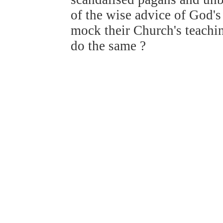
of the wise advice of God's
mock their Church's teachi
do the same ?