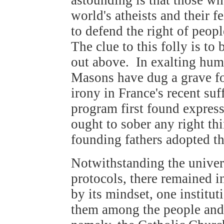
world's atheists and their f
to defend the right of peopl
The clue to this folly is t
out above. In exalting huma
Masons have dug a grave fo
irony in France's recent suf
program first found express
ought to sober any right th
founding fathers adopted t
Notwithstanding the univer
protocols, there remained i
by its mindset, one institut
them among the people and 