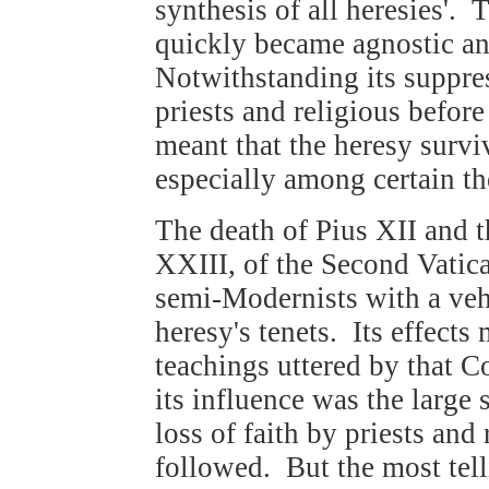
synthesis of all heresies'. 
quickly became agnostic an
Notwithstanding its suppres
priests and religious befor
meant that the heresy surv
especially among certain th
The death of Pius XII and t
XXIII, of the Second Vatic
semi-Modernists with a veh
heresy's tenets. Its effect
teachings uttered by that 
its influence was the large
loss of faith by priests and
followed. But the most tell