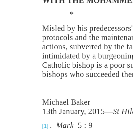
WITH THE MOHAMME
*
Misled by his predecessors'
protocols and the maintenan
actions, subverted by the f
intimidated by a burgeon
Catholic bishop is a poor s
bishops who succeeded the
Michael Baker
13th January, 2015—
St Hi
.
Mark
5 : 9
[1]