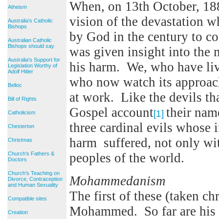
When, on 13th October, 18
Atheism
vision of the devastation 
Australia's Catholic
Bishops
by God in the century to c
Australian Catholic
Bishops should say
was given insight into the
Australia's Support for
his harm. We, who have liv
Legislation Worthy of
Adolf Hitler
who now watch its approach
Belloc
at work. Like the devils th
Bill of Rights
Gospel account
their nam
[1]
Catholicism
three cardinal evils whose 
Chesterton
harm suffered, not only wi
Christmas
Church's Fathers &
peoples of the world.
Doctors
Church's Teaching on
Mohammedanism
Divorce, Contraception
and Human Sexuality
The first of these (taken ch
Compatible sites
Mohammed. So far are his 
Creation