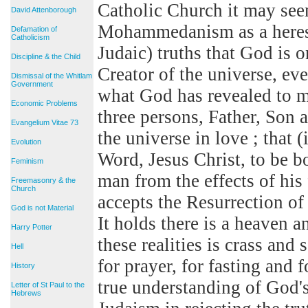
Catholic Church it may seem
David Attenborough
Mohammedanism as a heresy.
Defamation of
Catholicism
Judaic) truths that God is o
Discipline & the Child
Creator of the universe, eve
Dismissal of the Whitlam
Government
what God has revealed to ma
Economic Problems
three persons, Father, Son 
Evangelium Vitae 73
the universe in love ; that 
Evolution
Word, Jesus Christ, to be bo
Feminism
man from the effects of h
Freemasonry & the
Church
accepts the Resurrection o
God is not Material
It holds there is a heaven a
Harry Potter
these realities is crass and 
Hell
for prayer, for fasting and 
History
true understanding of God'
Letter of St Paul to the
Hebrews