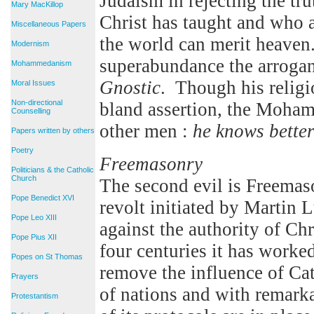
Judaism in rejecting the tr
Mary MacKillop
Christ has taught and who 
Miscellaneous Papers
the world can merit heav
Modernism
superabundance the arroganc
Mohammedanism
Gnostic
. Though his religi
Moral Issues
Non-directional
bland assertion, the Moha
Counselling
other men :
he knows bette
Papers written by others
Poetry
Freemasonry
Politicians & the Catholic
Church
The second evil is Freemaso
Pope Benedict XVI
revolt initiated by Martin
Pope Leo XIII
against the authority of Ch
Pope Pius XII
four centuries it has worked
Popes on St Thomas
remove the influence of Ca
Prayers
of nations and with remarka
Protestantism