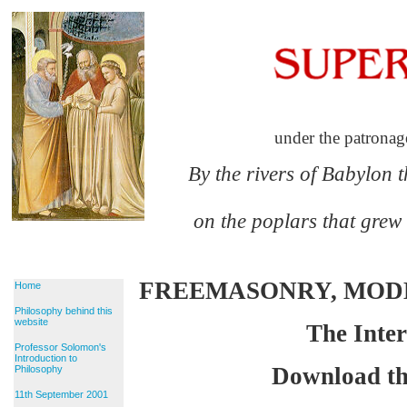
under the patronag
By the rivers of Babylon 
on the poplars that grew
FREEMASONRY, MO
Home
Philosophy behind this
website
The Inter
Professor Solomon's
Introduction to
Download th
Philosophy
11th September 2001