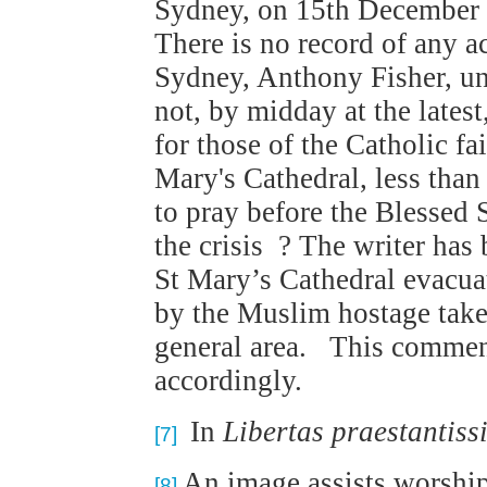
Sydney, on 15th December 2
There is no record of any 
Sydney, Anthony Fisher, un
not, by midday at the latest
for those of the Catholic fai
Mary's Cathedral, less than
to pray before the Blessed 
the crisis ? The writer has
St Mary’s Cathedral evacua
by the Muslim hostage take
general area. This comment 
accordingly.
In
Libertas praestantis
[7]
An image assists worship 
[8]