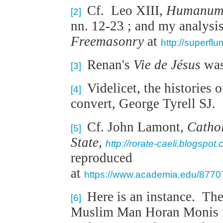
Cf. Leo XIII,
Humanum
[2]
nn. 12-23 ; and my analysis 
Freemasonry
at
http://superfl
Renan's
Vie de Jésus
was
[3]
Videlicet, the histories 
[4]
convert, George Tyrell SJ.
Cf. John Lamont,
Cathol
[5]
State,
http://rorate-caeli.blogspot
reproduced
at
https://www.academia.edu/87707
Here is an instance. The
[6]
Muslim Man Horan Monis in