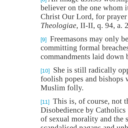
believer on the one whom it 
Christ Our Lord, for prayer 
Theologiae
, II-II, q. 94, a. 
Freemasons may only be in
[9]
committing formal breaches 
commandments laid down 
She is still radically 
[10]
foolish popes and bishops 
Muslim folly.
This is, of course, not 
[11]
Disobedience by Catholics t
of sexual morality and the s
scandalised pagans and unbe