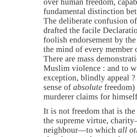
over human freedom, capa
fundamental distinction be
The deliberate confusion o
drafted the facile Declarat
foolish endorsement by the
the mind of every member o
There are mass demonstrati
Muslim violence : and to w
exception, blindly appeal 
sense of
absolute
freedom) 
murderer claims for himself
It is not freedom that is th
the supreme virtue, charit
neighbour—to which
all o