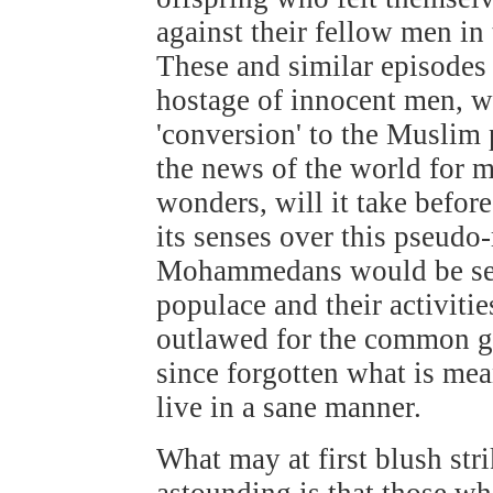
against their fellow men in
These and similar episodes 
hostage of innocent men, w
'conversion' to the Muslim
the news of the world for 
wonders, will it take befor
its senses over this pseudo
Mohammedans would be segr
populace and their activitie
outlawed for the common g
since forgotten what is m
live in a sane manner.
What may at first blush stri
astounding is that those wh