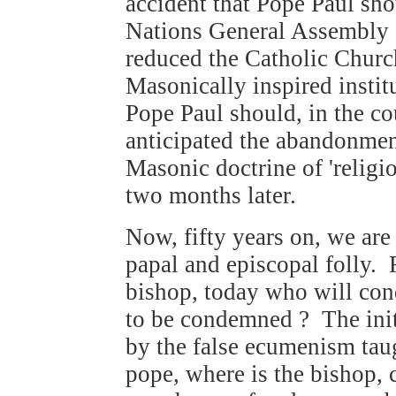
accident that Pope Paul sh
Nations General Assembly 
reduced the Catholic Church
Masonically inspired instit
Pope Paul should, in the co
anticipated the abandonment
Masonic doctrine of 'religi
two months later.
Now, fifty years on, we are 
papal and episcopal folly. 
bishop, today who will c
to be condemned ? The ini
by the false ecumenism taug
pope, where is the bishop, 