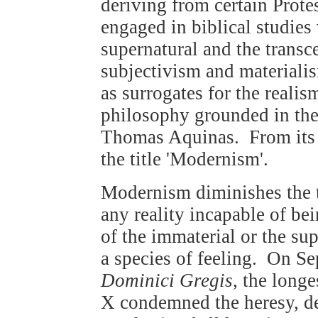
deriving from certain Prote
engaged in biblical studies
supernatural and the transc
subjectivism and materiali
as surrogates for the realis
philosophy grounded in the 
Thomas Aquinas. From its 
the title 'Modernism'.
Modernism diminishes the 
any reality incapable of bei
of the immaterial or the sup
a species of feeling. On S
Dominici Gregis
, the longe
X condemned the heresy, des