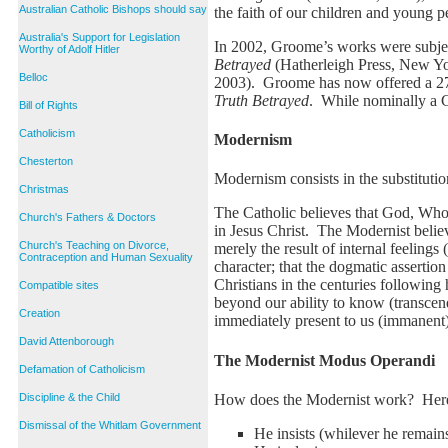
Australian Catholic Bishops should say
the faith of our children and young p
Australia's Support for Legislation
In 2002, Groome’s works were subjec
Worthy of Adolf Hitler
Betrayed
(Hatherleigh Press, New Yor
Belloc
2003). Groome has now offered a 27 p
Truth Betrayed
. While nominally a C
Bill of Rights
Catholicism
Modernism
Chesterton
Modernism consists in the substitution
Christmas
The Catholic believes that God, Who u
Church's Fathers & Doctors
in Jesus Christ. The Modernist believe
Church's Teaching on Divorce,
merely the result of internal feelings
Contraception and Human Sexuality
character; that the dogmatic assertio
Christians in the centuries following
Compatible sites
beyond our ability to know (transcen
Creation
immediately present to us (immanent),
David Attenborough
The Modernist Modus Operandi
Defamation of Catholicism
How does the Modernist work? Here 
Discipline & the Child
Dismissal of the Whitlam Government
He insists (whilever he remains 