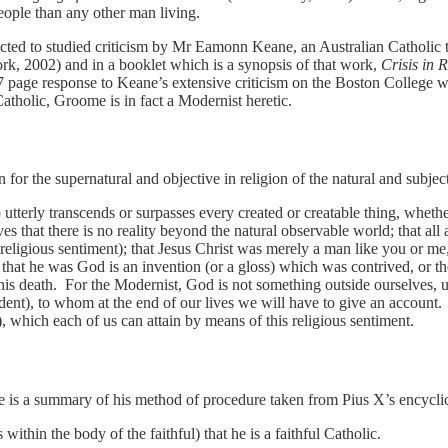
eople than any other man living.
ted to studied criticism by Mr Eamonn Keane, an Australian Catholic t
k, 2002) and in a booklet which is a synopsis of that work,
Crisis in 
age response to Keane’s extensive criticism on the Boston College web
atholic, Groome is in fact a Modernist heretic.
 for the supernatural and objective in religion of the natural and subjec
tterly transcends or surpasses every created or creatable thing, whethe
s that there is no reality beyond the natural observable world; that all a
 (religious sentiment); that Jesus Christ was merely a man like you or me
n that he was God is an invention (or a gloss) which was contrived, or t
 his death. For the Modernist, God is not something outside ourselves, ut
dent), to whom at the end of our lives we will have to give an account
 which each of us can attain by means of this religious sentiment.
is a summary of his method of procedure taken from Pius X’s encycli
within the body of the faithful) that he is a faithful Catholic.