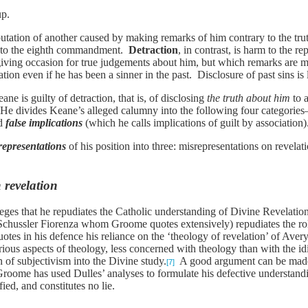
up.
putation of another caused by making remarks of him contrary to the trut
ry to the eighth commandment.
Detraction
, in contrast, is harm to the 
giving occasion for true judgements about him, but which remarks are m
tion even if he has been a sinner in the past. Disclosure of past sins is l
e is guilty of detraction, that is, of disclosing
the truth about him
to 
 He divides Keane’s alleged calumny into the following four categorie
d
false implications
(which he calls implications of guilt by association
representations
of his position into three: misrepresentations on revela
 revelation
eges that he repudiates the Catholic understanding of Divine Revelatio
chussler Fiorenza whom Groome quotes extensively) repudiates the role
otes in his defence his reliance on the ‘theology of revelation’ of Aver
arious aspects of theology, less concerned with theology than with the id
n of subjectivism into the Divine study.
A good argument can be made 
[7]
Groome has used Dulles’ analyses to formulate his defective understandin
ied, and constitutes no lie.