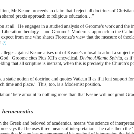
tion, Mr Keane proceeds to claim that I reject all doctrines of Christian
a shared praxis approach to religious education…”
tion at all. He engages in a studied analysis of Groome’s work and the
d Liberation theology—and Groome’s Modernist approach to the Cathol
 expect from one who shares Fiorenza’s view that the measure of theolo
h.
[8]
alleges against Keane arises out of Keane’s refusal to admit a subjecti
God. Groome cites Pius XII’s encyclical,
Divino Afflante Spiritu,
as if 
ng that all scripture is inerrant, when this is precisely the Church’s p
tatic notion of doctrine and quotes Vatican II as if it lent support for
each time and place.’ This, too, is a Modernist position.
tation’ here amount to nothing more than that Keane will not grant Gro
n hermeneutics
m the Greek and beloved of academics, means ‘the science of interpretat
me says that he uses three means of interpretation—he calls them the ‘h
rts that Keane has misrepresented his method of interpreting the faith 