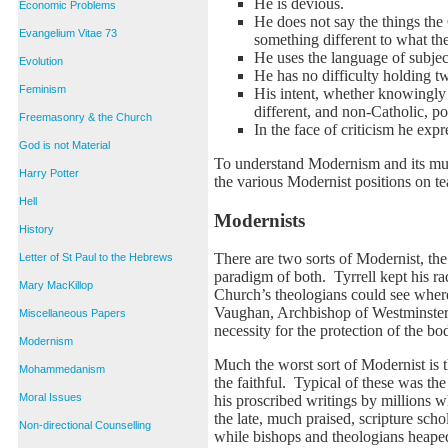
He is devious.
Economic Problems
He does not say the things the
Evangelium Vitae 73
something different to what t
He uses the language of subject
Evolution
He has no difficulty holding tw
Feminism
His intent, whether knowingly o
different, and non-Catholic, po
Freemasonry & the Church
In the face of criticism he exp
God is not Material
To understand Modernism and its mult
Harry Potter
the various Modernist positions on t
Hell
Modernists
History
There are two sorts of Modernist, the
Letter of St Paul to the Hebrews
paradigm of both. Tyrrell kept his r
Mary MacKillop
Church’s theologians could see where
Vaughan, Archbishop of Westminster,
Miscellaneous Papers
necessity for the protection of the bod
Modernism
Much the worst sort of Modernist is t
Mohammedanism
the faithful. Typical of these was t
Moral Issues
his proscribed writings by millions w
the late, much praised, scripture sc
Non-directional Counselling
while bishops and theologians heaped