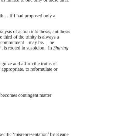
ith… If I had proposed only a
ysis of action into thesis, antithesis
third of the trinity is always a
t of commitment—may be. The
t’, is rooted in suspicion. In
Sharing
ognize and affirm the truths of
as appropriate, to reformulate or
s becomes contingent matter
pecific ‘misrepresentation’ by Keane