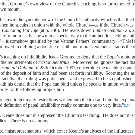
lear that Groome’s own view of the Church’s teaching is so far removed 
 own mouth.
 his own idiosyncratic view of the Church’s authority which is that the 
hen he speaks in union with the whole Church—as if the Church was so
in
Educating For Life
(at p. 240). He reads down
Lumen Gentium
25, a
 of mind must be shown in a special way to the authentic teaching aut
”—is somehow qualified by the Vatican Fathers’ commentary—“Th[e] inf
owed in defining a doctrine of faith and morals extends as far as the
’s teaching on infallibility leads Groome to deny that the Pope’s motu 
ils the requirements of
Pastor Aeturnus
. Moreover, he ignores the fact th
onsum ad Dubium
of 28th October 1995 concerning the teaching conta
of the deposit of faith and had been set forth infallibly. Scorning the a
he fact that that ruling was published—and expressed to be so published
 with his denial that the Pope can bind unless he speaks in union with 
hority for the following proposition—
aged to get many restrictions written into the text and into the explana
d definition of papal infallibility really commits one to very little.”
[13]
, Keane does not misrepresent the Church’s teaching. He does not misr
lies. There is no calumny.
leged ‘misrepresentations’ which cover Keane’s analyses of the influen