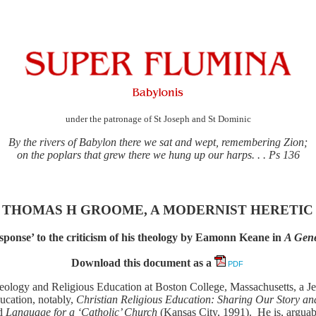
under the patronage of St Joseph and St Dominic
By the rivers of Babylon there we sat and wept, remembering Zion;
on the poplars that grew there we hung up our harps. . . Ps 136
THOMAS H GROOME, A MODERNIST HERETIC
ponse’ to the criticism of his theology by Eamonn Keane in
A Gene
Download this document as a
PDF
ogy and Religious Education at Boston College, Massachusetts, a Jesui
ducation, notably,
Christian Religious Education: Sharing Our Story an
nd
Language for a ‘Catholic’ Church
(Kansas City, 1991). He is, arguab