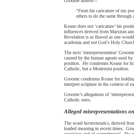
Groome asserts—
“From his caricature of my posi
others to do the same through 
Keane does not ‘caricature’ his posi
influences derived from Marxism an
Revelation is as flawed as one would
academia and not God’s Holy Churc
The next ‘misrepresentation’ Groome 
caused by the human agents used by 
position. He condemns Keane for holdi
Catholic, but a Modernist position.
Groome condemns Keane for holding a s
interpret scripture in the context of 
Groome’s allegations of ‘misrepresen
Catholic ones.
Alleged misrepresentations o
The word
hermeneutics
, derived fro
loaded meaning in recent times. Groo
suspicion and of commitment’. He asse