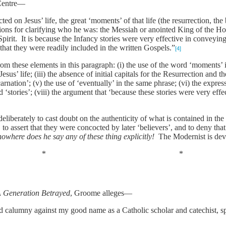
 Centre—
cted on Jesus’ life, the great ‘moments’ of that life (the resurrection, th
ons for clarifying who he was: the Messiah or anointed King of the H
irit. It is because the Infancy stories were very effective in conveying
at they were readily included in the written Gospels.”
[4]
rom these elements in this paragraph: (i) the use of the word ‘moments’ 
 Jesus’ life; (iii) the absence of initial capitals for the Resurrection and
carnation’; (v) the use of ‘eventually’ in the same phrase; (vi) the expre
d ‘stories’; (viii) the argument that ‘because these stories were very ef
liberately to cast doubt on the authenticity of what is contained in the
t, to assert that they were concocted by later ‘believers’, and to deny t
nowhere does he say any of these thing explicitly!
The Modernist is dev
* *
 Generation Betrayed
, Groome alleges—
alumny against my good name as a Catholic scholar and catechist, sp