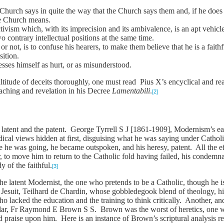
 Church says in quite the way that the Church says them and, if he doe
he Church means.
ivism which, with its imprecision and its ambivalence, is an apt vehicle
o contrary intellectual positions at the same time.
r not, is to confuse his hearers, to make them believe that he is a faith
sition.
resses himself as hurt, or as misunderstood.
itude of deceits thoroughly, one must read Pius X’s encyclical and re
eaching and revelation in his Decree
Lamentabili
.
[2]
 latent and the patent. George Tyrrell S J [1861-1909], Modernism’s earl
adical views hidden at first, disguising what he was saying under Catho
 he was going, he became outspoken, and his heresy, patent. All the eff
 to move him to return to the Catholic fold having failed, his conde
y of the faithful.
[3]
he latent Modernist, the one who pretends to be a Catholic, though he i
he Jesuit, Teilhard de Chardin, whose gobbledegook blend of theology, h
ho lacked the education and the training to think critically. Another, 
holar, Fr Raymond E Brown S S. Brown was the worst of heretics, one w
 praise upon him. Here is an instance of Brown’s scriptural analysis re