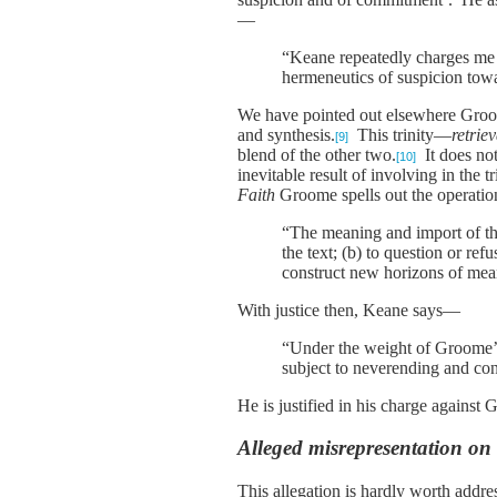
—
“Keane repeatedly charges me 
hermeneutics of suspicion tow
We have pointed out elsewhere Groome’
and synthesis.
This trinity—
retriev
[9]
blend of the other two.
It does no
[10]
inevitable result of involving in the 
Faith
Groome spells out the operation
“The meaning and import of the 
the text; (b) to question or ref
construct new horizons of mean
With justice then, Keane says—
“Under the weight of Groome’s
subject to neverending and cont
He is justified in his charge against
Alleged misrepresentation on t
This allegation is hardly worth addre