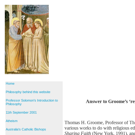
Home
Philosophy behind this website
Professor Solomon's Introduction to
Answer to Groome’s ‘res
Philosophy
11th September 2001
Atheism
Thomas H. Groome, Professor of Theol
various works to do with religious e
Australia's Catholic Bishops
Sharing Faith
(New York, 1991), a