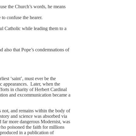
s use the Church’s words, he means
 to confuse the hearer.
ful Catholic while leading them to a
ad also that Pope’s condemnations of
iest ‘saint’, must ever be the
lic appearances. Later, when the
orts in charity of Herbert Cardinal
mnation and excommunication became a
s not, and remains within the body of
istory and science was absorbed via
and far more dangerous Modernist, was
ho poisoned the faith for millions
produced in a publication of