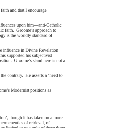
 faith and that I encourage
 influences upon him—anti-Catholic
ic faith. Groome’s approach to
gy is the worldly standard of
ve influence in Divine Revelation
this supported his subjectivist
osition. Groome’s stand here is not a
 the contrary. He asserts a ‘need to
ome’s Modernist positions as
ion’, though it has taken on a more
ermeneutics of retrieval, of
as limited to one only of these three