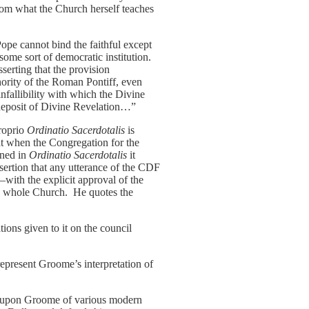
from what the Church herself teaches
Pope cannot bind the faithful except
me sort of democratic institution.
sserting that the provision
hority of the Roman Pontiff, even
allibility with which the Divine
 deposit of Divine Revelation…”
proprio
Ordinatio Sacerdotalis
is
at when the Congregation for the
ined in
Ordinatio Sacerdotalis
it
ssertion that any utterance of the CDF
—with the explicit approval of the
the whole Church. He quotes the
tions given to it on the council
epresent Groome’s interpretation of
ces upon Groome of various modern