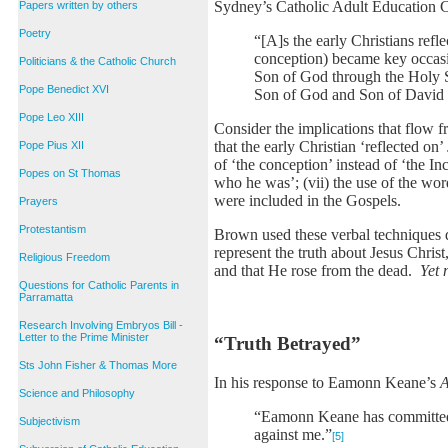
Sydney’s Catholic Adult Education
Papers written by others
Poetry
“[A]s the early Christians refle
conception) became key occasi
Politicians & the Catholic Church
Son of God through the Holy Sp
Pope Benedict XVI
Son of God and Son of David th
Pope Leo XIII
Consider the implications that flow f
that the early Christian ‘reflected on’
Pope Pius XII
of ‘the conception’ instead of ‘the In
Popes on St Thomas
who he was’; (vii) the use of the wor
were included in the Gospels.
Prayers
Protestantism
Brown used these verbal techniques de
represent the truth about Jesus Chris
Religious Freedom
and that He rose from the dead.
Yet 
Questions for Catholic Parents in
Parramatta
Research Involving Embryos Bill -
Letter to the Prime Minister
“Truth Betrayed”
Sts John Fisher & Thomas More
In his response to Eamonn Keane’s
A
Science and Philosophy
“Eamonn Keane has committed c
Subjectivism
against me.”
[5]