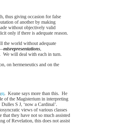
h, thus giving occasion for false
reputation of another by making
ade without objectively valid
icit only if there is adequate reason.
all the world without adequate
s—
misrepresentations
,
). We will deal with each in turn.
tion, on hermeneutics and on the
n
. Keane says more than this. He
[6]
 of the Magisterium in interpreting
y Dulles S J, ‘now a Cardinal’.
iosyncratic views of various classes
that they have not so much assisted
g of Revelation, this does not assist