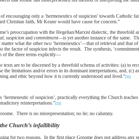
of encouraging only a ‘hermeneutics of suspicion’ towards Catholic fa
ard Christian faith, Mr Keane would have cause for concern.”
s preoccupation with the Hegelian/Marxist dialectic, the threefold anal
al
,
suspicion
and
commitment
—is yet another instance of the same. The 
t matter what the other two ‘hermeneutics’—that of retrieval and tha
trio the factor of suspicion infects the result. The synthesis, ‘commitmen
 of the three terms explicitly—
texts are to be discerned by a threefold schema of activities: (a) to rec
use the limitations and/or errors in its dominant interpretations, and, (c) 
ing and ethic beyond how it is currently understood and lived.”
[11]
 ‘hermeneutic of suspicion’, practically everything the Church teache
radictory reinterpretations.”
[12]
 Groome. There is no misrepresentation; no lie; no calumny.
he Church’s infallibility
ssing for two reasons. In the first place Groome does not address any s