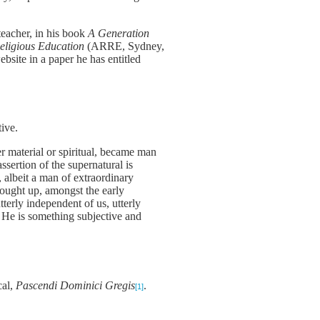
eacher, in his book
A Generation
Religious Education
(ARRE, Sydney,
site in a paper he has entitled
tive.
r material or spiritual, became man
ssertion of the supernatural is
, albeit a man of extraordinary
hought up, amongst the early
terly independent of us, utterly
. He is something subjective and
cal,
Pascendi Dominici Gregis
.
[1]