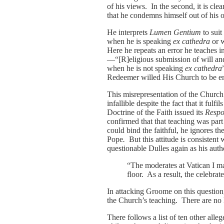
of his views. In the second, it is c
that he condemns himself out of his
He interprets
Lumen Gentium
to suit
when he is speaking
ex cathedra
or w
Here he repeats an error he teaches 
—“[R]eligious submission of will and
when he is not speaking
ex cathedra
Redeemer willed His Church to be end
This misrepresentation of the Church
infallible despite the fact that it fulf
Doctrine of the Faith issued its
Resp
confirmed that that teaching was part 
could bind the faithful, he ignores t
Pope
.
But this attitude is consistent
questionable Dulles again as his aut
“The moderates at Vatican I man
floor. As a result, the celebrate
In attacking Groome on this question
the Church’s teaching. There are no 
There follows a list of ten other al