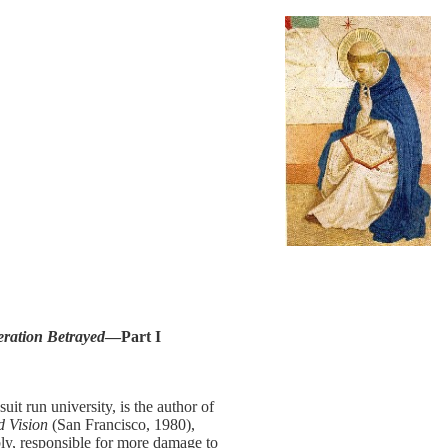
ration Betrayed
—Part I
t run university, is the author of
d Vision
(San Francisco, 1980),
ly, responsible for more damage to