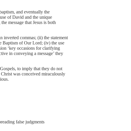
e baptism, and eventually the
ouse of David and the unique
 the message that Jesus is both
in inverted commas; (ii) the statement
 the Baptism of Our Lord; (iv) the use
ssion ‘key occasions for clarifying
fective in conveying a message’ they
 Gospels, to imply that they do not
hat Christ was conceived miraculously
ious.
reading false judgments