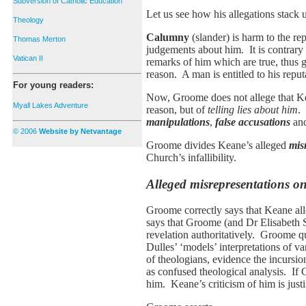
Subversion of Catholic Education
Let us see how his allegations stack 
Theology
Calumny
(slander) is harm to the re
Thomas Merton
judgements about him. It is contra
Vatican II
remarks of him which are true, thus 
reason. A man is entitled to his reputa
For young readers:
Now, Groome does not allege that Kean
Myall Lakes Adventure
reason, but of
telling lies about him
.
manipulations
,
false accusations
an
© 2006
Website by Netvantage
Groome divides Keane’s alleged
mis
Church’s infallibility.
Alleged misrepresentations on
Groome correctly says that Keane all
says that Groome (and Dr Elisabeth S
revelation authoritatively. Groome qu
Dulles’ ‘models’ interpretations of v
of theologians, evidence the incursio
as confused theological analysis. If 
him. Keane’s criticism of him is justif