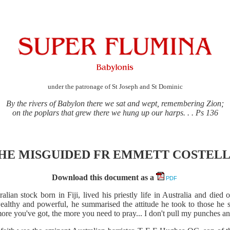
under the patronage of St Joseph and St Dominic
By the rivers of Babylon there we sat and wept, remembering Zion;
on the poplars that grew there we hung up our harps. . . Ps 136
HE MISGUIDED FR EMMETT COSTEL
Download this document as a
PDF
alian stock born in Fiji, lived his priestly life in Australia and di
ealthy and powerful, he summarised the attitude he took to those he so
more you've got, the more you need to pray... I don't pull my punches and