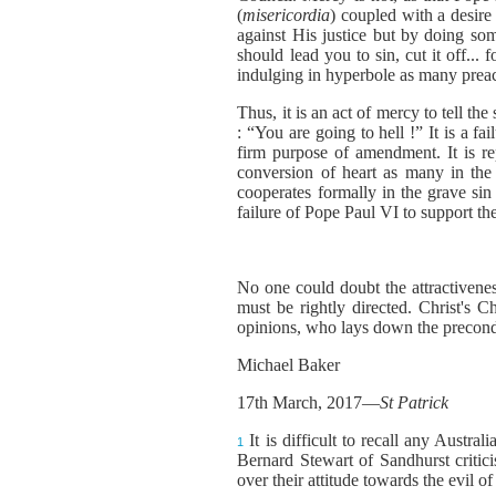
(
misericordia
) coupled with a desire
against His justice but by doing som
should lead you to sin, cut it off...
indulging in hyperbole as many preac
Thus, it is an act of mercy to tell t
: “You are going to hell !” It is a f
firm purpose of amendment. It is rep
conversion of heart as many in the
cooperates formally in the grave sin o
failure of Pope Paul VI to support t
No one could doubt the attractiveness
must be rightly directed. Christ's C
opinions, who lays down the precondi
Michael Baker
17th March, 2017—
St Patrick
It is difficult to recall any Aust
1
Bernard Stewart of Sandhurst critic
over their attitude towards the evil of