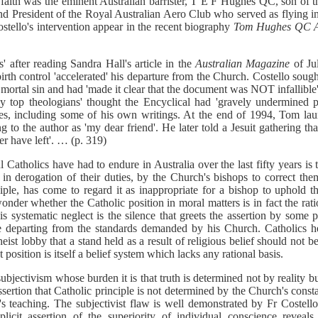
 faith was the eminent Australian barrister, T E F Hughes QC, son of 
 President of the Royal Australian Aero Club who served as flying ins
ostello's intervention appear in the recent biography
Tom Hughes QC A
 after reading Sandra Hall's article in the
Australian Magazine
of Ju
birth control 'accelerated' his departure from the Church. Costello soug
 mortal sin and had 'made it clear that the document was NOT infallible'
y top theologians' thought the Encyclical had 'gravely undermined pa
es, including some of his own writings. At the end of 1994, Tom la
ing to the author as 'my dear friend'. He later told a Jesuit gathering t
er have left'. … (p. 319)
ul Catholics have had to endure in Australia over the last fifty years is
, in derogation of their duties, by the Church's bishops to correct the
iple, has come to regard it as inappropriate for a bishop to uphold t
nder whether the Catholic position in moral matters is in fact the rati
s systematic neglect is the silence that greets the assertion by some p
le departing from the standards demanded by his Church. Catholics h
ist lobby that a stand held as a result of religious belief should not be
 position is itself a belief system which lacks any rational basis.
subjectivism whose burden it is that truth is determined not by reality b
assertion that Catholic principle is not determined by the Church's const
s teaching. The subjectivist flaw is well demonstrated by Fr Costell
licit assertion of the superiority of individual conscience reveals