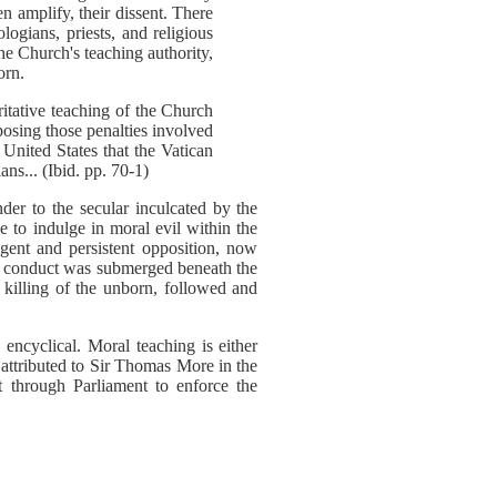
 amplify, their dissent. There
ogians, priests, and religious
e Church's teaching authority,
orn.
itative teaching of the Church
posing those penalties involved
 United States that the Vatican
ns... (Ibid. pp. 70-1)
der to the secular inculcated by the
 to indulge in moral evil within the
gent and persistent opposition, now
ch conduct was submerged beneath the
 killing of the unborn, followed and
encyclical. Moral teaching is either
ks attributed to Sir Thomas More in the
 through Parliament to enforce the