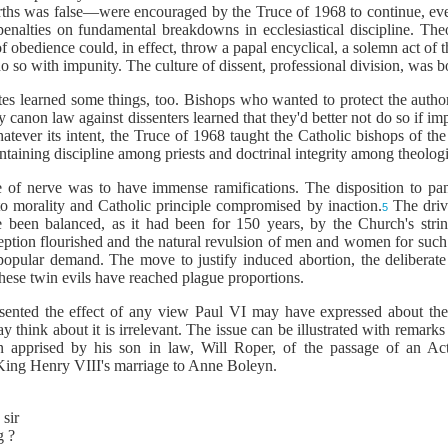
irths was false—were encouraged by the Truce of 1968 to continue, even
enalties on fundamental breakdowns in ecclesiastical discipline. Theol
edience could, in effect, throw a papal encyclical, a solemn act of th
 so with impunity. The culture of dissent, professional division, was b
tes learned some things, too. Bishops who wanted to protect the author
 canon law against dissenters learned that they'd better not do so if im
atever its intent, the Truce of 1968 taught the Catholic bishops of the
taining discipline among priests and doctrinal integrity among theologia
re of nerve was to have immense ramifications.
The disposition to pan
to morality and Catholic principle compromised by inaction.
The drive
5
 been balanced, as it had been for 150 years, by the Church's strin
ception flourished and the natural revulsion of men and women for su
popular demand. The move to justify induced abortion, the deliberate
these twin evils have reached plague proportions.
sented the effect of any view Paul VI may have expressed about the 
may think about it is irrelevant. The issue can be illustrated with remar
apprised by his son in law, Will Roper, of the passage of an Act
 King Henry VIII's marriage to Anne Boleyn.
 sir
g ?