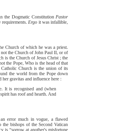
in the Dogmatic Constitution
Pastor
 requirements.
Ergo
it was infallible,
 the Church of which he was a priest.
not the Church of John Paul II, or of
 is the Church of Jesus Christ ; the
, not the Pope, Who is the head of that
Catholic Church is the union of its
round the world from the Pope down
d her gravitas and influence here :
ce. It is recognised and (when
spirit has roof and hearth. And
om an error much in vogue, a flawed
 the bishops of the Second Vatican
cy is “sorrow at another's misfortune