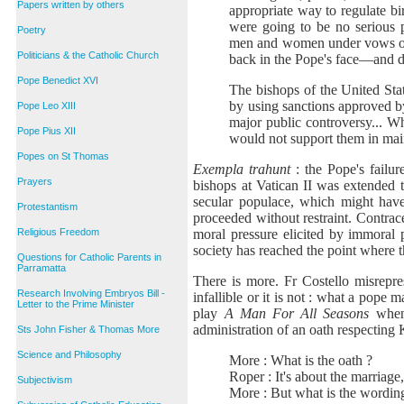
Papers written by others
appropriate way to regulate b
were going to be no serious p
Poetry
men and women under vows of ob
Politicians & the Catholic Church
back in the Pope's face—and do
Pope Benedict XVI
The bishops of the United Sta
by using sanctions approved by
Pope Leo XIII
major public controversy... Wh
Pope Pius XII
would not support them in main
Popes on St Thomas
Exempla trahunt
: the Pope's failu
Prayers
bishops at Vatican II was extended 
secular populace, which might have
Protestantism
proceeded without restraint. Contra
moral pressure elicited by immoral 
Religious Freedom
society has reached the point where 
Questions for Catholic Parents in
Parramatta
There is more. Fr Costello misrepre
Research Involving Embryos Bill -
infallible or it is not : what a pope 
Letter to the Prime Minister
play
A Man For All Seasons
when 
administration of an oath respecting
Sts John Fisher & Thomas More
Science and Philosophy
More : What is the oath ?
Roper : It's about the marriage,
Subjectivism
More : But what is the wordin