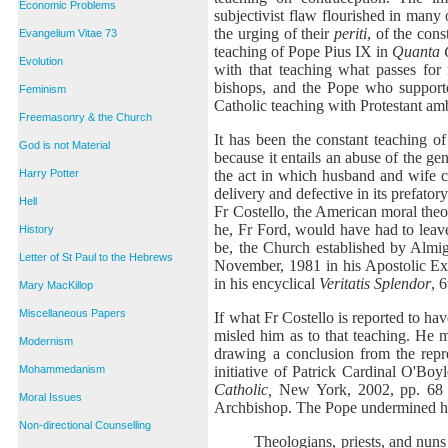
Economic Problems
subjectivist flaw flourished in many 
the urging of their
periti
, of the con
Evangelium Vitae 73
teaching of Pope Pius IX in
Quanta 
Evolution
with that teaching what passes for
bishops, and the Pope who support
Feminism
Catholic teaching with Protestant am
Freemasonry & the Church
It has been the constant teaching of
God is not Material
because it entails an abuse of the gen
the act in which husband and wife co
Harry Potter
delivery and defective in its prefato
Hell
Fr Costello, the American moral theo
he, Fr Ford, would have had to leave
History
be, the Church established by Almig
Letter of St Paul to the Hebrews
November, 1981 in his Apostolic Ex
in his encyclical
Veritatis Splendor
, 
Mary MacKillop
Miscellaneous Papers
If what Fr Costello is reported to 
misled him as to that teaching. He m
Modernism
drawing a conclusion from the repr
initiative of Patrick Cardinal O'Boyl
Mohammedanism
Catholic,
New York, 2002, pp. 68 et
Moral Issues
Archbishop. The Pope undermined his
Non-directional Counselling
Theologians, priests, and nun