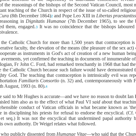
of the reasonings of the bishops of the Second Vatican Council, most not
stant teaching of the Church in respect of the issue of so-called religi
Cura
(8th December 1864)
and Pope Leo XIII in
Libertas praestanti
2
 reasoning in
Dignitatis Humanae
(7th December 1965), to see the b
ed them, engaged.
It was no coincidence that the bishops laboured 
3
bivalence.
 the Catholic Church for more than 1,500 years that contraception is 
erative faculty, the elevation of the means (the pleasure of the sex act)
operate as instruments in God's act of creation of a new human being. 
ry averments, yet confirmed the teaching in documents of innumerable of 
logian, Fr John C. Ford, had remarked trenchantly in 1968 that had the 
 the Catholic Church because such failure would have demonstrated tha
hty God. The teaching that contraception is intrinsically evil was r
hortation
Familiaris Consortio
(n. 32) and, contemporaneously with F
6th August, 1993 (n. 80).
4
have said to Mr Hughes is accurate—and we have no reason to doubt I
isled him also as to the effect of what Paul VI
said
about that teachi
ehensible conduct of Vatican officials in what became known as 't
e in disciplining his priests for refusal to endorse the encyclical. (C
 seq.) It was not the encyclical that undermined papal authority bu
 own authority. Dr Weigel relates what followed.
s who publicly dissented from
Humanae Vitae
—who said that the Churc