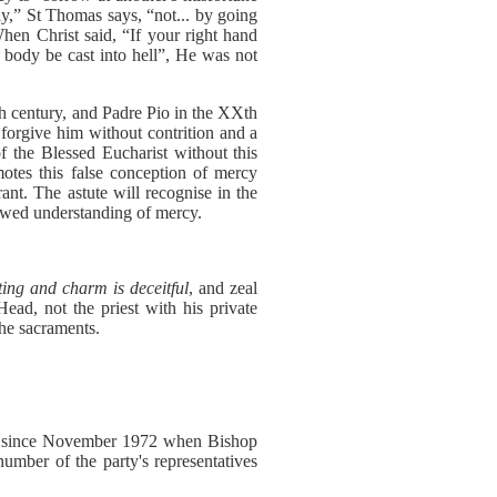
lly,” St Thomas says, “not... by going
When Christ said, “If your right hand
e body be cast into hell”, He was not
Xth century, and Padre Pio in the XXth
l forgive him without contrition and a
of the Blessed Eucharist without this
otes this false conception of mercy
rant. The astute will recognise in the
lawed understanding of mercy.
eting and charm is deceitful
, and zeal
Head, not the priest with his private
the sacraments.
ssue since November 1972 when Bishop
umber of the party's representatives