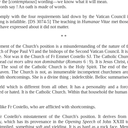
 the [
contemptuous
] wording—we know what it will mean.
ords say ! An oath is
made
of words.
omply with the four requirements laid down by the Vatican Council 
ing is infallible. [DS 3074-5] The teaching in
Humanae Vitae
met those
ave expressed about it did not matter.
* *
tement of the Church's position is a misunderstanding of the nature of
h of Pope Paul VI and the bishops of the Second Vatican Council. It is 
e. Nor was it the Church of Fr Emmet Costello SJ. The Catholic Church
 dead
cui mors ultra non dominabitur
(
Romans
6 : 9). It is Jesus Christ
The soul of the Catholic Church is the Holy Spirit. The end of the 
aven. The Church is not, as innumerable incompetent churchmen a
 with shortcomings. She is a divine thing ; indefectible. Belloc summarise
ld which is different from all other. It has a personality and a for
ed or hated. It is the Catholic Church. Within that household the human 
s like Fr Costello, who are afflicted with shortcomings.
r Costello's misstatement of the Church's position. It derives fr
cy, which has its provenance in the
Opening Speech
of John XXIII to
implied, something soft and yielding. It is as hard as a rock face. Mer