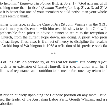
 to help him” (
Summa Theologiae
II-II, q. 30 a. 1). “God acts mercifu
ething more than justice.” (
Summa Theologiae
I, q. 21, a. 3, ad 2) 
 for it is better that one of your members should perish than your whol
hers seem to think.
he sinner to his face, as did the Curé of Ars (St John Vianney) in the XI
ailure in mercy to dissemble with him over his sins, to tell him God wil
rehensible for a priest to advise a sinner to return to the reception 
 Church, from the current Pope down, are doing. A priest who prom
f sacrilege. Thus, also, is it an act of mercy to discipline the recalcit
he Archbishop of Washington in 1968 a reflection of his predecessor's f
* *
 of Fr Costello's personality, or his zeal for souls
. But
beauty is fle
7
hurch is an extension of Christ Himself. It is she, in union with her 
tions of repentance and contrition to be met before one may return to 
ralian bishop publicly upholding the Catholic position on any moral i
ised the leader of the Australian Labor Party, Gough Whitlam, and a n
 abortion.