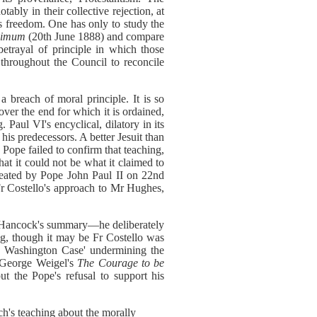
ably in their collective rejection, at
ous freedom. One has only to study the
ssimum
(20th June 1888) and compare
etrayal of principle in which those
throughout the Council to reconcile
a breach of moral principle. It is so
 over the end for which it is ordained,
Paul VI's encyclical, dilatory in its
his predecessors. A better Jesuit than
Pope failed to confirm that teaching,
t it could not be what it claimed to
epeated by Pope John Paul II on 22nd
r Costello's approach to Mr Hughes,
an Hancock's summary—he deliberately
ng, though it may be Fr Costello was
he Washington Case' undermining the
f. George Weigel's
The Courage to be
t the Pope's refusal to support his
h's teaching about the morally