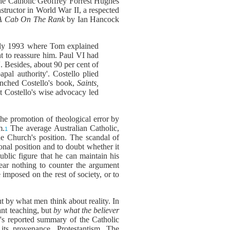
the Catholic Geoffrey Forrest Hughes
tructor in World War II, a respected
 Cab On The Rank
by Ian Hancock
ly 1993 where Tom explained
ht to reassure him. Paul VI had
. Besides, about 90 per cent of
pal authority'. Costello plied
unched Costello's book,
Saints,
hat Costello's wise advocacy led
 the promotion of theological error by
m.
The average Australian Catholic,
1
he Church's position. The scandal of
onal position and to doubt whether it
ublic figure that he can maintain his
ear nothing to counter the argument
 imposed on the rest of society, or to
ut by what men think about reality. In
ant teaching, but
by what the believer
o's reported summary of the Catholic
 its provenance, Protestantism. The