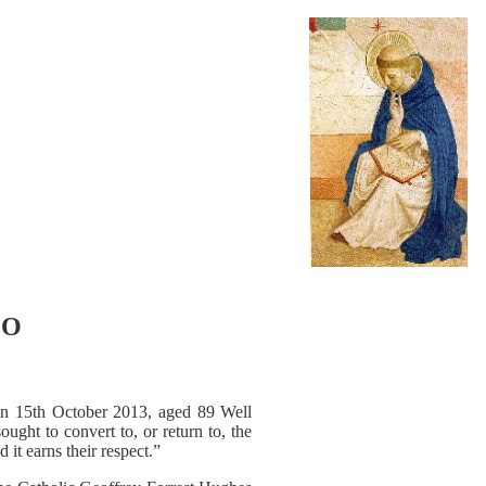
LO
ed on 15th October 2013, aged 89 Well
ught to convert to, or return to, the
 it earns their respect.”