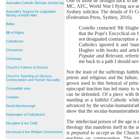
One of those he brought back to the
Australian Catholic Bishops should say
MC, AFC, World War I flying ace and
Sydney solicitor. The details of Fr C
Australia's Support for Legislation
Worthy of Adolf Hitler
(Federation Press, Sydney, 2016).
Belloc
Costello contacted 'Mr Hughes'
that the Pope's Encyclical on 
Bill of Rights
not designated contraception a
Catholicism
Catholics ignored it and 'man
Hughes with books and articl
Chesterton
Popular and Relevant
, referr
Christmas
me back to a path I should nev
Church's Fathers & Doctors
Not the least of the sufferings faithf
Church's Teaching on Divorce,
priests and religious and the failure
Contraception and Human Sexuality
grown used to this betrayal of princ
episcopal inaction has led many to wo
Compatible sites
can be defended. Of a piece with thi
Creation
standing as a faithful Catholic whi
advanced by the secular-humanist/athe
David Attenborough
show that the secular-humanist/atheist
Defamation of Catholicism
The intellectual poison of the age is 
Discipline & the Child
theology this manifests itself in the 
is prepared to accept
as the Church'
Dismissal of the Whitlam Government
teaching on contraception. The imp