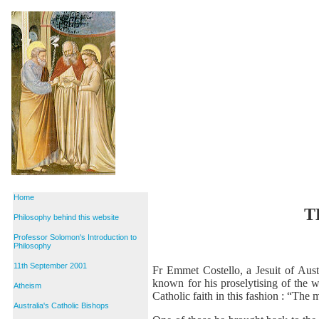
Home
T
Philosophy behind this website
Professor Solomon's Introduction to
Philosophy
11th September 2001
Fr Emmet Costello, a Jesuit of Austr
known for his proselytising of the w
Atheism
Catholic faith in this fashion : “The 
Australia's Catholic Bishops