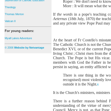
Subversion of Catholic Education
Roper : We don't need to know
More : It will mean what the w
Theology
If
the words
in a pope's teaching c
Thomas Merton
Aeternus
(18th July, 1870) the teach
Vatican II
and any private view Pope Paul may h
For young readers:
Myall Lakes Adventure
At the heart of Fr Costello's missta
The Catholic Church is not the Churc
© 2006
Website by Netvantage
Benedict XVI, or of the current Pop
living Christ ; Christ risen from the
Church. The Pope is but His vicar. 
members with God the Father in he
persist in saying, an entity afflicted
There is one thing in the wor
recognised) most violently lov
outside it is the Night.
6
It is the Church's ministers, minister
There is a further reason behind F
understanding of the virtue of mer
Council. Mercy is not, as that Pope 