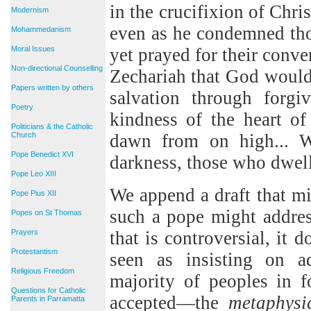
in the crucifixion of Chri
Modernism
even as he condemned thos
Mohammedanism
Moral Issues
yet prayed for their conve
Non-directional Counselling
Zechariah that God would
Papers written by others
salvation through forgi
Poetry
kindness of the heart o
Politicians & the Catholic
Church
dawn from on high... W
Pope Benedict XVI
darkness, those who dwell
Pope Leo XIII
We append a draft that mi
Pope Pius XII
such a pope might address
Popes on St Thomas
Prayers
that is controversial, it d
Protestantism
seen as insisting on ad
Religious Freedom
majority of peoples in f
Questions for Catholic
accepted—the
metaphysi
Parents in Parramatta