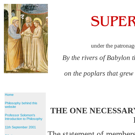
under the patronag
By the rivers of Babylon 
on the poplars that grew
Home
Philosophy behind this
website
THE ONE NECESSAR
Professor Solomon's
Introduction to Philosophy
11th September 2001
The statement of member