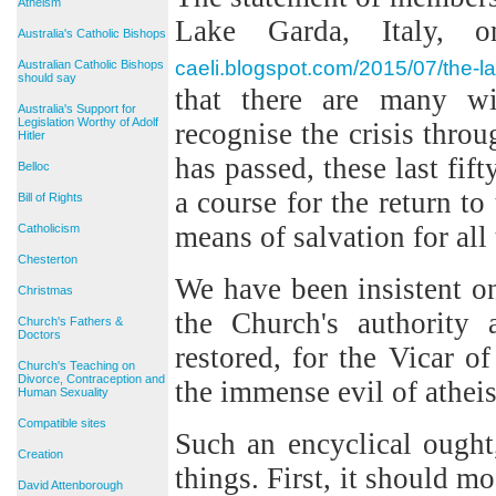
Atheism
Lake Garda, Italy, 
Australia's Catholic Bishops
caeli.blogspot.com/2015/07/the-l
Australian Catholic Bishops
should say
that there are many w
Australia's Support for
Legislation Worthy of Adolf
recognise the crisis thr
Hitler
has passed, these last fif
Belloc
a course for the return to
Bill of Rights
means of salvation for all
Catholicism
Chesterton
We have been insistent 
Christmas
the Church's authority 
Church's Fathers &
Doctors
restored, for the Vicar o
Church's Teaching on
Divorce, Contraception and
the immense evil of atheis
Human Sexuality
Compatible sites
Such an encyclical ought
Creation
things. First, it should mo
David Attenborough