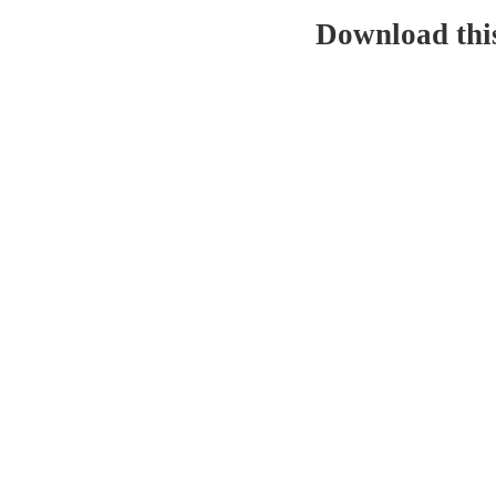
Download thi