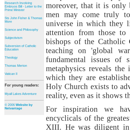
Research Involving
moreover, that it is only
Embryos Bill - Letter to the
Prime Minister
men may come truly to
Sts John Fisher & Thomas
universe in which they li
More
Science and Philosophy
attention from those to
Subjectivism
bishops of the Catholic
Subversion of Catholic
teaching on 'global war
Education
fundamental issues of
Theology
Thomas Merton
metaphysics reveals the 
Vatican II
which they are establis
Holy Church exists to ad
For young readers:
reality, even as it shows 
Myall Lakes Adventure
© 2006
Website by
For inspiration we ha
Netvantage
encyclicals of the greate
XIII. He was diligent i