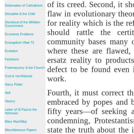
of its creed. Second, it 
Defamation of Catholicism
flaw in evolutionary theor
Discipline & the Child
for reality which is the re
Dismissal of the Whitlam
Government
should rattle the cert
Economic Problems
community bases many of
Evangelium Vitae 73
where these are flawed, 
Evolution
ersatz reality to product
Feminism
defect to be found even 
Freemasonry & the Church
God is not Material
work.
Harry Potter
Fourth, it must correct t
Hell
embraced by popes and bi
History
fifty years—of seeking 
Letter of St Paul to the
Hebrews
condemning, Protestantism
Mary MacKillop
state the truth about the
Miscellaneous Papers