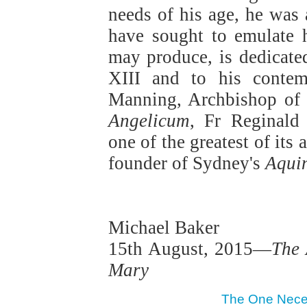
needs of his age, he was
have sought to emulate 
may produce, is dedicate
XIII and to his conte
Manning, Archbishop of 
Angelicum
, Fr Reginald
one of the greatest of it
founder of Sydney's
Aqui
Michael Baker
15th August, 2015—
The 
Mary
The One Necess