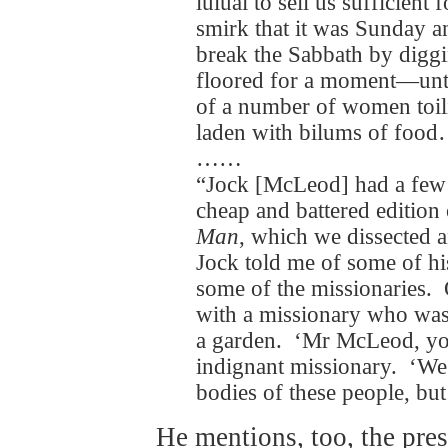
luluai to sell us sufficient
smirk that it was Sunday a
break the Sabbath by digg
floored for a moment—until
of a number of women toili
laden with bilums of foo
……
“Jock [McLeod] had a few
cheap and battered editio
Man
, which we dissected 
Jock told me of some of h
some of the missionaries.
with a missionary who was
a garden. ‘Mr McLeod, you
indignant missionary. ‘We a
bodies of these people, but
He mentions, too, the pres