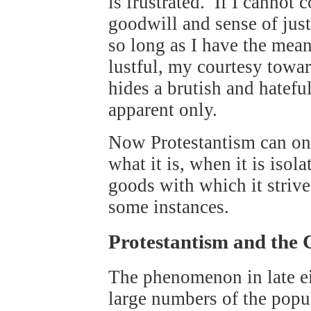
is frustrated. If I cannot 
goodwill and sense of just
so long as I have the mean
lustful, my courtesy towa
hides a brutish and hateful
apparent only.
Now Protestantism can onl
what it is, when it is isol
goods with which it strive
some instances.
Protestantism and the 
The phenomenon in late e
large numbers of the popul