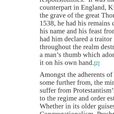
counterpart in England, K
the grave of the great Th
1538, he had his remains
his name and his feast fr
had him declared a traitor 
throughout the realm dest
a man’s thumb which ador
it on his own hand.
[2]
Amongst the adherents of 
some further from, the mi
suffer from Protestantism’
to the regime and order e
Whether in its older gui