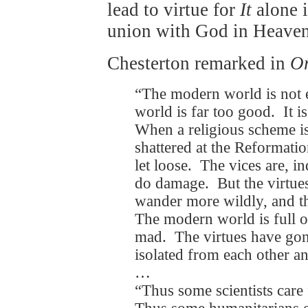
lead to virtue for
It
alone 
union with God in Heaven
Chesterton remarked in
O
“The modern world is not 
world is far too good. It i
When a religious scheme is
shattered at the Reformation
let loose. The vices are, i
do damage. But the virtues 
wander more wildly, and th
The modern world is full of
mad. The virtues have go
isolated from each other a
…
“Thus some scientists care f