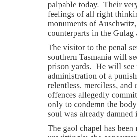
palpable today. Their very
feelings of all right think
monuments of Auschwitz, 
counterparts in the Gulag 
The visitor to the penal se
southern Tasmania will see
prison yards. He will see 
administration of a punis
relentless, merciless, and 
offences allegedly commit
only to condemn the body 
soul was already damned i
The gaol chapel has been re