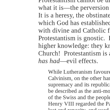
Protestantism cannot be un
what it is—the perversion
It is a heresy, the obstinat
which God has established,
with divine and Catholic f
Protestantism is gnostic. 
higher knowledge: they k
Church! Protestantism is 
has had
—evil effects.
While Lutheranism favoured
Calvinism, on the other han
supremacy and its republic
be described as the anti-mo
of the Swiss and the peopl
Henry VIII regarded the Pa