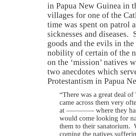
in Papua New Guinea in t
villages for one of the Ca
time was spent on patrol a
sicknesses and diseases. 
goods and the evils in the
nobility of certain of th
on the ‘mission’ natives w
two anecdotes which serve
Protestantism in Papua N
“There was a great deal o
came across them very ofte
at ―――― where they had 
would come looking for nat
them to their sanatorium. 
coming the natives sufferin