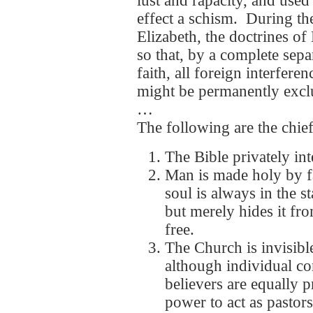
lust and rapacity, and used
effect a schism. During t
Elizabeth, the doctrines o
so that, by a complete sep
faith, all foreign interfere
might be permanently excl
…
The following are the chief
The Bible privately inte
Man is made holy by f
soul is always in the st
but merely hides it fr
free.
The Church is invisible
although individual co
believers are equally p
power to act as pastor