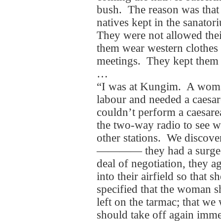
bush. The reason was that
natives kept in the sanator
They were not allowed the
them wear western clothes a
meetings. They kept them l
…
“I was at Kungim. A woma
labour and needed a caesare
couldn’t perform a caesare
the two-way radio to see w
other stations. We discovere
―――― they had a surgeon 
deal of negotiation, they a
into their airfield so that 
specified that the woman s
left on the tarmac; that we
should take off again imm