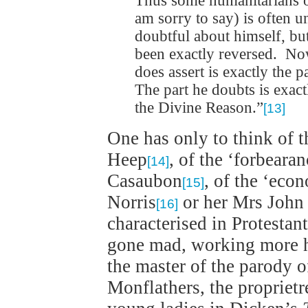
Thus some humanitarians onl
am sorry to say) is often
doubtful about himself, but
been exactly reversed. No
does assert is exactly the 
The part he doubts is exac
the Divine Reason.”
[13]
One has only to think of t
Heep
, of the ‘forbeara
[14]
Casaubon
, of the ‘eco
[15]
Norris
or her Mrs Joh
[16]
characterised in Protestant
gone mad, working more h
the master of the parody o
Monflathers, the proprietr