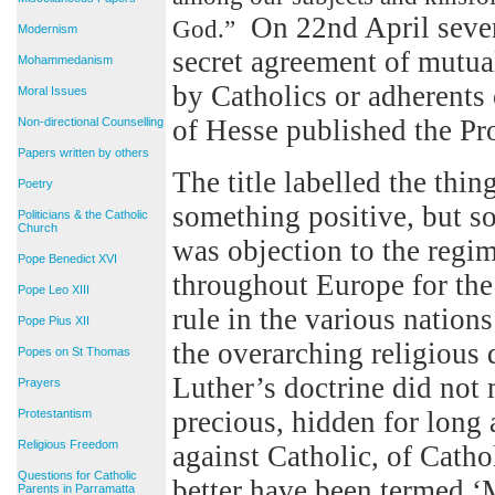
On 22nd April severa
God.”
Modernism
secret agreement of mutual
Mohammedanism
by Catholics or adherents 
Moral Issues
of Hesse published the Pr
Non-directional Counselling
Papers written by others
The title labelled the thi
Poetry
something positive, but s
Politicians & the Catholic
Church
was objection to the regim
Pope Benedict XVI
throughout Europe for the b
Pope Leo XIII
rule in the various nation
Pope Pius XII
the overarching religious
Popes on St Thomas
Luther’s doctrine did not
Prayers
precious, hidden for long 
Protestantism
Religious Freedom
against Catholic, of Catho
Questions for Catholic
better have been termed ‘
Parents in Parramatta