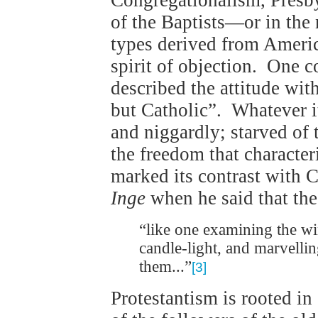
Congregationalism, Presby
of the Baptists—or in the
types derived from America
spirit of objection. One 
described the attitude wi
but Catholic”. Whatever it
and niggardly; starved of 
the freedom that character
marked its contrast with 
Inge
when he said that th
“like one examining the w
candle-light, and marvelli
them...”
[3]
Protestantism is rooted i