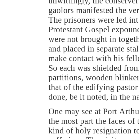
unwittingly, the conserve
gaolors manifested the ve
The prisoners were led in
Protestant Gospel expound
were not brought in togeth
and placed in separate sta
make contact with his fel
So each was shielded from 
partitions, wooden blinke
that of the edifying pasto
done, be it noted, in the n
One may see at Port Arthu
the most part the faces o
kind of holy resignation to