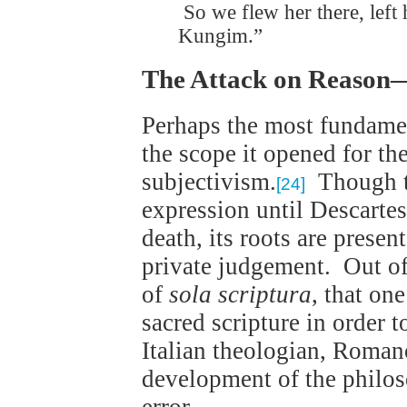
So we flew her there, left
Kungim.”
The Attack on Reason
Perhaps the most fundamen
the scope it opened for th
subjectivism.
Though th
[24]
expression until Descartes
death, its roots are presen
private judgement. Out of 
of
sola scriptura
, that on
sacred scripture in order
Italian theologian, Roman
development of the philos
error.