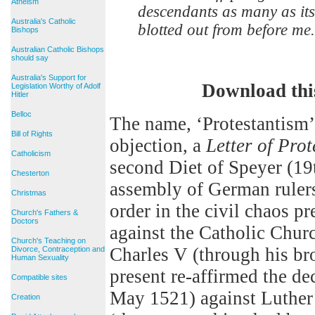
Atheism
descendants as many as its
Australia's Catholic
blotted out from before me.
Bishops
Australian Catholic Bishops
should say
Australia's Support for
Download thi
Legislation Worthy of Adolf
Hitler
Belloc
The name, ‘Protestantism’,
Bill of Rights
objection, a
Letter of Prot
Catholicism
second Diet of Speyer (19t
Chesterton
assembly of German rulers
Christmas
order in the civil chaos pr
Church's Fathers &
Doctors
against the Catholic Chur
Church's Teaching on
Charles V (through his bro
Divorce, Contraception and
Human Sexuality
present re-affirmed the de
Compatible sites
May 1521) against Luther
Creation