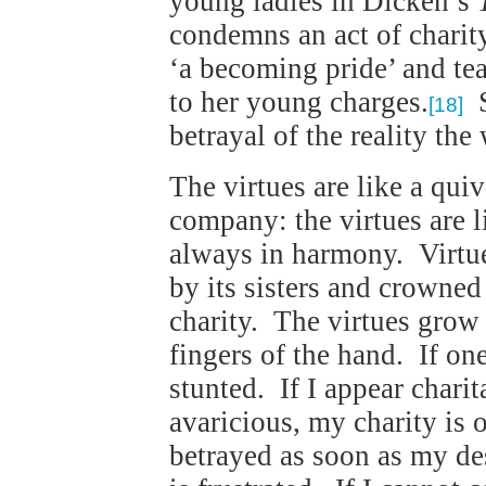
young ladies in Dicken’s
condemns an act of charity
‘a becoming pride’ and te
to her young charges.
S
[18]
betrayal of the reality the
The virtues are like a quiv
company: the virtues are l
always in harmony. Virtue
by its sisters and crowned 
charity. The virtues grow 
fingers of the hand. If one
stunted. If I appear charit
avaricious, my charity is 
betrayed as soon as my des