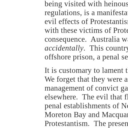
being visited with heinous
regulations, is a manifesta
evil effects of Protestant
with these victims of Prot
consequence. Australia was 
accidentally
. This countr
offshore prison, a penal s
It is customary to lament 
We forget that they were a
management of convict gao
elsewhere. The evil that f
penal establishments of No
Moreton Bay and Macquar
Protestantism. The presenc