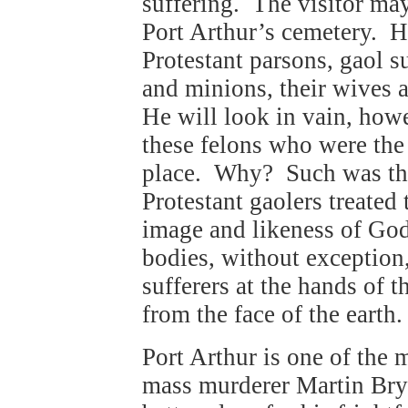
suffering. The visitor may
Port Arthur’s cemetery. H
Protestant parsons, gaol 
and minions, their wives 
He will look in vain, howe
these felons who were the 
place. Why? Such was th
Protestant gaolers treate
image and likeness of Go
bodies, without exception, 
sufferers at the hands of 
from the face of the earth.
Port Arthur is one of the 
mass murderer Martin Bry