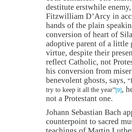
destitute erstwhile enemy,
Fitzwilliam D’Arcy in acce
hands of the plain speaki
conversion of heart of Sil
adoptive parent of a little 
virtue, despite their prese
reflect Catholic, not Pro
his conversion from miserl
benevolent ghosts, says,
“
, h
try to keep it all the year”
[9]
not a Protestant one.
Johann Sebastian Bach ap
counterpoint to sacred mus
teachings of Martin Luthe