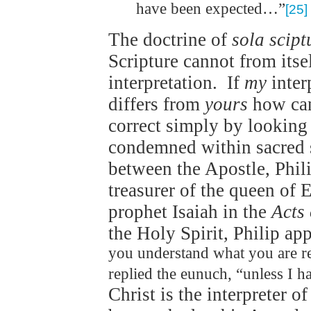
have been expected…”
[25]
The doctrine of
sola scipt
Scripture cannot from itself
interpretation. If
my
inter
differs from
yours
how can
correct simply by looking
condemned within sacred sc
between the Apostle, Phili
treasurer of the queen of E
prophet Isaiah in the
Acts 
the Holy Spirit, Philip ap
you understand what you are r
replied the eunuch, “unless I 
Christ is the interpreter o