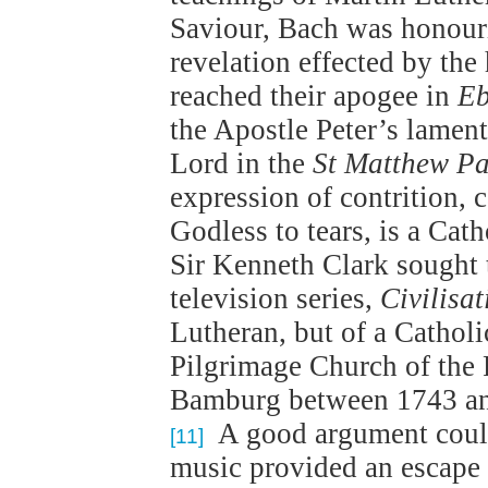
Saviour, Bach was honourin
revelation effected by the
reached their apogee in
Eb
the Apostle Peter’s lament
Lord in the
St Matthew Pa
expression of contrition,
Godless to tears, is a Cat
Sir Kenneth Clark sought t
television series,
Civilisat
Lutheran, but of a Catholi
Pilgrimage Church of the F
Bamburg between 1743 an
A good argument could
[11]
music provided an escape f