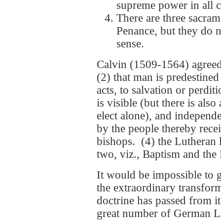
supreme power in all 
There are three sacram
Penance, but they do n
sense.
Calvin (1509-1564) agreed 
(2) that man is predestine
acts, to salvation or perdi
is visible (but there is als
elect alone), and independe
by the people thereby recei
bishops. (4) the Lutheran 
two, viz., Baptism and the 
It would be impossible to g
the extraordinary transfor
doctrine has passed from i
great number of German Lu