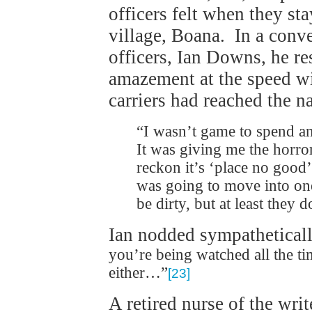
officers felt when they st
village, Boana. In a conve
officers, Ian Downs, he re
amazement at the speed wi
carriers had reached the n
“I wasn’t game to spend an
It was giving me the horro
reckon it’s ‘place no good
was going to move into one
be dirty, but at least they 
Ian nodded sympathetical
you’re being watched all the t
either…”
[23]
A retired nurse of the wri