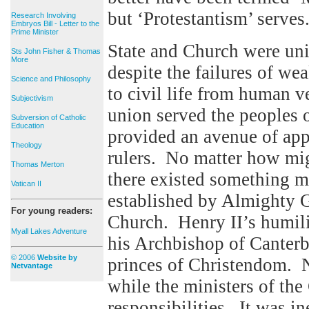
but ‘Protestantism’ serves
Research Involving
Embryos Bill - Letter to the
Prime Minister
State and Church were uni
Sts John Fisher & Thomas
More
despite the failures of we
Science and Philosophy
to civil life from human v
Subjectivism
union served the peoples o
Subversion of Catholic
Education
provided an avenue of appe
Theology
rulers. No matter how mig
Thomas Merton
there existed something mi
Vatican II
established by Almighty 
For young readers:
Church. Henry II’s humilia
Myall Lakes Adventure
his Archbishop of Canterbu
© 2006
Website by
princes of Christendom. N
Netvantage
while the ministers of the
responsibilities. It was in