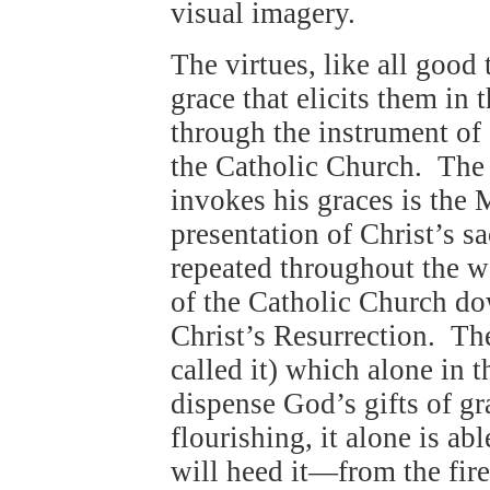
visual imagery.
The virtues, like all goo
grace that elicits them in 
through the instrument of
the Catholic Church. The
invokes his graces is the 
presentation of Christ’s s
repeated throughout the wo
of the Catholic Church do
Christ’s Resurrection. Th
called it) which alone in 
dispense God’s gifts of gr
flourishing, it alone is a
will heed it—from the fir