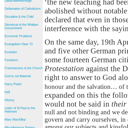
‘the new teaching had bee
David Attenborough
abolished without notable 
Defamation of Catholicism
Discipline & the Child
declared that even in thos
Dismissal of the Whitlam
interference with the sayi
Government
Economic Problems
On the same day, 19th Apr
Evangelium Vitae 73
and five other German prin
Evolution
some fourteen German citi
Feminism
Protestation
against the D
Freemasonry & the Church
right to answer to God al
God is not Material
Harry Potter
honour and the salvation… of t
Hell
expanded on this the foll
History
would not be said in
their
Letter of St Paul to the
null and not binding and we des
Hebrews
govern and carry ourselves, in
Mary MacKillop
among our subjects and kinsfolk
Miscellaneous Papers