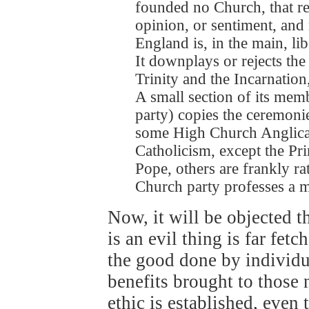
founded no Church, that rel
opinion, or sentiment, and
England is, in the main, li
It downplays or rejects the
Trinity and the Incarnation,
A small section of its memb
party) copies the ceremoni
some High Church Anglicans
Catholicism, except the Pri
Pope, others are frankly r
Church party professes a m
Now, it will be objected th
is an evil thing is far fe
the good done by individua
benefits brought to those 
ethic is established, even 