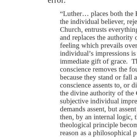
“Luther… places both the B
the individual believer, rej
Church, entrusts everything
and replaces the authority 
feeling which prevails over
individual’s impressions is 
immediate gift of grace. T
conscience removes the found
because they stand or fall 
conscience assents to, or d
the divine authority of th
subjective individual impr
demands assent, but assent 
then, by an internal logic, 
theological principle becom
reason as a philosophical p