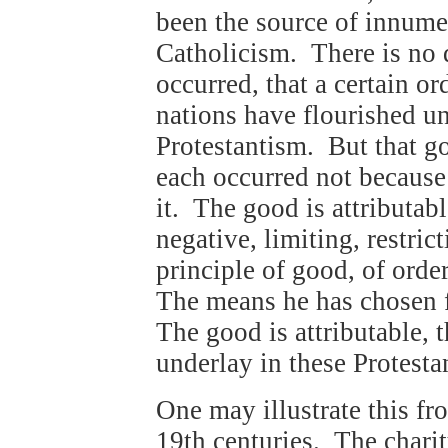
been the source of innume
Catholicism. There is no 
occurred, that a certain or
nations have flourished u
Protestantism. But that go
each occurred not because
it. The good is attributab
negative, limiting, restric
principle of good, of ord
The means he has chosen f
The good is attributable, 
underlay in these Protesta
One may illustrate this fro
19th centuries. The chari