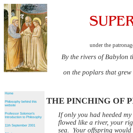
under the patronag
By the rivers of Babylon 
on the poplars that grew
Home
THE PINCHING OF 
Philosophy behind this
website
If only you had heeded m
Professor Solomon's
Introduction to Philosophy
flowed like a river, your ri
11th September 2001
sea. Your offspring would 