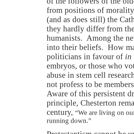
of the followers of the old
from positions of morality
(and as does still) the Ca
they hardly differ from th
humanists. Among the new
into their beliefs. How ma
politicians in favour of
in
embryos, or those who vot
abuse in stem cell resear
not profess to be members 
Aware of this persistent d
principle, Chesterton rema
century,
“We are living on our 
running down.”