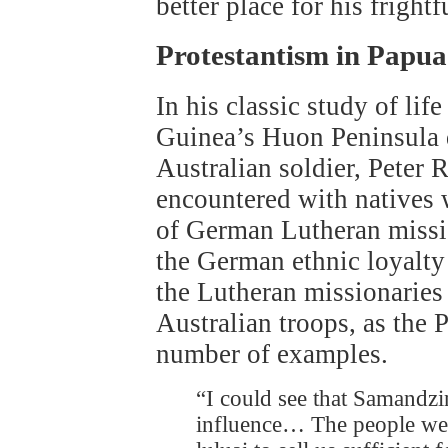
better place for his fright
Protestantism in Papu
In his classic study of li
Guinea’s Huon Peninsula 
Australian soldier, Peter R
encountered with natives
of German Lutheran missi
the German ethnic loyalty 
the Lutheran missionaries
Australian troops, as the 
number of examples.
“I could see that Samandz
influence… The people wer