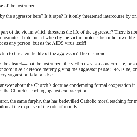
e of the instrument.
by the aggressor here? Is it rape? Is it only threatened intercourse by
 part of the victim which threatens the life of the aggressor? There is no
 transmutes it into an act whereby the victim protects his or her own life.
ot as any person, but as the AIDS virus itself!
tim to threaten the life of the aggressor? There is none.
 the absurd––that the instrument the victim uses is a condom. He, or s
 condom in self defence thereby giving the aggressor pause? No. Is he, 
ery suggestion is laughable.
s answer about the Church’s doctrine condemning formal cooperation in e
es the Church’s teaching against contraception.
error, the same furphy, that has bedevilled Catholic moral teaching for m
tion at the expense of the rule of morals.