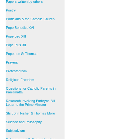
Papers written by others
Poetry
Politicians & the Catholic Church
Pope Benedict XVI
Pope Leo XIII
Pope Pius XII
Popes on St Thomas
Prayers
Protestantism
Religious Freedom
Questions for Catholic Parents in
Parramatta
Research Involving Embryos Bill -
Letter to the Prime Minister
Sts John Fisher & Thomas More
Science and Philosophy
Subjectivism