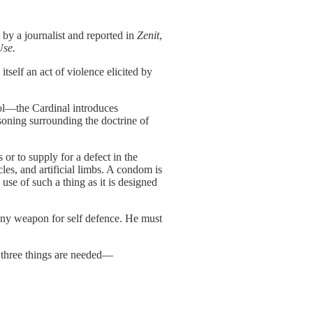
 by a journalist and reported in
Zenit
,
Use.
itself an act of violence elicited by
ol––the Cardinal introduces
soning surrounding the doctrine of
 or to supply for a defect in the
cles, and artificial limbs. A condom is
 use of such a thing as it is designed
any weapon for self defence. He must
 three things are needed––