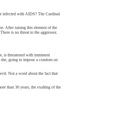
 one infected with AIDS? The Cardinal
ne. After raising this element of the
 There is no threat to the aggressor.
he, is threatened with imminent
or she, going to impose a condom on
vil. Not a word about the fact that
ore than 30 years, the exalting of the