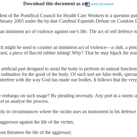
Download this document as a
word document
ident of the Pontifical Council for Health Care Workers to a question put
ebruary 2005 under the by-line
Cardinal Expands Debate on Condom 
an imminent act of violence against one’s life. The act of self defence is 
ch might be used to counter an imminent act of violence––a club, a pist
ed, a piece of flaccid rubber tubing! Why? That he may hijack the rea
rtificial part designed to assist the body to perform its natural functions
s ordination for the good of the body. Of such sort are false teeth, specta
 interfere with the way God has made our bodies. It follows that the very
e embargo on such usage? By pleading necessity. Any port in a storm: 
et us analyse the process.
pply in circumstances where the victim uses an instrument in his defence
ggressor against the life of the victim;
ast threatens the life of the aggressor;