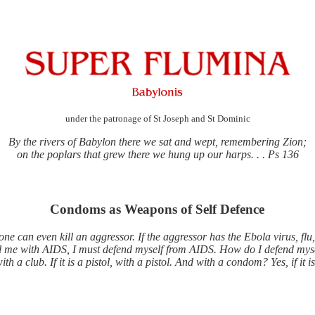
under the patronage of St Joseph and St Dominic
By the rivers of Babylon there we sat and wept, remembering Zion;
on the poplars that grew there we hung up our harps. . . Ps 136
Condoms as Weapons of Self Defence
one can even kill an aggressor. If the aggressor has the Ebola virus, flu
ill me with AIDS, I must defend myself from AIDS. How do I defend mys
ith a club. If it is a pistol, with a pistol. And with a condom? Yes, if it i