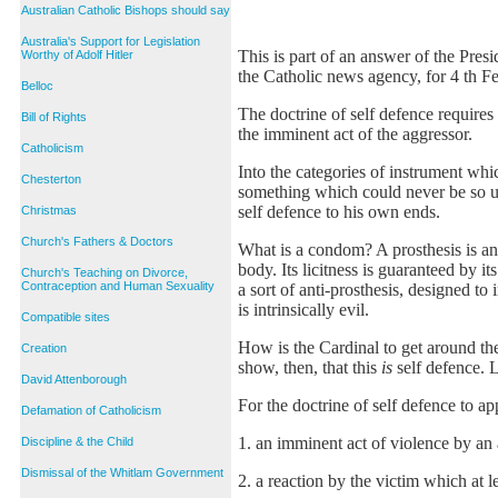
Australian Catholic Bishops should say
Australia's Support for Legislation
This is part of an answer of the Pres
Worthy of Adolf Hitler
the Catholic news agency, for 4 th F
Belloc
The doctrine of self defence requires 
Bill of Rights
the imminent act of the aggressor.
Catholicism
Into the categories of instrument whi
Chesterton
something which could never be so us
self defence to his own ends.
Christmas
Church's Fathers & Doctors
What is a condom? A prosthesis is an a
body. Its licitness is guaranteed by it
Church's Teaching on Divorce,
Contraception and Human Sexuality
a sort of anti-prosthesis, designed to
is intrinsically evil.
Compatible sites
How is the Cardinal to get around th
Creation
show, then, that this
is
self defence. L
David Attenborough
For the doctrine of self defence to a
Defamation of Catholicism
1. an imminent act of violence by an a
Discipline & the Child
Dismissal of the Whitlam Government
2. a reaction by the victim which at le