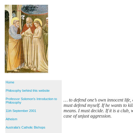
Home
Philosophy behind this website
Professor Solomon's Introduction to
… to defend one’s own innocent life, 
Philosophy
must defend myself. If he wants to k
means. I must decide. If it is a club, w
11th September 2001
case of unjust aggression.
Atheism
Australia's Catholic Bishops