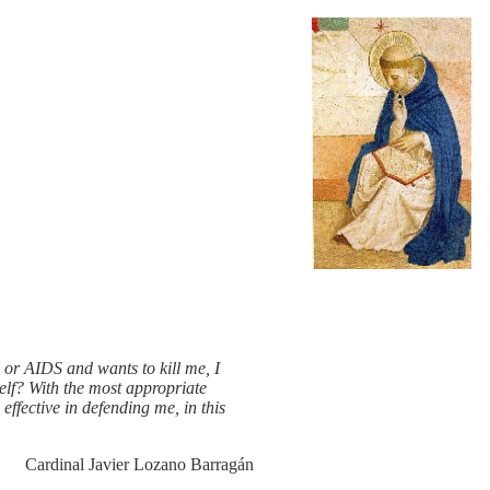
, or AIDS and wants to kill me, I
elf? With the most appropriate
s effective in defending me, in this
Cardinal Javier Lozano Barragán