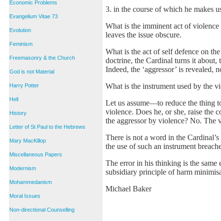
Economic Problems
3. in the course of which he makes us
Evangelium Vitae 73
What is the imminent act of violence 
Evolution
leaves the issue obscure.
Feminism
What is the act of self defence on the
Freemasonry & the Church
doctrine, the Cardinal turns it about,
Indeed, the ‘aggressor’ is revealed, n
God is not Material
What is the instrument used by the vic
Harry Potter
Hell
Let us assume––to reduce the thing to
violence. Does he, or she, raise the
History
the aggressor by violence? No. The v
Letter of St Paul to the Hebrews
There is not a word in the Cardinal’
Mary MacKillop
the use of such an instrument breach
Miscellaneous Papers
The error in his thinking is the same 
Modernism
subsidiary principle of harm minimisa
Mohammedanism
Michael Baker
Moral Issues
Non-directional Counselling