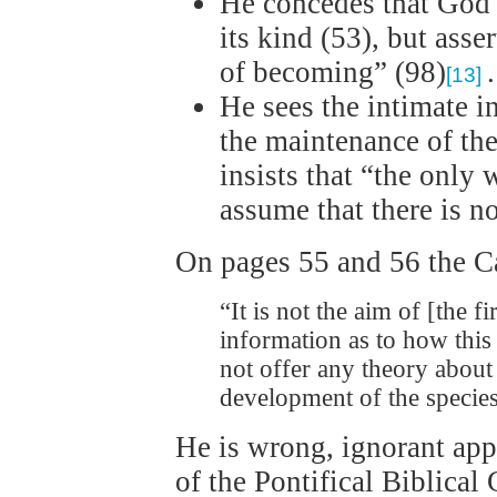
He concedes that God 
its kind (53), but asser
of becoming” (98)
.
[13]
He sees the intimate 
the maintenance of the
insists that “the only 
assume that there is n
On pages 55 and 56 the Ca
“It is not the aim of [the f
information as to how thi
not offer any theory about 
development of the speci
He is wrong, ignorant appa
of the Pontifical Biblica