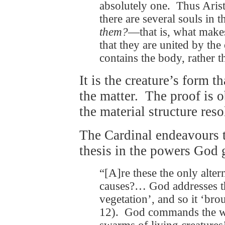
absolutely one. Thus Aris
there are several souls in
them?
—that is, what make
that they are united by the 
contains the body, rather t
It is the creature’s form t
the matter. The proof is 
the material structure reso
The Cardinal endeavours t
thesis in the powers God g
“[A]re these the only altern
causes?… God addresses the
vegetation’, and so it ‘bro
12). God commands the wat