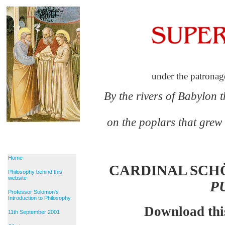
under the patronag
By the rivers of Babylon 
on the poplars that grew
Home
CARDINAL SCH
Philosophy behind this
website
P
Professor Solomon's
Introduction to Philosophy
Download thi
11th September 2001