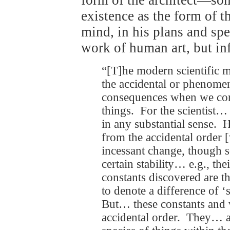
existence as the form of th
mind, in his plans and s
work of human art, but inf
“[T]he modern scientific 
the accidental or phenome
consequences when we come
things. For the scientist…
in any substantial sense. H
from the accidental order 
incessant change, though s
certain stability… e.g., th
constants discovered are th
to denote a difference of ‘
But… these constants and va
accidental order. They… ar