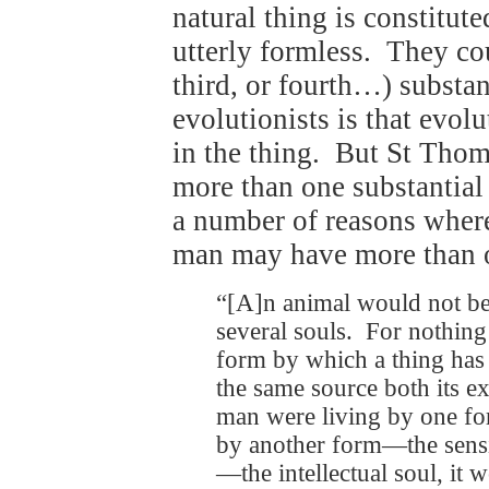
natural thing is constitute
utterly formless. They cou
third, or fourth…) substan
evolutionists is that evolu
in the thing. But St Thoma
more than one substantial
a number of reasons where
man may have more than o
“[A]n animal would not be
several souls. For nothing
form by which a thing has 
the same source both its ex
man were living by one fo
by another form—the sensi
—the intellectual soul, it 