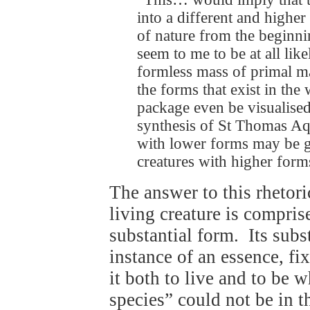
into a different and highe
of nature from the beginni
seem to me to be at all lik
formless mass of primal ma
the forms that exist in th
package even be visualise
synthesis of St Thomas Aqu
with lower forms may be g
creatures with higher for
The answer to this rhetori
living creature is compris
substantial form. Its subst
instance of an essence, f
it both to live and to be 
species” could not be in 