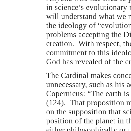
in science’s evolutionary 
will understand what we 
the ideology of “evolutio
problems accepting the Di
creation. With respect, t
commitment to this ideolo
God has revealed of the c
The Cardinal makes conce
unnecessary, such as his a
Copernicus: “The earth is 
(124). That proposition ma
on the supposition that sci
position of the planet in t
either philosophically or t