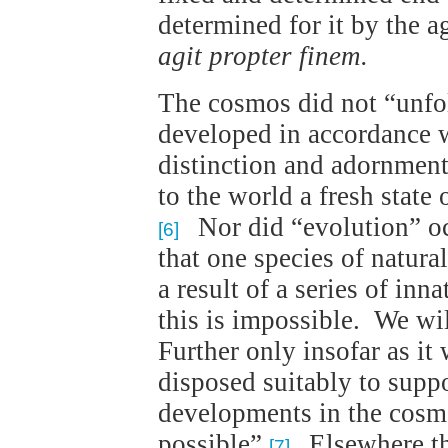
determined for it by the a
agit propter finem.
The cosmos did not “unfold
developed in accordance w
distinction and adornmen
to the world a fresh state
Nor did “evolution” occ
[6]
that one species of natura
a result of a series of i
this is impossible. We wil
Further only insofar as it
disposed suitably to suppor
developments in the cosm
possible”.
Elsewhere the
[7]