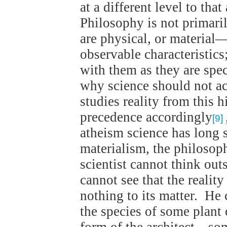
at a different level to tha
Philosophy is not primari
are physical, or material
observable characteristics
with them as they are spe
why science should not a
studies reality from this h
precedence accordingly
[9]
atheism science has long s
materialism, the philosop
scientist cannot think out
cannot see that the realit
nothing to its matter. He
the species of some plant 
form of the architect—so