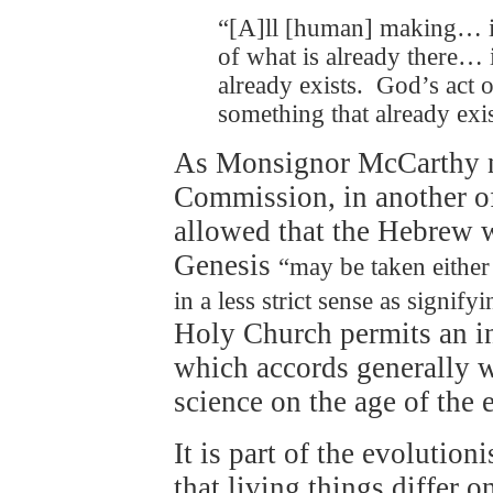
“[A]ll [human] making… i
of what is already there… i
already exists. God’s act 
something that already exis
As Monsignor McCarthy not
Commission, in another of
allowed that the Hebrew w
Genesis
“may be taken either i
in a less strict sense as signify
Holy Church permits an int
which accords generally w
science on the age of the 
It is part of the evolutioni
that living things differ 