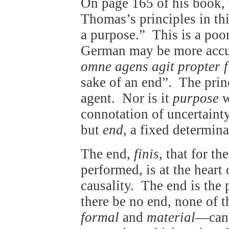
On page 165 of his book, t
Thomas’s principles in thi
a purpose.” This is a poor
German may be more accura
omne agens agit propter 
sake of an end”. The princ
agent. Nor is it
purpose
w
connotation of uncertaint
but
end
, a fixed determina
The end,
finis
, that for t
performed, is at the heart
causality. The end is the 
there be no end, none of 
formal
and
material
—can,