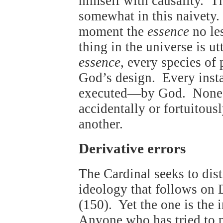
himself with causality. Th
somewhat in this naivety. 
moment the
essence
no le
thing in the universe is 
essence
, every species of
God’s design. Every insta
executed—by God. None o
accidentally or fortuitou
another.
Derivative errors
The Cardinal seeks to dis
ideology that follows on 
(150). Yet the one is the i
Anyone who has tried to p