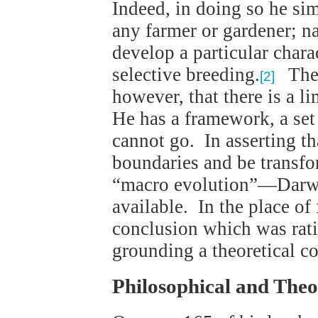
Indeed, in doing so he si
any farmer or gardener; nam
develop a particular chara
selective breeding.
The 
[2]
however, that there is a l
He has a framework, a set
cannot go. In asserting th
boundaries and be transf
“macro evolution”—Darwi
available. In the place of 
conclusion which was rati
grounding a theoretical c
Philosophical and Theo