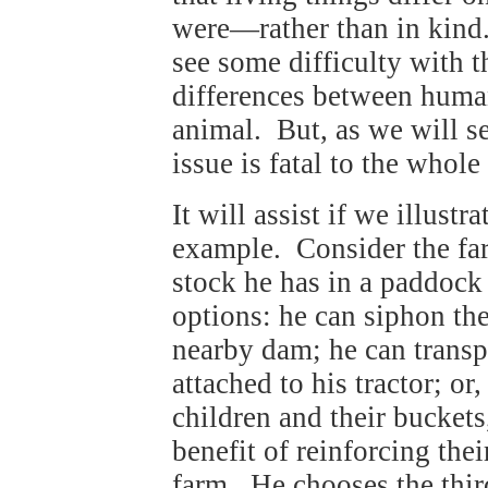
were—rather than in kind.
see some difficulty with th
differences between human 
animal. But, as we will s
issue is fatal to the whole
It will assist if we illustr
example. Consider the fa
stock he has in a paddock
options: he can siphon th
nearby dam; he can transp
attached to his tractor; or
children and their buckets
benefit of reinforcing thei
farm. He chooses the thir