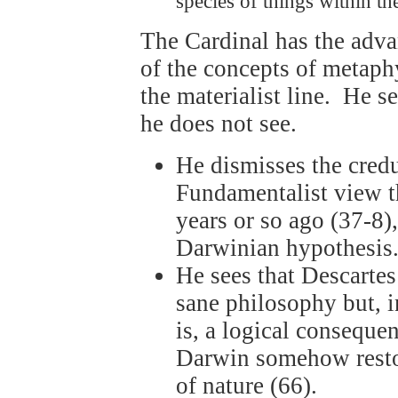
species of things within t
The Cardinal has the advan
of the concepts of metaphy
the materialist line. He s
he does not see.
He dismisses the credu
Fundamentalist view t
years or so ago (37-8),
Darwinian hypothesis
He sees that Descartes
sane philosophy but, i
is, a logical conseque
Darwin somehow restor
of nature (66).