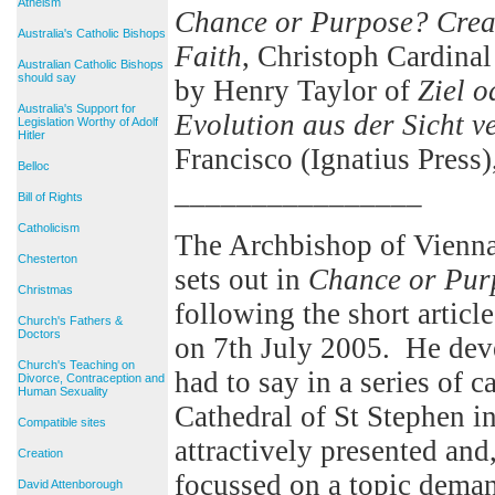
Atheism
Chance or Purpose? Creat
Australia's Catholic Bishops
Faith
, Christoph Cardinal
Australian Catholic Bishops
should say
by Henry Taylor of
Ziel 
Australia's Support for
Evolution aus der Sicht 
Legislation Worthy of Adolf
Hitler
Francisco (Ignatius Press)
Belloc
________________
Bill of Rights
Catholicism
The Archbishop of Vienna
Chesterton
sets out in
Chance or Pur
Christmas
following the short articl
Church's Fathers &
Doctors
on 7th July 2005. He deve
Church's Teaching on
had to say in a series of c
Divorce, Contraception and
Human Sexuality
Cathedral of St Stephen i
Compatible sites
attractively presented and,
Creation
focussed on a topic deman
David Attenborough