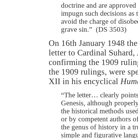
doctrine and are approved 
impugn such decisions as t
avoid the charge of disobed
grave sin.” (DS 3503)
On 16th January 1948 th
letter to Cardinal Suhard,
confirming the 1909 ruling
the 1909 rulings, were sp
XII in his encyclical
Huma
“The letter… clearly points 
Genesis, although properly
the historical methods use
or by competent authors of
the genus of history in a 
simple and figurative lang