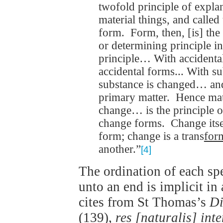
twofold principle of expla
material things, and called
form. Form, then, [is] th
or determining principle i
principle… With accidenta
accidental forms... With su
substance is changed… an
primary matter. Hence matt
change… is the principle o
change forms. Change itsel
form; change is a trans
for
another.”
[4]
The ordination of each spe
unto an end is implicit in
cites from St Thomas’s
Di
(139),
res [naturalis] inte