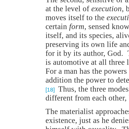
at the level of
execution
, 
moves itself to the
execut
certain
form
, sensed knowl
itself, and its species, al
preserving its own life and
for it by its author, God. 
is automotive at all three 
For a man has the powers o
addition the power to det
Thus, the three modes o
[18]
different from each other,
The materialist approache
existence, just as he denie