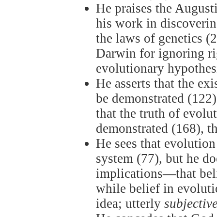
He praises the August
his work in discoverin
the laws of genetics (
Darwin for ignoring ri
evolutionary hypothesi
He asserts that the ex
be demonstrated (122),
that the truth of evolu
demonstrated (168), t
He sees that evolution 
system (77), but he do
implications—that beli
while belief in evolut
idea; utterly
subjectiv