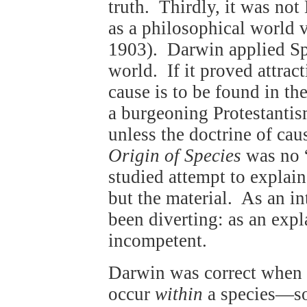
truth. Thirdly, it was no
as a philosophical world 
1903). Darwin applied Spe
world. If it proved attract
cause is to be found in th
a burgeoning Protestanti
unless the doctrine of cau
Origin of Species
was no “
studied attempt to explai
but the material. As an in
been diverting: as an expl
incompetent.
Darwin was correct when 
occur
within
a species—so