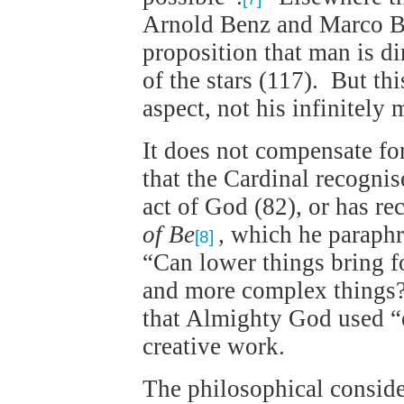
Arnold Benz and Marco Ber
proposition that man is di
of the stars (117). But th
aspect, not his infinitely
It does not compensate for
that the Cardinal recognise
act of God (82), or has re
of Be
,
which he paraphra
[8]
“Can lower things bring f
and more complex things?”
that Almighty God used “
creative work.
The philosophical consider