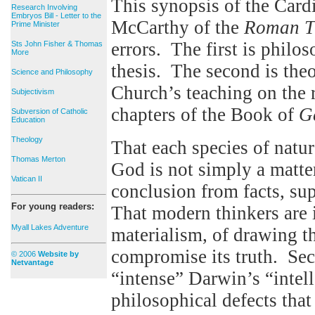
This synopsis of the Car
Research Involving
Embryos Bill - Letter to the
McCarthy of the
Roman T
Prime Minister
errors. The first is phil
Sts John Fisher & Thomas
More
thesis. The second is the
Science and Philosophy
Church’s teaching on the r
Subjectivism
chapters of the Book of
G
Subversion of Catholic
Education
Theology
That each species of natur
Thomas Merton
God is not simply a matter
Vatican II
conclusion from facts, su
For young readers:
That modern thinkers are 
Myall Lakes Adventure
materialism, of drawing th
compromise its truth. Se
© 2006
Website by
Netvantage
“intense” Darwin’s “intell
philosophical defects that