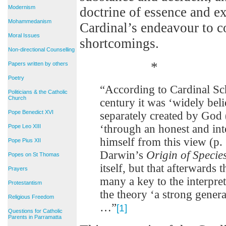
Modernism
doctrine of essence and ex
Mohammedanism
Cardinal’s endeavour to co
Moral Issues
shortcomings.
Non-directional Counselling
*
Papers written by others
Poetry
“According to Cardinal Sc
Politicians & the Catholic
Church
century it was ‘widely bel
Pope Benedict XVI
separately created by God 
‘through an honest and inte
Pope Leo XIII
himself from this view (p.
Pope Pius XII
Darwin’s
Origin of Specie
Popes on St Thomas
itself, but that afterwards
Prayers
many a key to the interpret
Protestantism
the theory ‘a strong genera
Religious Freedom
…”
[1]
Questions for Catholic
Parents in Parramatta