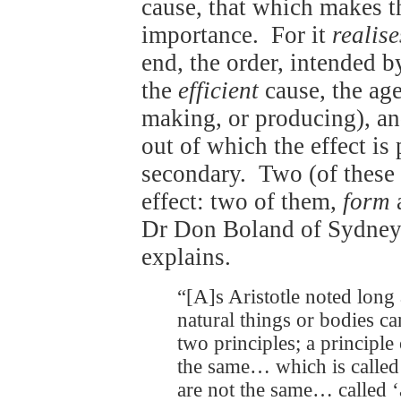
cause, that which makes the
importance. For it
realise
end, the order, intended b
the
efficient
cause, the age
making, or producing), a
out of which the effect is
secondary. Two (of these 
effect: two of them,
form
Dr Don Boland of Sydne
explains.
“[A]s Aristotle noted long
natural things or bodies ca
two principles; a principle
the same… which is called
are not the same… called ‘