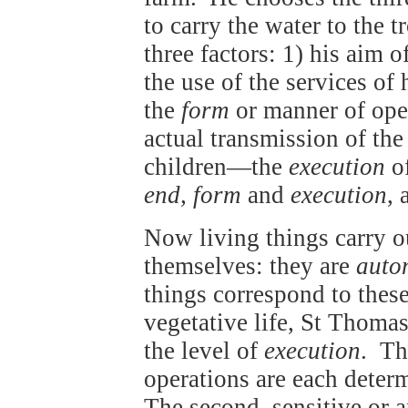
to carry the water to the t
three factors: 1) his aim 
the use of the services of
the
form
or manner of oper
actual transmission of the
children—the
execution
of
end, form
and
execution
, 
Now living things carry 
themselves: they are
auto
things correspond to these
vegetative life, St Thomas
the level of
execution
. T
operations are each determ
The second, sensitive or a