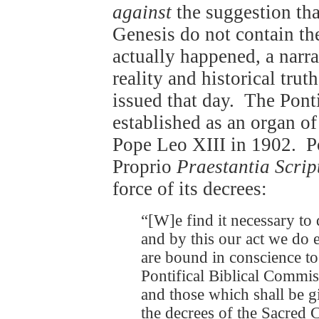
against
the suggestion that
Genesis do not contain th
actually happened, a narra
reality and historical tru
issued that day. The Pont
established as an organ o
Pope Leo XIII in 1902. P
Proprio
Praestantia Scrip
force of its decrees:
“[W]e find it necessary to 
and by this our act we do e
are bound in conscience to 
Pontifical Biblical Commis
and those which shall be g
the decrees of the Sacred 