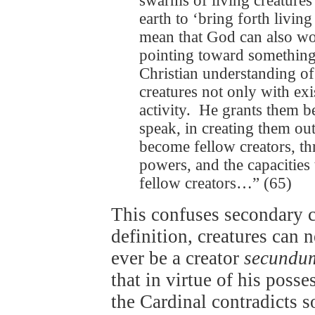
swarms of living creatures’ 
earth to ‘bring forth living
mean that God can also wor
pointing toward something t
Christian understanding o
creatures not only with exi
activity. He grants them b
speak, in creating them out
become fellow creators, th
powers, and the capacities
fellow creators…” (65)
This confuses secondary 
definition, creatures can 
ever be a creator
secundu
that in virtue of his posse
the Cardinal contradicts s