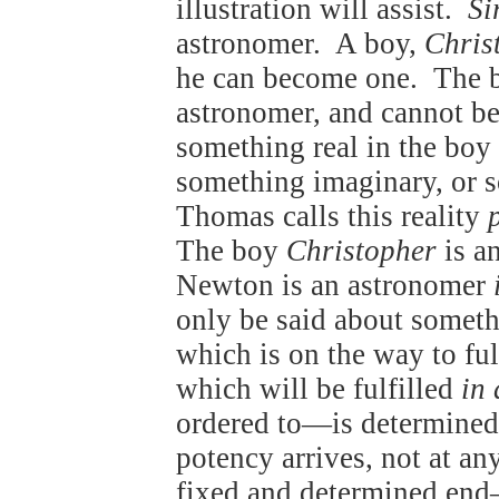
illustration will assist.
Si
astronomer. A boy,
Chris
he can become one. The 
astronomer, and cannot b
something real in the boy 
something imaginary, or 
Thomas calls this reality
The boy
Christopher
is a
Newton is an astronomer
only be said about somet
which is on the way to ful
which will be fulfilled
in 
ordered to—is determin
potency arrives, not at any
fixed and determined en