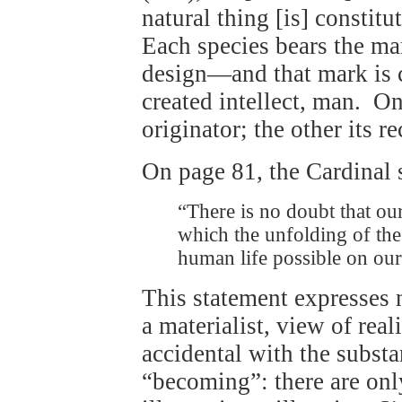
natural thing [is] constitu
Each species bears the mar
design—and that mark is c
created intellect, man. One
originator; the other its r
On page 81, the Cardinal s
“There is no doubt that ou
which the unfolding of th
human life possible on our
This statement expresses 
a materialist, view of real
accidental with the substa
“becoming”: there are on