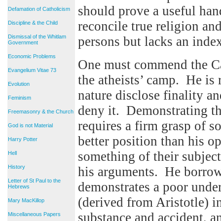
should prove a useful han
Defamation of Catholicism
reconcile true religion an
Discipline & the Child
Dismissal of the Whitlam
persons but lacks an index
Government
Economic Problems
One must commend the Card
Evangelium Vitae 73
the atheists’ camp. He is r
Evolution
nature disclose finality an
Feminism
deny it. Demonstrating th
Freemasonry & the Church
requires a firm grasp of s
God is not Material
better position than his 
Harry Potter
something of their subjec
Hell
History
his arguments. He borrow
Letter of St Paul to the
demonstrates a poor under
Hebrews
(derived from Aristotle) i
Mary MacKillop
substance and accident, an
Miscellaneous Papers