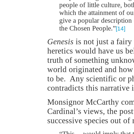
people of little culture, bo
which the attainment of ou
give a popular description
the Chosen People.”
[14]
Genesis
is not just a fairy
heretics would have us bel
truth of something unknow
world originated and how 
to be. Any scientific or 
contradicts this narrative 
Monsignor McCarthy comm
Cardinal’s views, the pos
successive species out of 
“This… would imply that t