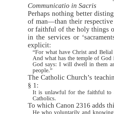
Communicatio in Sacris
Perhaps nothing better distin
of man—than their respective 
or faithful of the holy things 
in the services or ‘sacrament
explicit:
“For what have Christ and Belia
And what has the temple of God 
God says: I will dwell in them 
people.”
The Catholic Church’s teachin
§ 1:
It is unlawful for the faithful to
Catholics.
To which Canon 2316 adds thi
He who voluntarily and knowingly