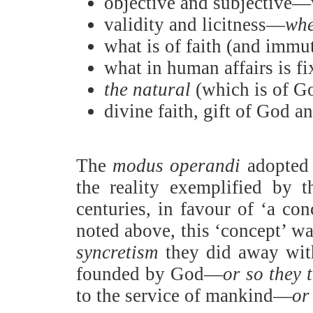
objective and subjective—wh
validity and licitness—
whe
what is of faith (and immut
what in human affairs is fi
the natural
(which is of G
divine faith, gift of God a
The
modus operandi
adopted b
the reality exemplified by 
centuries, in favour of ‘a con
noted above, this ‘concept’ w
syncretism
they did away with
founded by God—
or so they 
to the service of mankind—
or