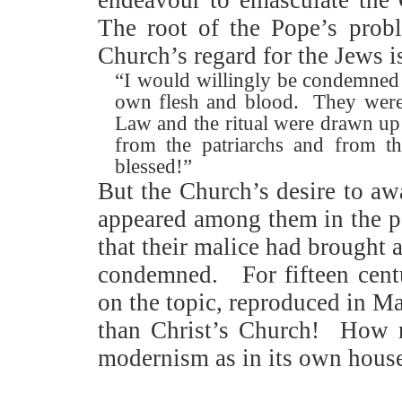
The root of the Pope’s probl
Church’s regard for the Jews i
“I would willingly be condemned a
own flesh and blood.
They were
Law and the ritual were drawn up
from the patriarchs and from t
blessed!”
But the Church’s desire to aw
appeared among them in the per
that their malice had brought 
condemned.
For fifteen cen
on the topic, reproduced in M
than Christ’s Church!
How r
modernism as in its own hous