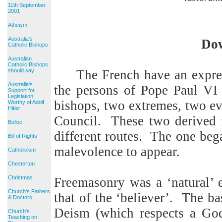
11th September
2001
Atheism
Australia's
Dow
Catholic Bishops
Australian
Catholic Bishops
should say
The French have an expr
Australia's
the persons of Pope Paul VI 
Support for
Legislation
bishops, two extremes, two ev
Worthy of Adolf
Hitler
Council.
These two derived 
Belloc
different routes.
The one began
Bill of Rights
malevolence to appear.
Catholicism
Chesterton
Christmas
Freemasonry was a ‘natural’ e
Church's Fathers
that of the ‘believer’.
The bas
& Doctors
Deism (which respects a God 
Church's
Teaching on