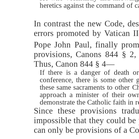
heretics against the command of ca
In contrast the new Code, de
errors promoted by Vatican I
Pope John Paul, finally pro
provisions, Canons 844 § 2
Thus, Canon 844
§
4—
If there is a danger of death o
conference, there is some other 
these same sacraments to other C
approach a minister of their o
demonstrate the Catholic faith in 
Since these provisions trad
impossible that they could be
can only be provisions of a C