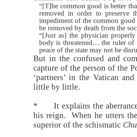
“[T]he common good is better than
removed in order to preserve 
impediment of the common good w
be removed by death from the so
“[Just as] the physician properly
body is threatened… the ruler of a
peace of the state may not be disr
But in the confused and comi
capture of the person of the 
‘partners’ in the Vatican an
little by little.
*
It explains the aberranc
his reign.
When he utters the
superior of the schismatic
Chur