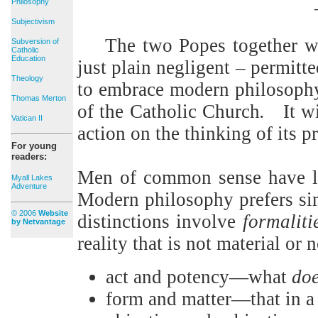
Philosophy
Subjectivism
The two Popes together wi
Subversion of
Catholic
Education
just plain negligent – permitt
Theology
to embrace modern philosophy’s
Thomas Merton
of the Catholic Church
.
It w
Vatican II
action on the thinking of its 
For young
readers:
Men of common sense have litt
Myall Lakes
Adventure
Modern philosophy prefers simp
© 2006
Website
distinctions involve
formaliti
by Netvantage
reality that is not material or 
act and potency—what
do
form and matter—that in a