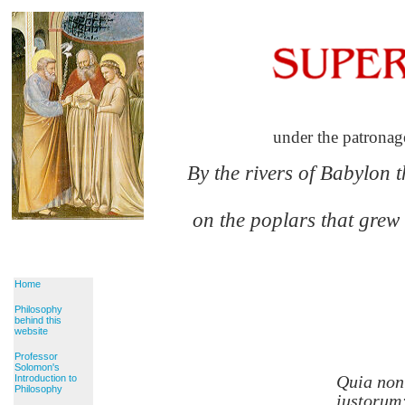
under the patronag
By the rivers of Babylon 
on the poplars that grew
Home
Philosophy
behind this
website
Professor
Solomon's
Quia non
Introduction to
Philosophy
iustorum: