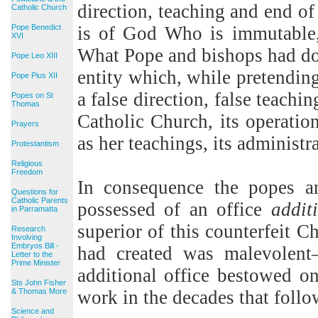
direction, teaching and end of
Catholic Church
Pope Benedict
is of God Who is immutable, 
XVI
What Pope and bishops had don
Pope Leo XIII
entity which, while pretendin
Pope Pius XII
a false direction, false teachin
Popes on St
Thomas
Catholic Church, its operatio
Prayers
as her teachings, its administr
Protestantism
Religious
Freedom
In consequence the popes a
Questions for
Catholic Parents
possessed of an office
addit
in Parramatta
superior of this counterfeit C
Research
Involving
Embryos Bill -
had created was malevolent
Letter to the
Prime Minister
additional office bestowed o
Sts John Fisher
& Thomas More
work in the decades that follo
Science and