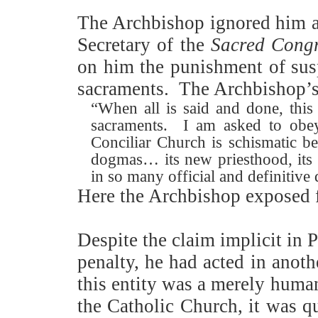
The Archbishop ignored him a
Secretary of the
Sacred Congr
on him the punishment of su
sacraments.
The Archbishop’s 
“When all is said and done, thi
sacraments.
I am asked to obey 
Conciliar Church is schismatic be
dogmas… its new priesthood, its
in so many official and definitive
Here the Archbishop exposed fo
Despite the claim implicit in 
penalty, he had acted in anoth
this entity was a merely human 
the Catholic Church, it was q