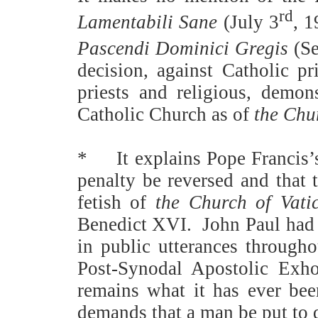
rd
Lamentabili Sane
(July 3
, 1
Pascendi Dominici Gregis
(Se
decision, against Catholic pr
priests and religious, demon
Catholic Church as of
the Chur
*
It explains Pope Francis’
penalty be reversed and that
fetish of
the Church of Vati
Benedict XVI.
John Paul had 
in public utterances throughou
Post-Synodal Apostolic Exh
remains what it has ever bee
demands that a man be put to 