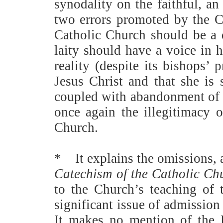
synodality on the faithful, a
two errors promoted by the 
Catholic Church should be a de
laity should have a voice in
reality (despite its bishops’ 
Jesus Christ and that she is 
coupled with abandonment of t
once again the illegitimacy 
Church.
*
It explains the omissions,
Catechism of the Catholic Ch
to the Church’s teaching of 
significant issue of admissio
It makes no mention of the P