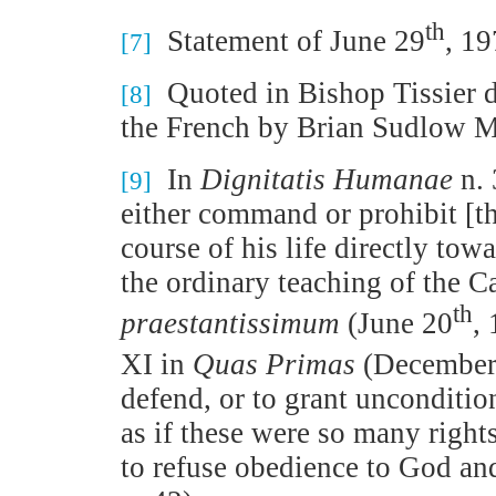
th
Statement of June 29
, 1
[7]
Quoted in Bishop Tissier 
[8]
the French by Brian Sudlow M
In
Dignitatis Humanae
n. 
[9]
either command or prohibit [th
course of his life directly tow
the ordinary teaching of the 
th
praestantissimum
(June 20
,
XI in
Quas Primas
(December
defend, or to grant unconditio
as if these were so many right
to refuse obedience to God and