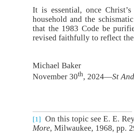
It is essential, once Christ
household and the schismatic 
that the 1983 Code be purifie
revised faithfully to reflect t
Michael Baker
th
November 30
, 2024—
St And
On this topic see E. E. Re
[1]
More
, Milwaukee, 1968, pp. 29