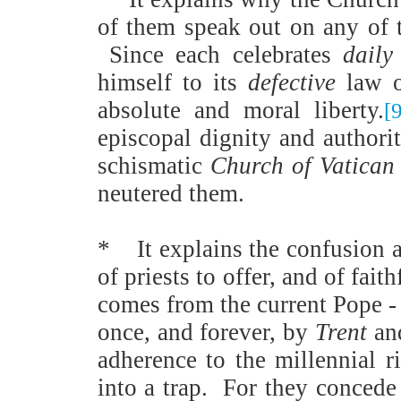
of them speak out on any of t
Since each celebrates
daily
himself to its
defective
law of
absolute and moral liberty.
[
episcopal dignity and authorit
schismatic
Church of Vatican 
neutered them.
*
It explains the confusion 
of priests to offer, and of fai
comes from the current Pope - 
once, and forever, by
Trent
an
adherence to the millennial r
into a trap.
For they concede 