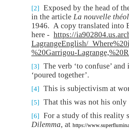
Exposed by the head of th
[2]
in the article
La nouvelle th
é
ol
1946.
A copy translated into 
here -
https://ia902804.us.arc
LagrangeEnglish/_Where%
%20Garrigou-Lagrange,%20R
The verb ‘to confuse’ and i
[3]
‘poured together’.
This is subjectivism at work
[4]
That this was not his only
[5]
For a study of this reality
[6]
Dilemma
, at
https://www.superflumin