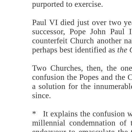
purported to exercise.
Paul VI died just over two ye
successor, Pope John Paul II
counterfeit Church another n
perhaps best identified as
the 
Two Churches, then, the one
confusion the Popes and the C
a solution for the innumerabl
since.
*
It explains the confusion 
millennial condemnation of t
endeavour to emasculate the 