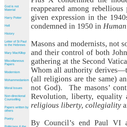
reappeared among rebellious p
God is not
Material
given expression in the 1940
Harry Potter
condemned in 1950 in
Humani
Hell
History
Masons and modernists, not so 
Letter of St Paul
to the Hebrews
and their control of both John
Mary MacKillop
gathering at the Second Vati
Miscellaneous
Papers
Whom all authority derives—
Modernism
(all religions are the same) a
Mohammedanism
not God).
The masons’ contr
Moral Issues
Revolution, liberty, equality 
Non-directional
Counselling
religious liberty, collegiality
a
Papers written by
others
Poetry
By Council’s end Paul VI a
Politicians & the