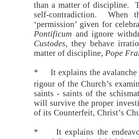
than a matter of discipline.
T
self-contradiction.
When th
‘permission’ given for celebr
Pontificum
and ignore withdr
Custodes
, they behave irratio
matter of discipline,
Pope Fra
*
It explains the avalanche
rigour of the Church’s exami
saints - saints of the schisma
will survive the proper inves
of its Counterfeit, Christ’s C
*
It explains the endeav