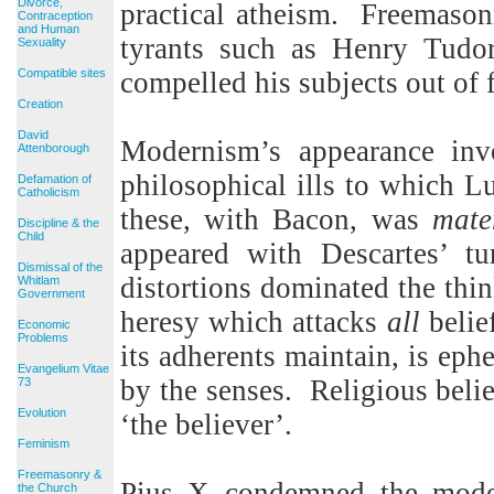
Divorce,
practical atheism.
Freemasonr
Contraception
and Human
tyrants such as Henry Tudo
Sexuality
Compatible sites
compelled his subjects out of 
Creation
David
Modernism’s appearance invo
Attenborough
philosophical ills to which Lu
Defamation of
Catholicism
these, with Bacon, was
mate
Discipline & the
Child
appeared with Descartes’ tu
Dismissal of the
distortions dominated the thi
Whitlam
Government
heresy which attacks
all
belie
Economic
Problems
its adherents maintain, is eph
Evangelium Vitae
by the senses.
Religious belie
73
Evolution
‘the believer’.
Feminism
Freemasonry &
Pius X condemned the moder
the Church