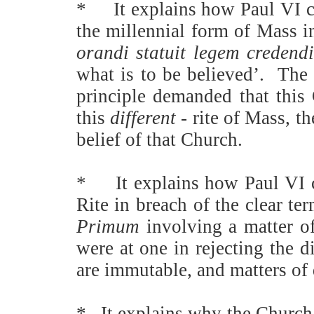
*
It explains how Paul VI c
the millennial form of Mass i
orandi statuit legem credend
what is to be believed’.
The 
principle demanded that this C
this
different
- rite of Mass, t
belief of that Church.
*
It explains how Paul VI 
Rite in breach of the clear t
Primum
involving a matter of
were at one in rejecting the 
are immutable, and matters of 
*
It explains why the Church