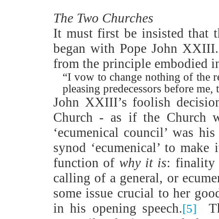
The Two Churches
It must first be insisted that
began with Pope John XXIII.
from the principle embodied i
“I vow to change nothing of the 
pleasing predecessors before me, t
John XXIII’s foolish decisio
Church - as if the Church
‘ecumenical council’ was his 
synod ‘ecumenical’ to make i
function of
why it is
: finalit
calling of a general, or ecume
some issue crucial to her goo
in his opening speech.
T
[5]