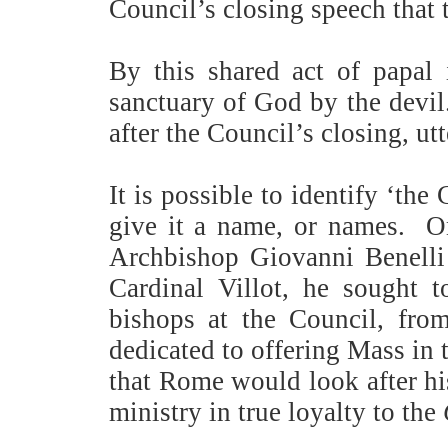
Council’s closing speech that 
By this shared act of papal
sanctuary of God by the devil
after the Council’s closing, ut
It is possible to identify ‘th
give it a name, or names.
O
Archbishop Giovanni Benelli 
Cardinal Villot, he sought t
bishops at the Council, from
dedicated to offering Mass in 
that Rome would look after his
ministry in true loyalty to the