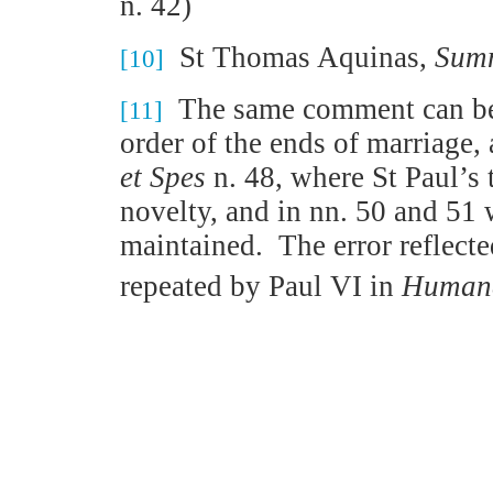
n. 42)
St Thomas Aquinas,
Summ
[10]
The same comment can be 
[11]
order of the ends of marriage,
et Spes
n. 48, where St Paul’s 
novelty, and in nn. 50 and 51 
maintained.
The error reflect
repeated by Paul VI in
Humana