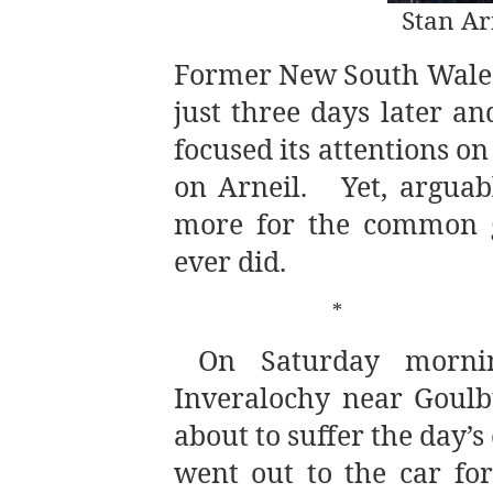
Stan A
Former New South Wales 
just three days later an
focused its attentions on 
on Arneil.
Yet, argua
more for the common g
ever did.
*
On Saturday morni
Inveralochy near Goulbu
about to suffer the day’
went out to the car fo