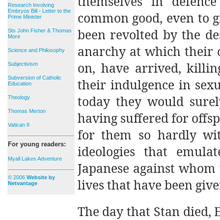
themselves in defenc
Research Involving
Embryos Bill - Letter to the
common good, even to gi
Prime Minister
been revolted by the d
Sts John Fisher & Thomas
More
anarchy at which their o
Science and Philosophy
on, have arrived, killi
Subjectivism
Subversion of Catholic
their indulgence in sexu
Education
today they would surely
Theology
Thomas Merton
having suffered for off
Vatican II
for them so hardly wi
For young readers:
ideologies that emul
Myall Lakes Adventure
Japanese against whom 
© 2006
Website by
lives that have been giv
Netvantage
The day that Stan died, 