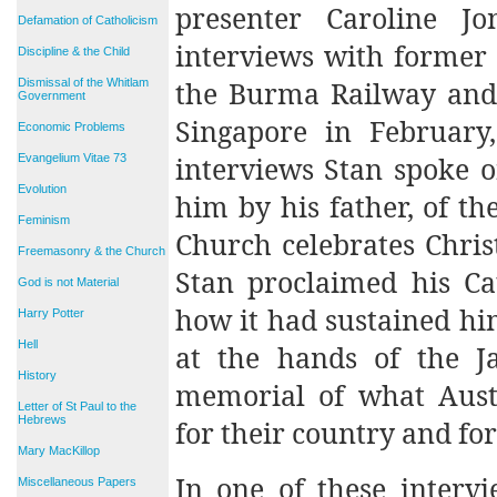
presenter Caroline J
Defamation of Catholicism
interviews with former 
Discipline & the Child
the Burma Railway and C
Dismissal of the Whitlam
Government
Singapore in February,
Economic Problems
interviews Stan spoke of
Evangelium Vitae 73
Evolution
him by his father, of th
Feminism
Church celebrates Chris
Freemasonry & the Church
Stan proclaimed his Cat
God is not Material
how it had sustained hi
Harry Potter
Hell
at the hands of the Ja
History
memorial of what Aust
Letter of St Paul to the
Hebrews
for their country and for
Mary MacKillop
In one of these interv
Miscellaneous Papers