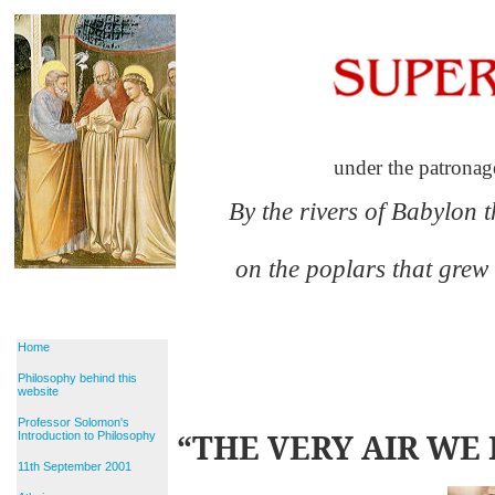
under the patronag
By the rivers of Babylon 
on the poplars that grew
Home
Philosophy behind this
website
Professor Solomon's
“THE VERY AIR WE 
Introduction to Philosophy
11th September 2001