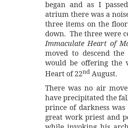
began and as I passed
atrium there was a noise
three items on the floor
down.
The three were c
Immaculate Heart of M
moved to descend the a
would be offering the 
nd
Heart of 22
August.
There was no air move
have precipitated the fal
prince of darkness was 
great work priest and 
while invoking his arc