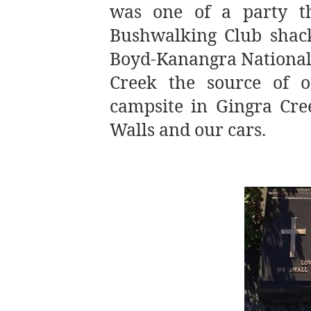
was one of a party t
Bushwalking Club shack
Boyd-Kanangra National 
Creek the source of o
campsite in Gingra Cr
Walls and our cars.