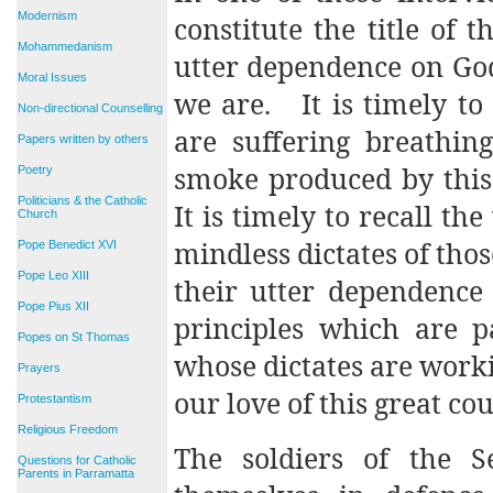
Modernism
constitute the title of t
Mohammedanism
utter dependence on Go
Moral Issues
we are.
It is timely t
Non-directional Counselling
are suffering breathing
Papers written by others
smoke produced by this
Poetry
Politicians & the Catholic
It is timely to recall t
Church
mindless dictates of tho
Pope Benedict XVI
Pope Leo XIII
their utter dependence
Pope Pius XII
principles which are p
Popes on St Thomas
whose dictates are work
Prayers
our love of this great cou
Protestantism
Religious Freedom
The soldiers of the 
Questions for Catholic
Parents in Parramatta