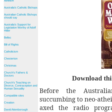
Atheism
Australia's Catholic Bishops
Australian Catholic Bishops
should say
Australia's Support for
Legislation Worthy of Adolf
Hitler
Belloc
Bill of Rights
Catholicism
Chesterton
Christmas
Church's Fathers &
Doctors
Download thi
Church's Teaching on
Divorce, Contraception and
Before the Australia
Human Sexuality
Compatible sites
succumbing to neo-atheis
Creation
axed the radio pro
David Attenborough