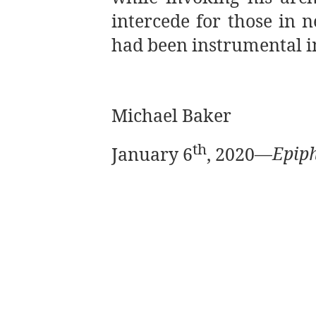
intercede for those in 
had been instrumental in
Michael Baker
th
January 6
, 2020
—
Epiph