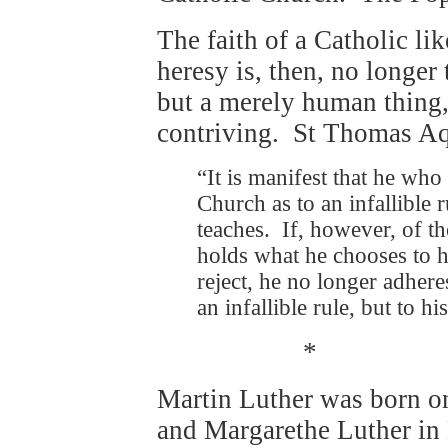
The faith of a Catholic li
heresy is, then, no longer 
but a merely human thing
contriving. St Thomas Aq
“It is manifest that he who
Church as to an infallible 
teaches. If, however, of t
holds what he chooses to h
reject, he no longer adhere
an infallible rule, but to hi
*
Martin Luther was born 
and Margarethe Luther in