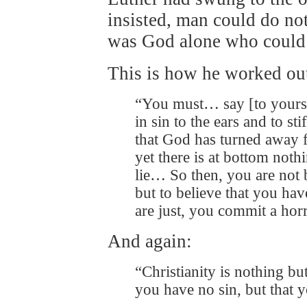
insisted, man could do not
was God alone who could 
This is how he worked ou
“You must… say [to yourse
in sin to the ears and to sti
that God has turned away 
yet there is at bottom nothin
lie… So then, you are not b
but to believe that you have
are just, you commit a hor
And again:
“Christianity is nothing but
you have no sin, but that y