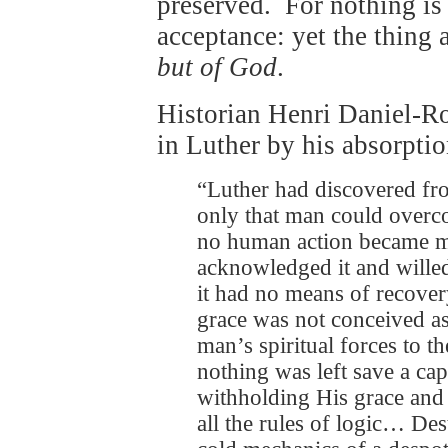
preserved. For nothing is
acceptance: yet the thing 
but of God
.
Historian Henri Daniel-R
in Luther by his absorpt
“Luther had discovered fro
only that man could overco
no human action became m
acknowledged it and willed 
it had no means of recover
grace was not conceived as 
man’s spiritual forces to t
nothing was left save a ca
withholding His grace and 
all the rules of logic… Des