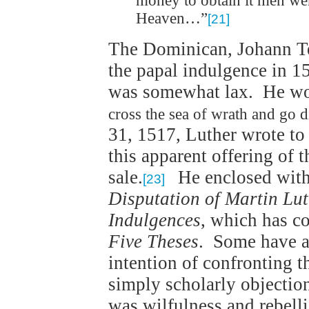
money to obtain it men we
Heaven…”
[21]
The Dominican, Johann Tet
the papal indulgence in 1
was somewhat lax. He wou
cross the sea of wrath and go d
31, 1517, Luther wrote to
this apparent offering of 
sale.
He enclosed with h
[23]
Disputation of Martin Lut
Indulgences
, which has c
Five Theses
. Some have a
intention of confronting 
simply scholarly objection
was wilfulness and rebelli