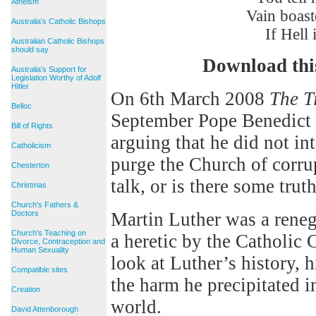
Atheism
Vain boaster
Australia's Catholic Bishops
If Hell is o
Australian Catholic Bishops
should say
Download thi
Australia's Support for
Legislation Worthy of Adolf
Hitler
On 6th March 2008
The T
Belloc
September Pope Benedict w
Bill of Rights
arguing that he did not int
Catholicism
purge the Church of corrup
Chesterton
talk, or is there some truth
Christmas
Church's Fathers &
Doctors
Martin Luther was a rene
Church's Teaching on
a heretic by the Catholic
Divorce, Contraception and
Human Sexuality
look at Luther’s history, h
Compatible sites
the harm he precipitated 
Creation
world.
David Attenborough