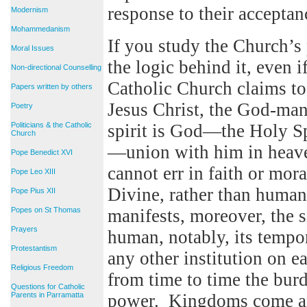
response to their acceptanc
Modernism
Mohammedanism
If you study the Church’s 
Moral Issues
the logic behind it, even i
Non-directional Counselling
Catholic Church claims 
Papers written by others
Jesus Christ, the God-man.
Poetry
Politicians & the Catholic
spirit is God—the Holy Spi
Church
—union with him in heaven. 
Pope Benedict XVI
cannot err in faith or mora
Pope Leo XIII
Divine, rather than huma
Pope Pius XII
Popes on St Thomas
manifests, moreover, the 
Prayers
human, notably, its tempo
Protestantism
any other institution on ea
Religious Freedom
from time to time the burd
Questions for Catholic
Parents in Parramatta
power. Kingdoms come an