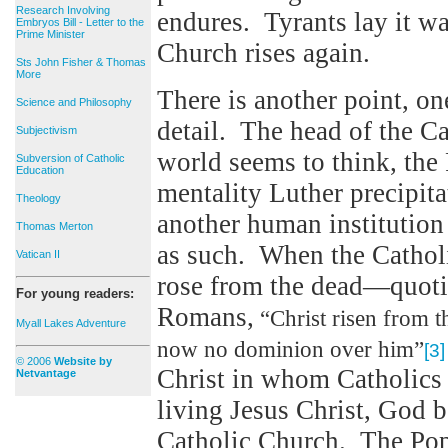
Research Involving
endures. Tyrants lay it was
Embryos Bill - Letter to the
Prime Minister
Church rises again.
Sts John Fisher & Thomas
More
There is another point, one
Science and Philosophy
detail. The head of the Ca
Subjectivism
world seems to think, the 
Subversion of Catholic
Education
mentality Luther precipit
Theology
another human institution
Thomas Merton
as such. When the Catholi
Vatican II
rose from the dead—quotin
For young readers:
Romans,
“Christ risen from t
Myall Lakes Adventure
now no dominion over him”
[3]
© 2006
Website by
Christ in whom Catholics b
Netvantage
living Jesus Christ, God 
Catholic Church. The Pope