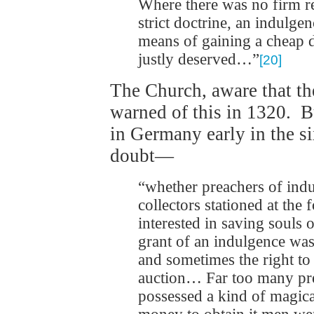
Where there was no firm r
strict doctrine, an indulge
means of gaining a cheap d
justly deserved…”
[20]
The Church, aware that th
warned of this in 1320. B
in Germany early in the si
doubt—
“whether preachers of indu
collectors stationed at the 
interested in saving souls o
grant of an indulgence was
and sometimes the right to c
auction… Far too many pre
possessed a kind of magica