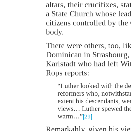
altars, their crucifixes, s
a State Church whose lead
citizens controlled by the
body.
There were others, too, li
Dominican in Strasbourg,
Karlstadt who had left Wi
Rops reports:
“Luther looked with the de
reformers who, notwithstan
extent his descendants, we
views… Luther spewed them
warm…”
[29]
Remarkably, given his vie