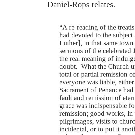
Daniel-Rops relates.
“A re-reading of the treati
had devoted to the subject 
Luther], in that same town 
sermons of the celebrated
the real meaning of indul
doubt. What the Church u
total or partial remission 
everyone was liable, eithe
Sacrament of Penance had 
fault and remission of eter
grace was indispensable fo
remission; good works, in t
pilgrimages, visits to chu
incidental, or to put it ano