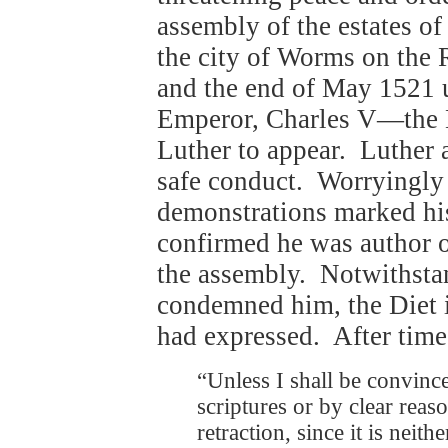
assembly of the estates o
the city of Worms on the 
and the end of May 1521 u
Emperor, Charles V—the
Luther to appear. Luther a
safe conduct. Worryingly f
demonstrations marked his
confirmed he was author of
the assembly. Notwithstan
condemned him, the Diet i
had expressed. After time
“Unless I shall be convince
scriptures or by clear rea
retraction, since it is neit