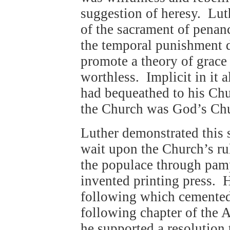
suggestion of heresy. Lut
of the sacrament of penan
the temporal punishment d
promote a theory of grace
worthless. Implicit in it 
had bequeathed to his Chur
the Church was God’s Ch
Luther demonstrated this s
wait upon the Church’s rul
the populace through pam
invented printing press. 
following which cemented 
following chapter of the 
he supported a resolution t