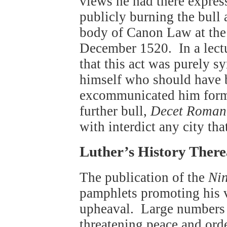
views he had there expre
publicly burning the bull
body of Canon Law at the 
December 1520. In a lectu
that this act was purely sy
himself who should have 
excommunicated him forma
further bull,
Decet Roman
with interdict any city th
Luther’s History There
The publication of the
Nin
pamphlets promoting his 
upheaval. Large numbers e
threatening peace and ord