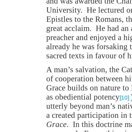
and was awarded the Chair
University. He lectured o
Epistles to the Romans, t
great acclaim. He had an 
preacher and enjoyed a hi
already he was forsaking t
sacred texts in favour of 
A man’s salvation, the Cat
of cooperation between h
Grace builds on nature to
as obediential potency
[10]
utterly beyond man’s nativ
a created participation in
Grace
. In this doctrine 