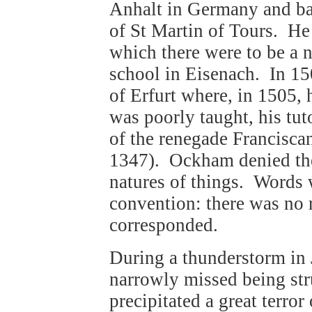
Anhalt in Germany and bap
of St Martin of Tours. He 
which there were to be a 
school in Eisenach. In 15
of Erfurt where, in 1505,
was poorly taught, his tu
of the renegade Francisc
1347). Ockham denied the 
natures of things. Words 
convention: there was no 
corresponded.
During a thunderstorm in 
narrowly missed being str
precipitated a great terro