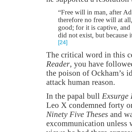
“Free will in man, after Ad
therefore no free will at all
good; for it is captive, and
did not exist, but because it
[24]
The critical word in this 
Reader
, you have followe
the poison of Ockham’s i
attack human reason.
In the papal bull
Exsurge
Leo X condemned forty one
Ninety Five Theses
and wa
excommunication unless wi