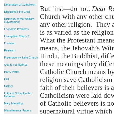
Defamation of Catholicism
But first—do not,
Dear R
Discipline & the Child
Church with any other chur
Dismissal of the Whitlam
Government
any other religion. They 
Economic Problems
is as varied as the religi
Evangelium Vitae 73
What the Protestant mean
Evolution
means, the Jehovah’s Witn
Feminism
Hindu, the Buddhist, diff
Freemasonry & the Church
these meanings they diffe
God is not Material
Catholic Church means by 
Harry Potter
religion save Catholicism
Hell
faith of their believers is
History
Letter of St Paul to the
Catholicism were laid do
Hebrews
of Catholic believers is 
Mary MacKillop
supernatural virtue which h
Miscellaneous Papers