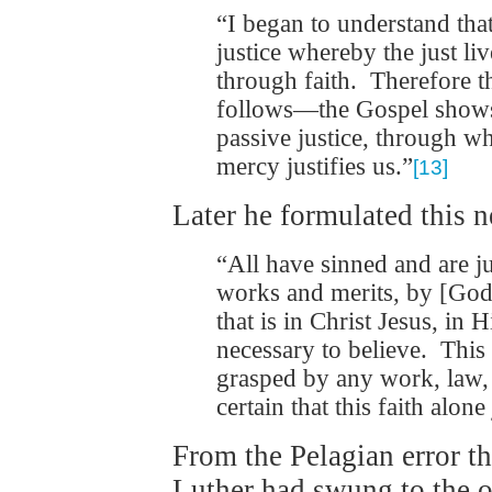
“I began to understand that
justice whereby the just li
through faith. Therefore t
follows—the Gospel shows u
passive justice, through w
mercy justifies us.”
[13]
Later he formulated this 
“All have sinned and are ju
works and merits, by [God
that is in Christ Jesus, in 
necessary to believe. This
grasped by any work, law, o
certain that this faith alone 
From the Pelagian error t
Luther had swung to the 