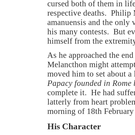
cursed both of them in life
respective deaths. Philip
amanuensis and the only v
his many contests. But e
himself from the extremity
As he approached the end o
Melancthon might attemp
moved him to set about a 
Papacy founded in Rome b
complete it. He had suffer
latterly from heart probl
morning of 18th February
His Character