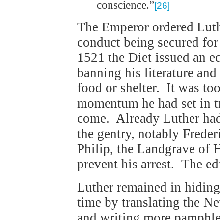
conscience.”
[26]
The Emperor ordered Luth
conduct being secured fo
1521 the Diet issued an ed
banning his literature and
food or shelter. It was too
momentum he had set in tr
come. Already Luther ha
the gentry, notably Freder
Philip, the Landgrave of 
prevent his arrest. The ed
Luther remained in hidin
time by translating the N
and writing more pamphl