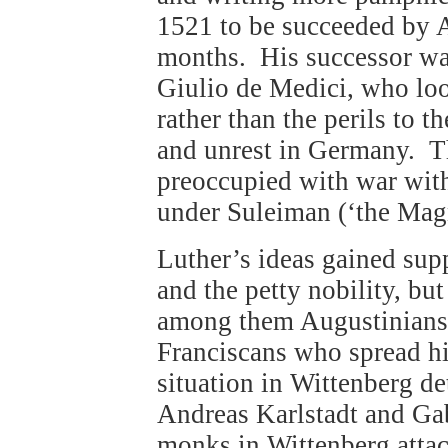
1521 to be succeeded by 
months. His successor was
Giulio de Medici, who look
rather than the perils to t
and unrest in Germany. T
preoccupied with war wit
under Suleiman (‘the Magn
Luther’s ideas gained supp
and the petty nobility, bu
among them Augustinians,
Franciscans who spread hi
situation in Wittenberg de
Andreas Karlstadt and Ga
monks in Wittenberg attac