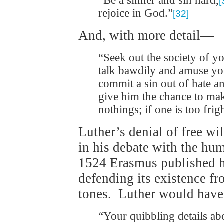
“Be a sinner and sin hard,
[
rejoice in God.”
[32]
And, with more detail—
“Seek out the society of y
talk bawdily and amuse yo
commit a sin out of hate an
give him the chance to ma
nothings; if one is too frig
Luther’s denial of free wi
in his debate with the hu
1524 Erasmus published 
defending its existence fr
tones. Luther would have
“Your quibbling details ab