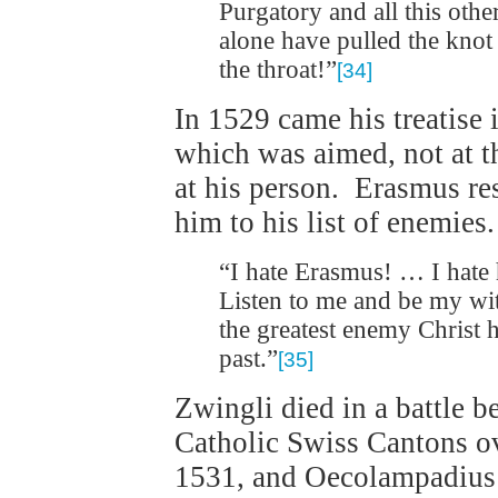
Purgatory and all this ot
alone have pulled the knot 
the throat!”
[34]
In 1529 came his treatise 
which was aimed, not at t
at his person. Erasmus r
him to his list of enemies.
“I hate Erasmus! … I hate
Listen to me and be my wi
the greatest enemy Christ 
past.”
[35]
Zwingli died in a battle 
Catholic Swiss Cantons o
1531, and Oecolampadius d