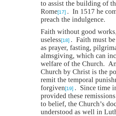
to assist the building of t
Rome
. In 1517 he co
[17]
preach the indulgence.
Faith without good works, 
useless
. Faith must be
[18]
as prayer, fasting, pilgrim
almsgiving, which can inc
welfare of the Church. A
Church by Christ is the po
remit the temporal punish
forgiven
. Since time 
[19]
provided these remission
to belief, the Church’s do
understood as well in Luth