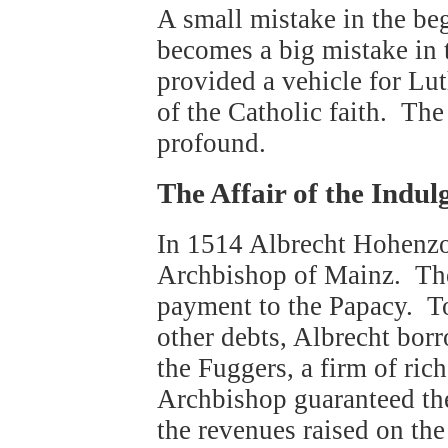
A small mistake in the beg
becomes a big mistake in
provided a vehicle for Lut
of the Catholic faith. Th
profound.
The Affair of the Indul
In 1514 Albrecht Hohenzol
Archbishop of Mainz. The
payment to the Papacy. To
other debts, Albrecht bo
the Fuggers, a firm of ri
Archbishop guaranteed the 
the revenues raised on the