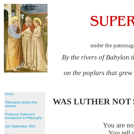
under the patronag
By the rivers of Babylon 
on the poplars that grew
Home
WAS LUTHER NOT 
Philosophy behind this
website
Professor Solomon's
Introduction to Philosophy
You are not
11th September 2001
You tell m