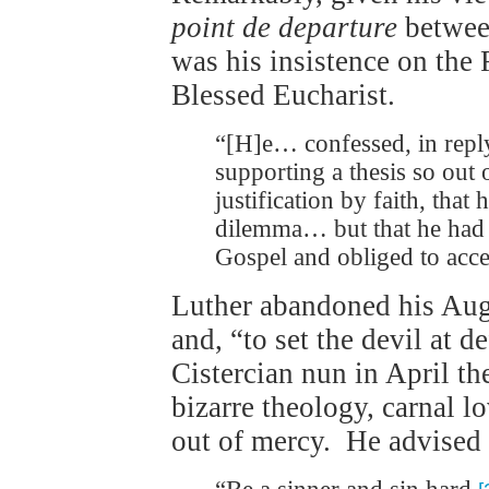
point de departure
between
was his insistence on the 
Blessed Eucharist.
“[H]e… confessed, in repl
supporting a thesis so out 
justification by faith, that
dilemma… but that he had b
Gospel and obliged to acc
Luther abandoned his Aug
and, “to set the devil at d
Cistercian nun in April th
bizarre theology, carnal 
out of mercy. He advised