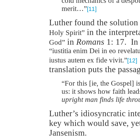
cold mechanics of a despo
merit…”
[11]
Luther found the solutio
in the interpret
Holy Spirit”
in
Romans
1: 17. In 
God”
“iustitia enim Dei in eo revelat
iustus autem ex fide vivit.”
[12]
translation puts the passa
“For this [ie, the Gospel] i
us: it shows how faith leads
upright man finds life thro
Luther’s idiosyncratic int
key which would save, ye
Jansenism.