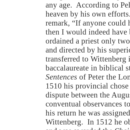
any age. According to Pela
heaven by his own efforts
remark, “If anyone could 
then I would indeed have
ordained a priest only two 
and directed by his superi
transferred to Wittenberg
baccalaureate in biblical 
Sentences
of Peter the Lo
1510 his provincial chose
dispute between the August
conventual observances to
his return he was assigne
Wittenberg. In 1512 he o