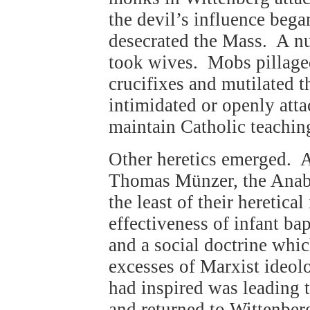
the devil’s influence beg
desecrated the Mass. A n
took wives. Mobs pillage
crucifixes and mutilated t
intimidated or openly att
maintain Catholic teachin
Other heretics emerged. A
Thomas Münzer, the Anaba
the least of their heretica
effectiveness of infant b
and a social doctrine whic
excesses of Marxist ideolo
had inspired was leading t
and returned to Wittenbe