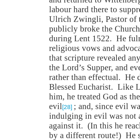
labour hard there to suppr
Ulrich Zwingli, Pastor of
publicly broke the Church
during Lent 1522. He fulm
religious vows and advoca
that scripture revealed a
the Lord’s Supper, and ev
rather than effectual. He 
Blessed Eucharist. Like L
him, he treated God as the
evil
; and, since evil wa
[28]
indulging in evil was not 
against it. (In this he re
by a different route!) He 