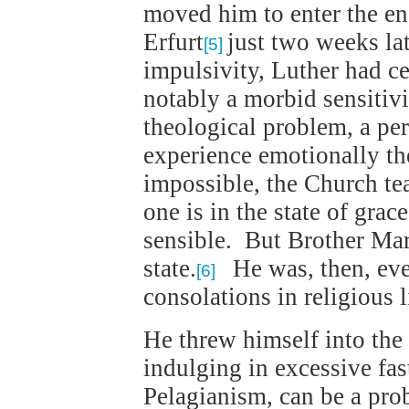
moved him to enter the en
Erfurt
just two weeks lat
[5]
impulsivity, Luther had ce
notably a morbid sensitivi
theological problem, a per
experience emotionally the 
impossible, the Church tea
one is in the state of grac
sensible. But Brother Ma
state.
He was, then, ever
[6]
consolations in religious l
He threw himself into the 
indulging in excessive fast
Pelagianism, can be a pro