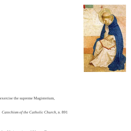
y exercise the supreme Magisterium,
Catechism of the Catholic Church,
n. 891