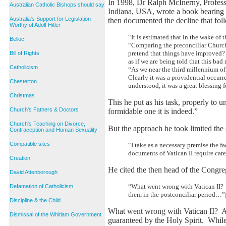
In 1998, Dr Ralph McInerny, Professo
Australian Catholic Bishops should say
Indiana, USA, wrote a book bearing t
Australia's Support for Legislation
then documented the decline that fol
Worthy of Adolf Hitler
“It is estimated that in the wake of
Belloc
“Comparing the preconciliar Church 
pretend that things have improved? 
Bill of Rights
as if we are being told that this ba
Catholicism
“As we near the third millennium of t
Clearly it was a providential occur
Chesterton
understood, it was a great blessing
Christmas
This he put as his task, properly to
Church's Fathers & Doctors
formidable one it is indeed.”
Church's Teaching on Divorce,
But the approach he took limited the
Contraception and Human Sexuality
Compatible sites
“I take as a necessary premise the f
documents of Vatican II require car
Creation
He cited the then head of the Congre
David Attenborough
“What went wrong with Vatican II? N
Defamation of Catholicism
them in the postconciliar period…”
Discipline & the Child
What went wrong with Vatican II?
Dismissal of the Whitlam Government
guaranteed by the Holy Spirit. While