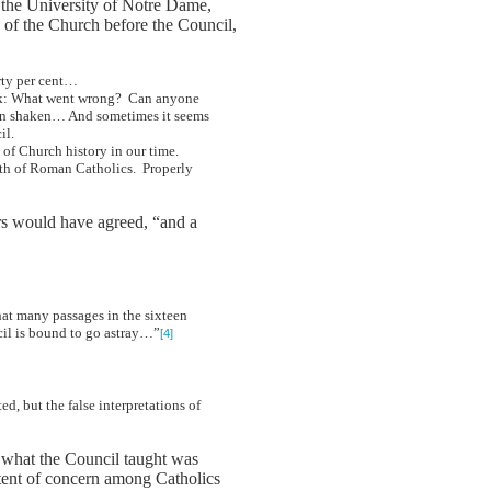
 the University of Notre Dame,
 of the Church before the Council,
irty per cent…
o ask: What went wrong? Can anyone
been shaken… And sometimes it seems
il.
nt of Church history in our time.
aith of Roman Catholics. Properly
ers would have agreed, “and a
that many passages in the sixteen
ncil is bound to go astray…”
[4]
, but the false interpretations of
of what the Council taught was
xtent of concern among Catholics