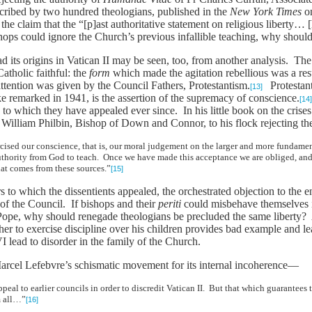
cribed by two hundred theologians, published in the
New York Times
on
the claim that the “[p]ast authoritative statement on religious liberty… 
hops could ignore the Church’s previous infallible teaching, why shoul
d its origins in Vatican II may be seen, too, from another analysis. Th
atholic faithful: the
form
which made the agitation rebellious was a res
ttention was given by the Council Fathers, Protestantism.
Protestanti
[13]
e remarked in 1941, is the assertion of the supremacy of conscience.
[14
e to which they have appealed ever since. In his little book on the crise
illiam Philbin, Bishop of Down and Connor, to his flock rejecting the 
cised our conscience, that is, our moral judgement on the larger and more fundame
uthority from God to teach. Once we have made this acceptance we are obliged, and
hat comes from these sources.”
[15]
s to which the dissentients appealed, the orchestrated objection to the 
 of the Council. If bishops and their
periti
could misbehave themselves i
 Pope, why should renegade theologians be precluded the same liberty? A
father to exercise discipline over his children provides bad example and le
I lead to disorder in the family of the Church.
arcel Lefebvre’s schismatic movement for its internal incoherence—
eal to earlier councils in order to discredit Vatican II. But that which guarantees t
m all…”
[16]