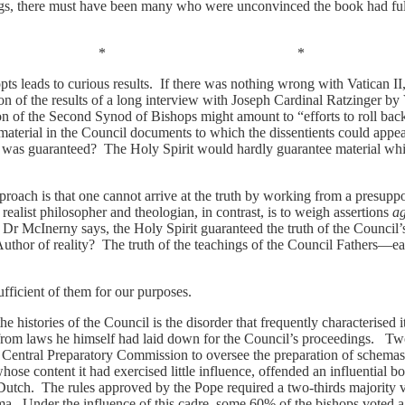
ngs, there must have been many who were unconvinced the book had fulfi
* *
s leads to curious results. If there was nothing wrong with Vatican II
tion of the results of a long interview with Joseph Cardinal Ratzinger by
 of the Second Synod of Bishops might amount to “efforts to roll back h
material in the Council documents to which the dissentients could appeal
 was guaranteed? The Holy Spirit would hardly guarantee material whi
approach is that one cannot arrive at the truth by working from a presupp
 realist philosopher and theologian, in contrast, is to weigh assertions
ag
s Dr McInerny says, the Holy Spirit guaranteed the truth of the Council
 Author of reality? The truth of the teachings of the Council Fathers
 sufficient of them for our purposes.
 histories of the Council is the disorder that frequently characterised it
from laws he himself had laid down for the Council’s proceedings. Two
a Central Preparatory Commission to oversee the preparation of schemas
whose content it had exercised little influence, offended an influential b
tch. The rules approved by the Pope required a two-thirds majority v
ma. Under the influence of this cadre, some 60% of the bishops voted a