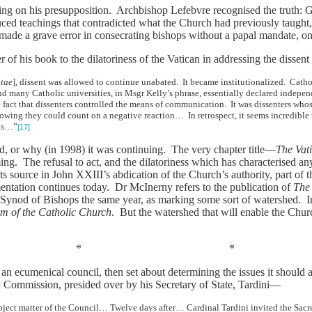
ying on his presupposition. Archbishop Lefebvre recognised the truth:
oduced teachings that contradicted what the Church had previously taugh
ade a grave error in consecrating bishops without a papal mandate, on 
er of his book to the dilatoriness of the Vatican in addressing the disse
tae
], dissent was allowed to continue unabated. It became institutionalized. Catho
and many Catholic universities, in Msgr Kelly’s phrase, essentially declared inde
 fact that dissenters controlled the means of communication. It was dissenters wh
owing they could count on a negative reaction… In retrospect, it seems incredible t
was…”
[17]
d, or why (in 1998) it was continuing. The very chapter title—
The Vat
ing. The refusal to act, and the dilatoriness which has characterised any
its source in John XXIII’s abdication of the Church’s authority, part of
entation continues today. Dr McInerny refers to the publication of
The
 Synod of Bishops the same year, as marking some sort of watershed. I
m of the Catholic Church
. But the watershed that will enable the Churc
* *
 an ecumenical council, then set about determining the issues it should 
y Commission, presided over by his Secretary of State, Tardini—
subject matter of the Council… Twelve days after… Cardinal Tardini invited the Sa