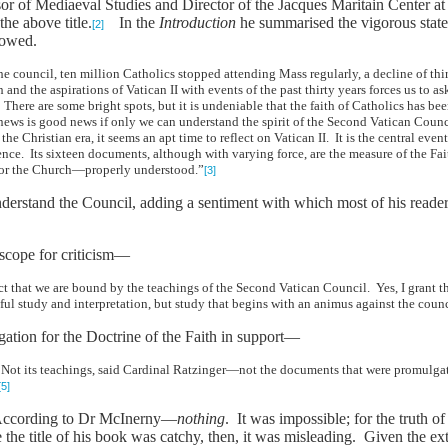
r of Mediaeval Studies and Director of the Jacques Maritain Center at
he above title.
In the
Introduction
he summarised the vigorous state
[2]
lowed.
 the council, ten million Catholics stopped attending Mass regularly, a decline of th
and the aspirations of Vatican II with events of the past thirty years forces us t
There are some bright spots, but it is undeniable that the faith of Catholics has 
d news is good news if only we can understand the spirit of the Second Vatican Counc
he Christian era, it seems an apt time to reflect on Vatican II. It is the central eve
rence. Its sixteen documents, although with varying force, are the measure of the F
 for the Church—properly understood.”
[3]
 understand the Council, adding a sentiment with which most of his read
 scope for criticism—
act that we are bound by the teachings of the Second Vatican Council. Yes, I grant 
eful study and interpretation, but study that begins with an animus against the cou
gation for the Doctrine of the Faith in support—
ot its teachings, said Cardinal Ratzinger—not the documents that were promulgated
[5]
 According to Dr McInerny—
nothing
. It was impossible; for the truth 
 the title of his book was catchy, then, it was misleading. Given the e