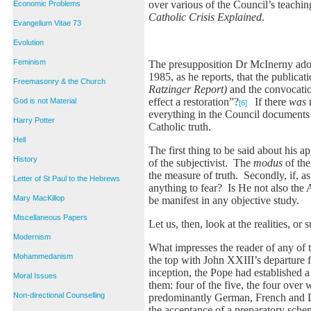
over various of the Council’s teachi
Economic Problems
Catholic Crisis Explained
.
Evangelium Vitae 73
Evolution
Feminism
The presupposition Dr McInerny adopt
1985, as he reports, that the publica
Freemasonry & the Church
Ratzinger Report)
and the convocation
effect a restoration”?
If there
was
God is not Material
[6]
everything in the Council documents
Harry Potter
Catholic truth.
Hell
The first thing to be said about his 
History
of the subjectivist. The
modus
of the
the measure of truth. Secondly, if, a
Letter of St Paul to the Hebrews
anything to fear? Is He not also the
Mary MacKillop
be manifest in any objective study.
Miscellaneous Papers
Let us, then, look at the realities, or
Modernism
What impresses the reader of any of the
Mohammedanism
the top with John XXIII’s departure 
inception, the Pope had established 
Moral Issues
them: four of the five, the four over 
Non-directional Counselling
predominantly German, French and Du
the acceptance of a preparatory sche