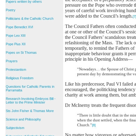
Papers written by others
pressure on the Pope who overrode t
years of careful work involving hundr
Poetry
were added to the Council’s length.
[7
Politicians & the Catholic Church
The Council Fathers often conducted 
Pope Benedict XVI
at one or other of the Council’s sess
Pope Leo XIII
the Council Fathers’ scandalous trea
refashioning of the Mass. The lack o
Pope Pius XII
temporarily, to remind the Fathers of
Popes on St Thomas
inappropriate behaviour grants it pe
principle in his Opening Address—
Prayers
“Nowadays… the Spouse of Christ pre
Protestantism
present day by demonstrating the va
Religious Freedom
Like his predecessor, Paul VI failed 
Questions for Catholic Parents in
encouraged, the politicking tendency
Parramatta
charity at work among them, but amb
Research Involving Embryos Bill -
Letter to the Prime Minister
Dr McInerny treats the frequent disor
Sts John Fisher & Thomas More
“There is little doubt that in the 
Science and Philosophy
when the dust settled, when the fin
Church.”
[8]
Subjectivism
No matter how vigorous or adversaria