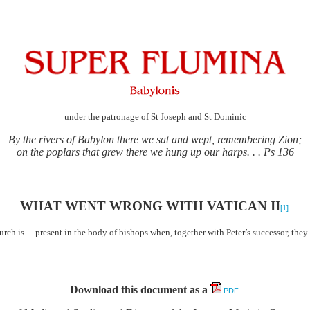
under the patronage of St Joseph and St Dominic
By the rivers of Babylon there we sat and wept, remembering Zion;
on the poplars that grew there we hung up our harps. . . Ps 136
WHAT WENT WRONG WITH VATICAN II
[1]
hurch is… present in the body of bishops when, together with Peter’s successor, the
Download this document as a
PDF