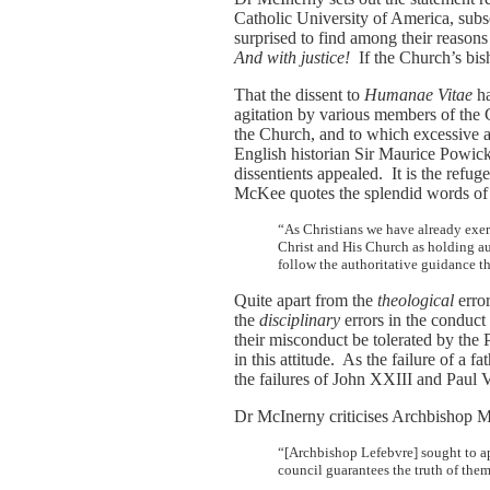
Catholic University of America, subs
surprised to find among their reasons 
And with justice!
If the Church’s bis
That the dissent to
Humanae Vitae
ha
agitation by various members of the C
the Church, and to which excessive a
English historian Sir Maurice Powick
dissentients appealed. It is the refug
McKee quotes the splendid words of W
“As Christians we have already exer
Christ and His Church as holding a
follow the authoritative guidance t
Quite apart from the
theological
error
the
disciplinary
errors in the conduct
their misconduct be tolerated by the
in this attitude. As the failure of a 
the failures of John XXIII and Paul V
Dr McInerny criticises Archbishop M
“[Archbishop Lefebvre] sought to app
council guarantees the truth of the