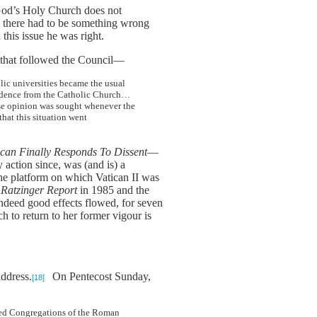
 God’s Holy Church does not
t, there had to be something wrong
this issue he was right.
nt that followed the Council—
lic universities became the usual
pendence from the Catholic Church…
ose opinion was sought whenever the
hat this situation went
ican Finally Responds To Dissent
—
 action since, was (and is) a
 the platform on which Vatican II was
 Ratzinger Report
in 1985 and the
ndeed good effects flowed, for seven
h to return to her former vigour is
address.
On Pentecost Sunday,
[18]
cred Congregations of the Roman