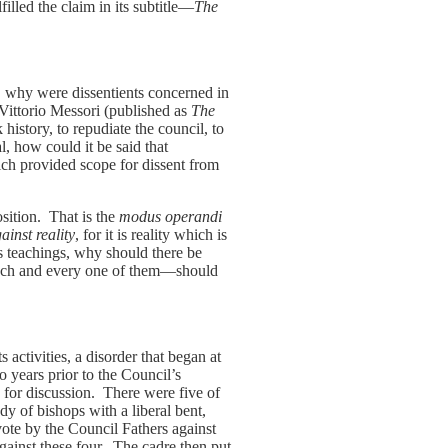
lled the claim in its subtitle—
The
, why were dissentients concerned in
 Vittorio Messori (published as
The
istory, to repudiate the council, to
, how could it be said that
ch provided scope for dissent from
osition. That is the
modus operandi
ainst reality
, for it is reality which is
’s teachings, why should there be
—each and every one of them—should
s activities, a disorder that began at
 years prior to the Council’s
 for discussion. There were five of
ody of bishops with a liberal bent,
ote by the Council Fathers against
gainst these four. The cadre then put