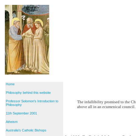
Home
Philosophy behind this website
Professor Solomon's Introduction to
The infallibility promised to the C
Philosophy
above all in an ecumenical council.
11th September 2001
Atheism
Australia's Catholic Bishops