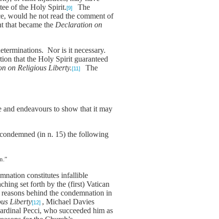
tee of the Holy Spirit.
The
[9]
nce, would he not read the comment of
t that became the
Declaration on
determinations. Nor is it necessary.
ertion that the Holy Spirit guaranteed
on on Religious Liberty.
The
[11]
ple and endeavours to show that it may
 condemned (in n. 15) the following
n.”
mnation constitutes infallible
hing set forth by the (first) Vatican
e reasons behind the condemnation in
us Liberty
, Michael Davies
[12]
o Cardinal Pecci, who succeeded him as