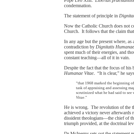
Pope Leo XIII.
Libertas praestanti
condemnation.
The statement of principle in
Dignit
Now the Catholic Church does not cont
Church. It follows that the claim that
In any age but the present where, as a 
contradiction by
Dignitatis Humana
spent much of their energies, and tho
constant teaching—all of it in vain.
Despite the fact that the focus of his
Humanae Vitae
. “It is clear,” he says
“that 1968 marked the beginning of d
task of appraising and assessing mag
scrutinized what he had said to see 
Vitae
.”
He is wrong. The revolution of the 
achieved a victory never afterwards 
dissident theologians—the chief of t
triumph provided, at the doctrinal lev
Dr McInerny sets out the statement re