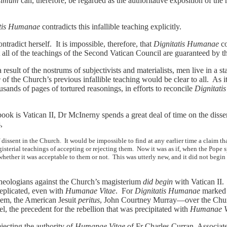
ssimum
can, therefore, be regarded as the authoritative exposition of the
atis Humanae
contradicts this infallible teaching explicitly.
radict herself. It is impossible, therefore, that
Dignitatis Humanae
co
 all of the teachings of the Second Vatican Council are guaranteed by the
result of the nostrums of subjectivists and materialists, men live in a sta
e
of the Church’s previous infallible teaching would be clear to all. As i
usands of pages of tortured reasonings, in efforts to reconcile
Dignitat
 book is Vatican II, Dr McInerny spends a great deal of time on the disse
,
issent in the Church. It would be impossible to find at any earlier time a claim th
isterial teachings of accepting or rejecting them. Now it was as if, when the Pope s
whether it was acceptable to them or not. This was utterly new, and it did not begin
theologians against the Church’s magisterium
did begin
with Vatican II.
replicated, even with
Humanae Vitae
. For
Dignitatis Humanae
marked t
hem, the American Jesuit
peritus
, John Courtney Murray—over the Churc
el, the precedent for the rebellion that was precipitated with
Humanae V
jecting the authority of
Humanae Vitae
of Fr Charles Curran, Associate