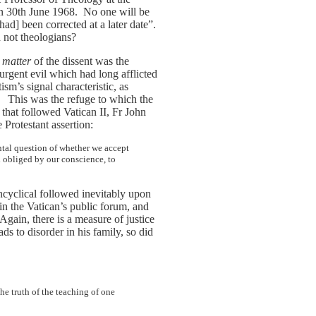
 30th June 1968. No one will be
[had] been corrected at a later date”.
d not theologians?
e
matter
of the dissent was the
urgent evil which had long afflicted
sm’s signal characteristic, as
This was the refuge to which the
]
s that followed Vatican II, Fr John
Protestant assertion:
ntal question of whether we accept
 obliged by our conscience, to
encyclical followed inevitably upon
n the Vatican’s public forum, and
gain, there is a measure of justice
ads to disorder in his family, so did
he truth of the teaching of one