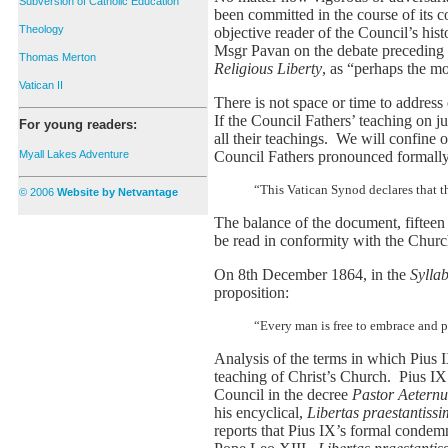
Subversion of Catholic Education
been committed in the course of its co
Theology
objective reader of the Council’s hi
Msgr Pavan on the debate preceding
Thomas Merton
Religious Liberty
, as “perhaps the mo
Vatican II
There is not space or time to address
If the Council Fathers’ teaching on jus
For young readers:
all their teachings. We will confine o
Council Fathers pronounced formally 
Myall Lakes Adventure
“This Vatican Synod declares that th
© 2006
Website by Netvantage
The balance of the document, fifteen 
be read in conformity with the Churc
On 8th December 1864, in the
Sylla
proposition:
“Every man is free to embrace and pro
Analysis of the terms in which Pius I
teaching of Christ’s Church. Pius IX’s
Council in the decree
Pastor Aetern
his encyclical,
Libertas praestantiss
reports that Pius IX’s formal condemn