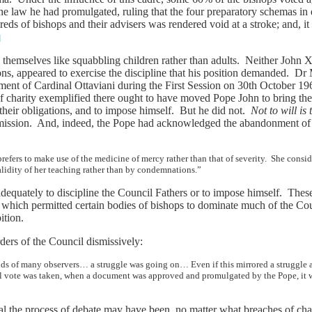
he law he had promulgated, ruling that the four preparatory schemas 
eds of bishops and their advisers was rendered void at a stroke; and, i
]
themselves like squabbling children rather than adults. Neither John 
ions, appeared to exercise the discipline that his position demanded. Dr
tment of Cardinal Ottaviani during the First Session on 30th October 19
f charity exemplified there ought to have moved Pope John to bring the 
 their obligations, and to impose himself. But he did not.
Not to will
is 
rmission. And, indeed, the Pope had acknowledged the abandonment of th
fers to make use of the medicine of mercy rather than that of severity. She conside
lidity of her teaching rather than by condemnations.”
adequately to discipline the Council Fathers or to impose himself. These
 which permitted certain bodies of bishops to dominate much of the Cou
ition.
ders of the Council dismissively:
minds of many observers… a struggle was going on… Even if this mirrored a struggle
al vote was taken, when a document was approved and promulgated by the Pope, it w
l the process of debate may have been, no matter what breaches of char