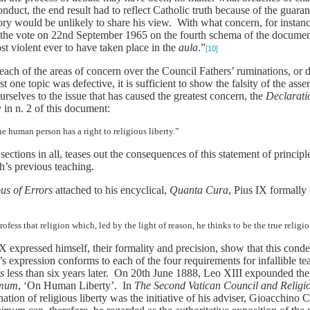
nduct, the end result had to reflect Catholic truth because of the guaran
story would be unlikely to share his view. With what concern, for insta
 the vote on 22nd September 1965 on the fourth schema of the documen
st violent ever to have taken place in the
aula
.”
[10]
 each of the areas of concern over the Council Fathers’ ruminations, or 
t one topic was defective, it is sufficient to show the falsity of the ass
urselves to the issue that has caused the greatest concern, the
Declarati
in n. 2 of this document:
e human person has a right to religious liberty.”
sections in all, teases out the consequences of this statement of princi
h’s previous teaching.
bus of Errors
attached to his encyclical,
Quanta Cura
, Pius IX formally
fess that religion which, led by the light of reason, he thinks to be the true religio
X expressed himself, their formality and precision, show that this conde
 expression conforms to each of the four requirements for infallible teac
us
less than six years later. On 20th June 1888, Leo XIII expounded th
imum
, ‘On Human Liberty’. In
The Second Vatican Council and Religio
ation of religious liberty was the initiative of his adviser, Gioacchin