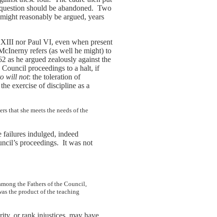
in question should be abandoned. Two
t might reasonably be argued, years
XXIII nor Paul VI, even when present
 McInerny refers (as well he might) to
62 as he argued zealously against the
Council proceedings to a halt, if
to will not
: the toleration of
e exercise of discipline as a
rs that she meets the needs of the
 failures indulged, indeed
ncil’s proceedings. It was not
 among the Fathers of the Council,
as the product of the teaching
ity, or rank injustices, may have