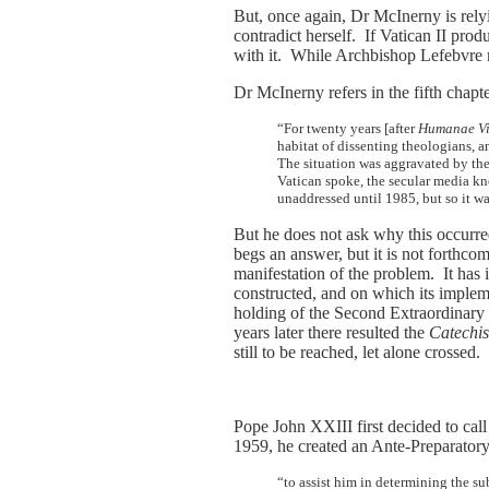
But, once again, Dr McInerny is rel
contradict herself. If Vatican II pr
with it. While Archbishop Lefebvre m
Dr McInerny refers in the fifth chapt
“For twenty years [after
Humanae Vi
habitat of dissenting theologians, 
The situation was aggravated by the
Vatican spoke, the secular media kn
unaddressed until 1985, but so it 
But he does not ask why this occurre
begs an answer, but it is not forthcom
manifestation of the problem. It has 
constructed, and on which its implem
holding of the Second Extraordinary
years later there resulted the
Catechis
still to be reached, let alone crossed.
Pope John XXIII first decided to call
1959, he created an Ante-Preparator
“to assist him in determining the 