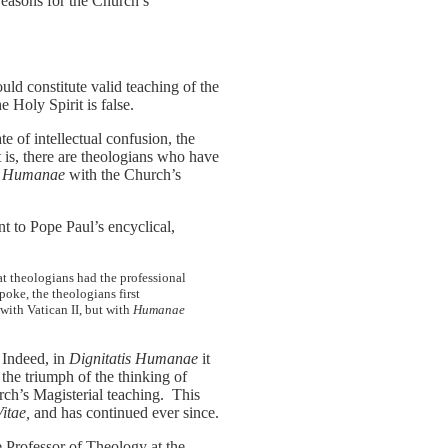
 reasons for the Church’s
uld constitute valid teaching of the
 Holy Spirit is false.
te of intellectual confusion, the
t is, there are theologians who have
is Humanae
with the Church’s
nt to Pope Paul’s encyclical,
at theologians had the professional
poke, the theologians first
 with Vatican II, but with
Humanae
 Indeed, in
Dignitatis Humanae
it
he triumph of the thinking of
h’s Magisterial teaching. This
itae,
and has continued ever since.
 Professor of Theology at the