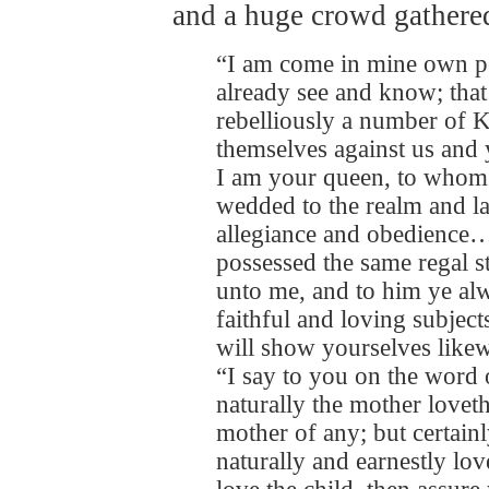
and a huge crowd gathered
“I am come in mine own pe
already see and know; that
rebelliously a number of 
themselves against us and
I am your queen, to whom
wedded to the realm and l
allegiance and obedience…
possessed the same regal s
unto me, and to him ye a
faithful and loving subject
will show yourselves likew
“I say to you on the word o
naturally the mother loveth
mother of any; but certain
naturally and earnestly lov