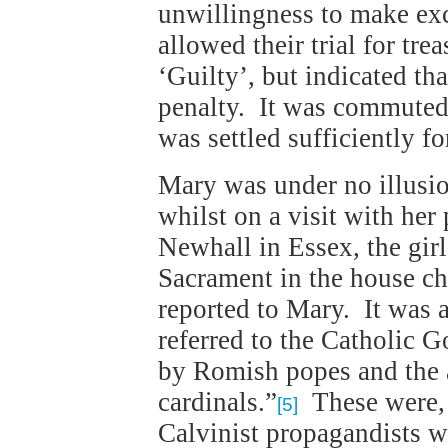
unwillingness to make ex
allowed their trial for tr
‘Guilty’, but indicated th
penalty. It was commuted 
was settled sufficiently fo
Mary was under no illusi
whilst on a visit with her
Newhall in Essex, the gir
Sacrament in the house c
reported to Mary. It was a
referred to the Catholic G
by Romish popes and the 
cardinals.”
These were, o
[5]
Calvinist propagandists w