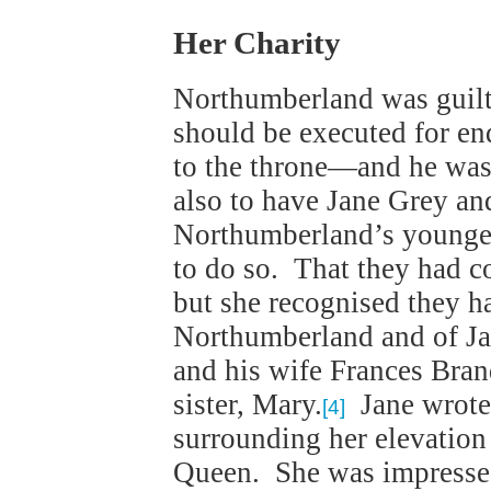
Her Charity
Northumberland was guilt
should be executed for en
to the throne—and he was
also to have Jane Grey an
Northumberland’s younges
to do so. That they had 
but she recognised they h
Northumberland and of Jan
and his wife Frances Bra
sister, Mary.
Jane wrote 
[4]
surrounding her elevation
Queen. She was impressed