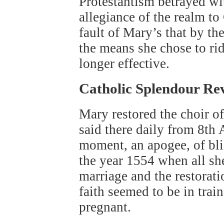
Protestantism betrayed wit
allegiance of the realm t
fault of Mary’s that by t
the means she chose to rid
longer effective.
Catholic Splendour Re
Mary restored the choir 
said there daily from 8th
moment, an apogee, of blis
the year 1554 when all sh
marriage and the restorati
faith seemed to be in tra
pregnant.