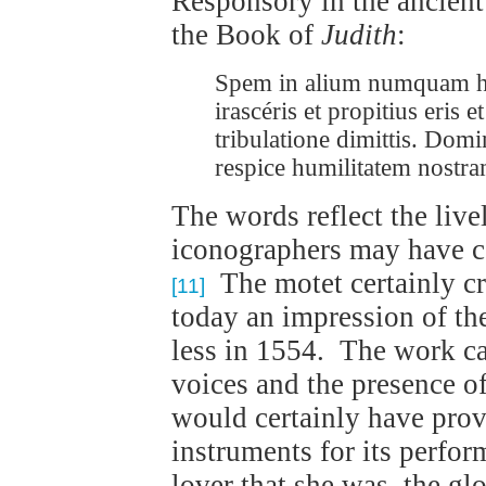
Responsory in the ancien
the Book of
Judith
:
Spem in alium numquam hab
irascéris et propitius eris
tribulatione dimittis. Domi
respice humilitatem nostra
The words reflect the liv
iconographers may have c
The motet certainly cre
[11]
today an impression of th
less in 1554. The work cal
voices and the presence of
would certainly have prov
instruments for its perfor
lover that she was, the gl