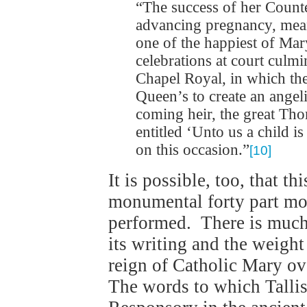
“The success of her Count
advancing pregnancy, mean
one of the happiest of Mar
celebrations at court culmi
Chapel Royal, in which the
Queen’s to create an ange
coming heir, the great Th
entitled ‘Unto us a child 
on this occasion.”
[10]
It is possible, too, that t
monumental forty part mo
performed. There is much 
its writing and the weight
reign of Catholic Mary ove
The words to which Tallis