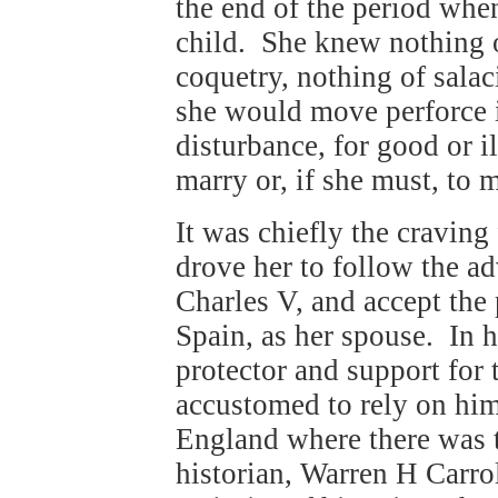
the end of the period whe
child. She knew nothing o
coquetry, nothing of sala
she would move perforce 
disturbance, for good or i
marry or, if she must, to
It was chiefly the cravin
drove her to follow the a
Charles V, and accept the 
Spain, as her spouse. In 
protector and support for
accustomed to rely on him 
England where there was 
historian, Warren H Carrol