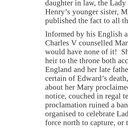
daughter in law, the Lady
Henry’s younger sister, Ma
published the fact to all t
Informed by his English 
Charles V counselled Mar
would have none of it! Sh
heir to the throne both ac
England and her late fath
certain of Edward’s death,
about her Mary proclaime
notice, couched in regal 
proclamation ruined a ba
organised to celebrate La
force north to capture, or 