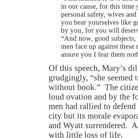
in our cause, for this time
personal safety, wives and 
you bear yourselves like g
by you, for you will deser
“And now, good subjects, p
men face up against these r
assure you I fear them noth
Of this speech, Mary’s dil
grudgingly, “she seemed t
without book.” The citize
loud ovation and by the 
men had rallied to defend
city but its morale evapor
and Wyatt surrendered. A
with little loss of life.