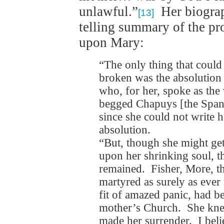
unlawful.”
Her biograph
[13]
telling summary of the pr
upon Mary:
“The only thing that could
broken was the absolution 
who, for her, spoke as th
begged Chapuys [the Spani
since she could not write h
absolution.
“But, though she might get 
upon her shrinking soul, t
remained. Fisher, More, t
martyred as surely as ever
fit of amazed panic, had be
mother’s Church. She kne
made her surrender. I belie