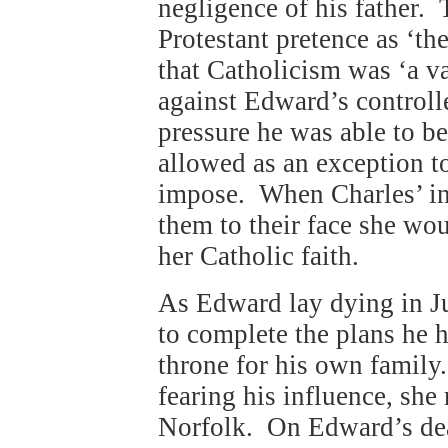
negligence of his father. 
Protestant pretence as ‘th
that Catholicism was ‘a v
against Edward’s controll
pressure he was able to b
allowed as an exception t
impose. When Charles’ int
them to their face she wou
her Catholic faith.
As Edward lay dying in 
to complete the plans he 
throne for his own family
fearing his influence, she
Norfolk. On Edward’s dea