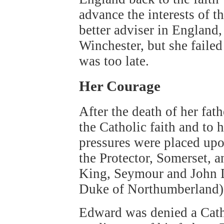
advance the interests of 
better adviser in England
Winchester, but she failed 
was too late.
Her Courage
After the death of her fat
the Catholic faith and to 
pressures were placed upo
the Protector, Somerset, a
King, Seymour and John D
Duke of Northumberland).
Edward was denied a Cath