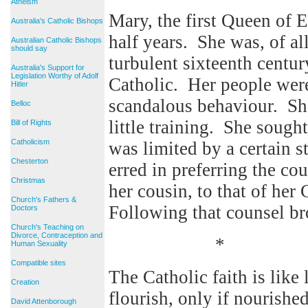
Atheism
Mary, the first Queen of E
Australia's Catholic Bishops
half years. She was, of all
Australian Catholic Bishops
should say
turbulent sixteenth centur
Australia's Support for
Legislation Worthy of Adolf
Catholic. Her people were
Hitler
scandalous behaviour. Sh
Belloc
little training. She sough
Bill of Rights
Catholicism
was limited by a certain 
Chesterton
erred in preferring the co
Christmas
her cousin, to that of her
Church's Fathers &
Following that counsel br
Doctors
Church's Teaching on
Divorce, Contraception and
*
Human Sexuality
Compatible sites
The Catholic faith is like l
Creation
flourish, only if nourishe
David Attenborough