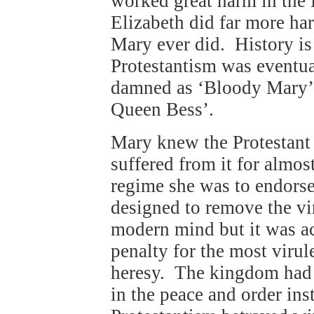
worked great harm in the 
Elizabeth did far more ha
Mary ever did. History is 
Protestantism was eventua
damned as ‘Bloody Mary’, 
Queen Bess’.
Mary knew the Protestant 
suffered from it for almo
regime she was to endorse
designed to remove the vi
modern mind but it was acc
penalty for the most virul
heresy. The kingdom had 
in the peace and order ins