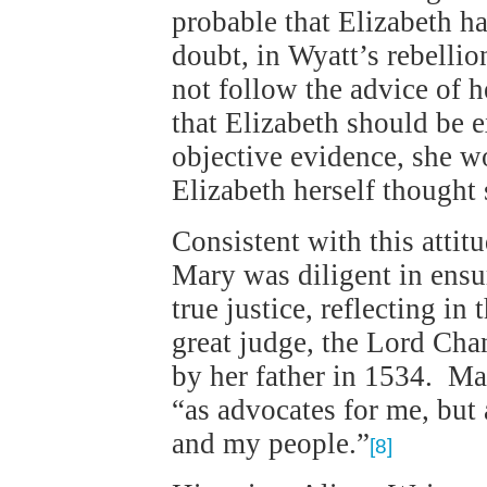
probable that Elizabeth h
doubt, in Wyatt’s rebelli
not follow the advice of h
that Elizabeth should be 
objective evidence, she 
Elizabeth herself though
Consistent with this attit
Mary was diligent in ensu
true justice, reflecting in 
great judge, the Lord Ch
by her father in 1534. Mar
“as advocates for me, but
and my people.”
[8]