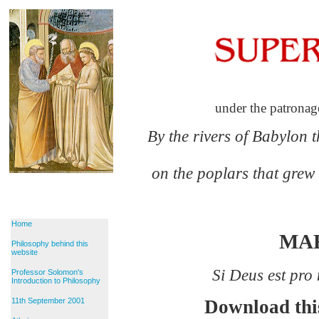
under the patronag
By the rivers of Babylon 
on the poplars that grew
Home
MA
Philosophy behind this
website
Si Deus est pro
Professor Solomon's
Introduction to Philosophy
11th September 2001
Download thi