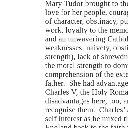
Mary Tudor brought to the
love for her people, cour
of character, obstinacy, pu
work, loyalty to the mem
and an unwavering Catholi
weaknesses: naivety, obst
strength), lack of shrewdne
the moral strength to domi
comprehension of the exte
father. She had advantages
Charles V, the Holy Roma
disadvantages here, too, a
recognise them. Charles’ 
self interest as he mixed 
England back to the faith 