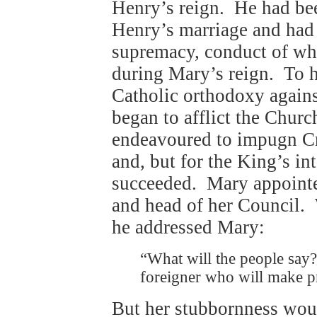
Henry’s reign. He had bee
Henry’s marriage and had 
supremacy, conduct of whi
during Mary’s reign. To h
Catholic orthodoxy agains
began to afflict the Chur
endeavoured to impugn Cr
and, but for the King’s i
succeeded. Mary appointe
and head of her Council.
he addressed Mary:
“What will the people say
foreigner who will make p
But her stubbornness wou