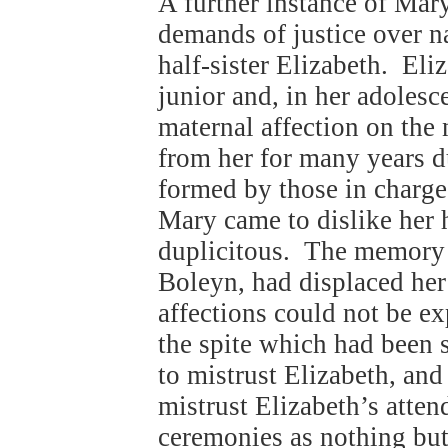
A further instance of Mary
demands of justice over na
half-sister Elizabeth. Eli
junior and, in her adoles
maternal affection on the
from her for many years 
formed by those in charge
Mary came to dislike her h
duplicitous. The memory 
Boleyn, had displaced he
affections could not be e
the spite which had been
to mistrust Elizabeth, and
mistrust Elizabeth’s atte
ceremonies as nothing but