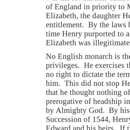
of England in priority to 
Elizabeth, the daughter 
entitlement. By the laws 
time Henry purported to a
Elizabeth was illegitimate
No English monarch is the
privileges. He exercises t
no right to dictate the te
him. This did not stop H
that he thought nothing o
prerogative of headship i
by Almighty God. By his 
Succession of 1544, Henr
Edward and his heirs. If t