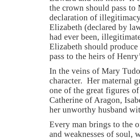
the crown should pass to 
declaration of illegitimac
Elizabeth (declared by la
had ever been, illegitimat
Elizabeth should produce 
pass to the heirs of Henry
In the veins of Mary Tudo
character. Her maternal gr
one of the great figures o
Catherine of Aragon, Isabe
her unworthy husband with
Every man brings to the of
and weaknesses of soul, w