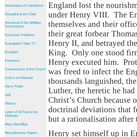
England lost the nourishm
Defamation of Catholicism
under Henry VIII. The E
Discipline & the Child
themselves and their offi
Dismissal of the Whitlam
Government
their great forbear Thoma
Economic Problems
Henry II, and betrayed the
Evangelium Vitae 73
King. Only one stood firm
Evolution
Henry executed him. Prot
Feminism
was freed to infect the En
Freemasonry & the Church
God is not Material
thousands languished, the
Harry Potter
Luther, the heretic he ha
Hell
Christ’s Church because 
History
doctrinal deviations that 
Letter of St Paul to the
Hebrews
but a rationalisation after
Mary MacKillop
Henry set himself up in E
Miscellaneous Papers