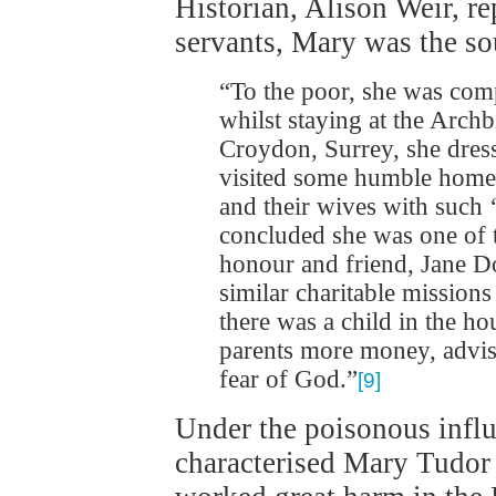
Historian, Alison Weir, re
servants, Mary was the sou
“To the poor, she was comp
whilst staying at the Arch
Croydon, Surrey, she dres
visited some humble homes
and their wives with such ‘
concluded she was one of 
honour and friend, Jane D
similar charitable mission
there was a child in the h
parents more money, advisin
fear of God.”
[9]
Under the poisonous influ
characterised Mary Tudor