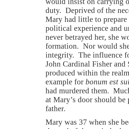
would insist on carrying o
duty. Deprived of the nece
Mary had little to prepare
political experience and 
never betrayed her, she w
formation. Nor would she
integrity. The influence f
John Cardinal Fisher and
produced within the realm
example for
bonum est sui
had murdered them. Much t
at Mary’s door should be p
father.
Mary was 37 when she be