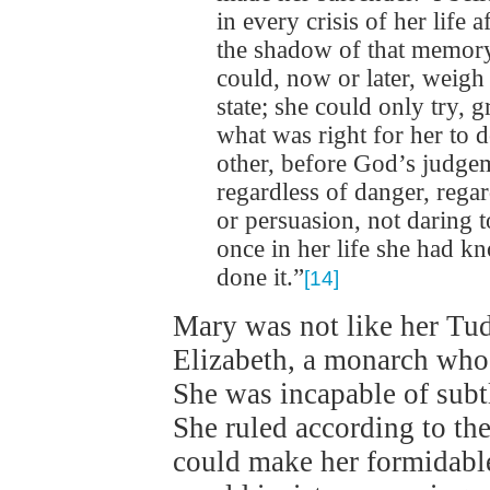
in every crisis of her life
the shadow of that memory
could, now or later, weigh 
state; she could only try, 
what was right for her to d
other, before God’s judgeme
regardless of danger, rega
or persuasion, not daring 
once in her life she had k
done it.”
[14]
Mary was not like her Tudo
Elizabeth, a monarch who
She was incapable of subtl
She ruled according to the
could make her formidabl