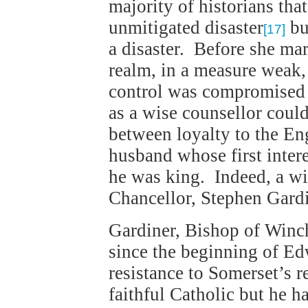
majority of historians tha
unmitigated disaster
but
[17]
a disaster. Before she mar
realm, in a measure weak,
control was compromised 
as a wise counsellor coul
between loyalty to the Eng
husband whose first intere
he was king. Indeed, a w
Chancellor, Stephen Gardi
Gardiner, Bishop of Winch
since the beginning of Ed
resistance to Somerset’s 
faithful Catholic but he 