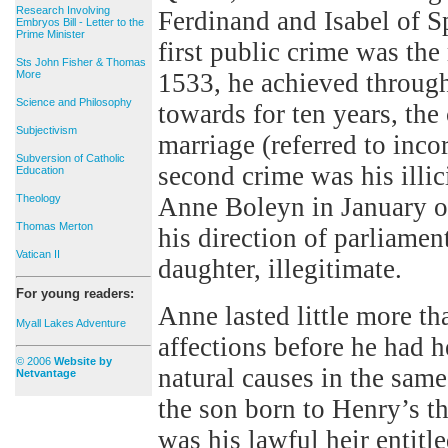
Research Involving
Ferdinand and Isabel of S
Embryos Bill - Letter to the
Prime Minister
first public crime was the
Sts John Fisher & Thomas
More
1533, he achieved throug
Science and Philosophy
towards for ten years, the
Subjectivism
marriage (referred to inco
Subversion of Catholic
second crime was his illic
Education
Theology
Anne Boleyn in January o
Thomas Merton
his direction of parliamen
Vatican II
daughter, illegitimate.
For young readers:
Anne lasted little more th
Myall Lakes Adventure
affections before he had 
© 2006
Website by
natural causes in the sam
Netvantage
the son born to Henry’s t
was his lawful heir entitl