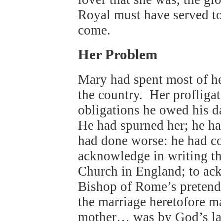
Royal must have served to
come.
Her Problem
Mary had spent most of her
the country. Her profligat
obligations he owed his d
He had spurned her; he ha
had done worse: he had co
acknowledge in writing th
Church in England; to ack
Bishop of Rome’s pretende
the marriage heretofore 
mother… was by God’s la