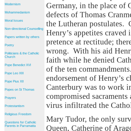
Germany, in the place of 
Modernism
defects of Thomas Cranme
Mohammedanism
Moral Issues
the Lutheran postulates. 
Non-directional Counselling
Henry’s appetites craved 
Papers written by others
pretence at rectitude; the
Poetry
wrong. With his aid Henr
Politicians & the Catholic
Church
faith while he denied Cath
Pope Benedict XVI
of the ten commandments
Pope Leo XIII
endorsement of Henry’s c
Pope Pius XII
Canterbury was to work i
Popes on St Thomas
compromised sacraments an
Prayers
virus infiltrated the Catho
Protestantism
Religious Freedom
Mary Tudor, the only surv
Questions for Catholic
Queen, Catherine of Arag
Parents in Parramatta