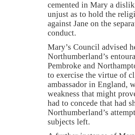
cemented in Mary a dislik
unjust as to hold the reli
against Jane on the separa
conduct.
Mary’s Council advised her
Northumberland’s entoura
Pembroke and Northampton
to exercise the virtue of
ambassador in England, w
weakness that might prov
had to concede that had sh
Northumberland’s attempt
subjects left.