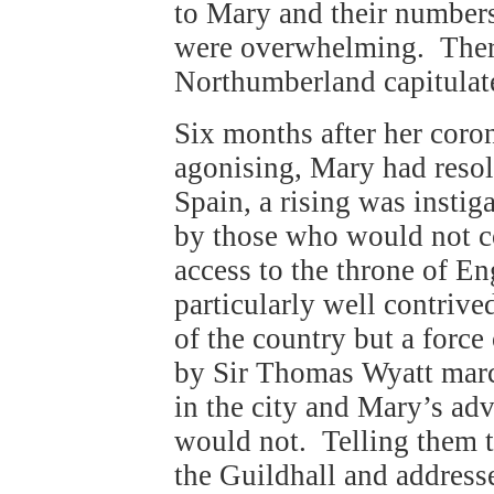
to Mary and their numbers
were overwhelming. There
Northumberland capitulat
Six months after her coro
agonising, Mary had resolv
Spain, a rising was instig
by those who would not c
access to the throne of E
particularly well contrive
of the country but a forc
by Sir Thomas Wyatt mar
in the city and Mary’s adv
would not. Telling them t
the Guildhall and addres