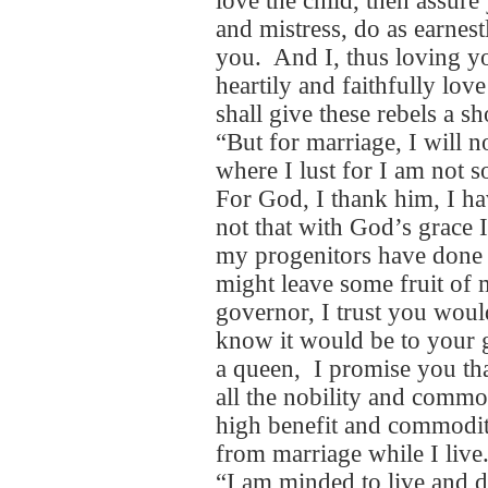
love the child, then assure
and mistress, do as earnes
you. And I, thus loving yo
heartily and faithfully lo
shall give these rebels a s
“But for marriage, I will 
where I lust for I am not s
For God, I thank him, I ha
not that with God’s grace I 
my progenitors have done 
might leave some fruit of
governor, I trust you would
know it would be to your 
a queen, I promise you that
all the nobility and common
high benefit and commodity
from marriage while I live
“I am minded to live and d